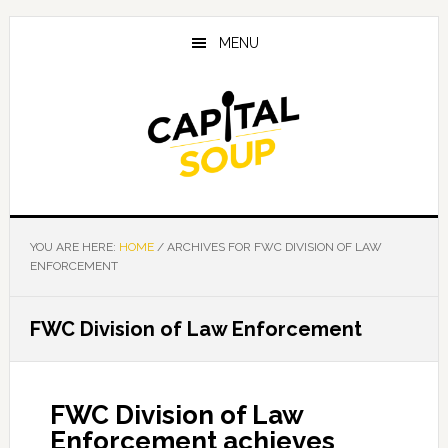
Skip
Skip
Skip
to
to
to
MENU
main
primary
footer
content
sidebar
YOU ARE HERE:
HOME
/
ARCHIVES FOR FWC DIVISION OF LAW
ENFORCEMENT
FWC Division of Law Enforcement
FWC Division of Law
Enforcement achieves