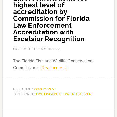
highest level of
accreditation by
Commission for Florida
Law Enforcement
Accreditation with
Excelsior Recognition
POSTED ON
FEBRUARY 28, 2024
The Florida Fish and Wildlife Conservation
about
Commission’s
[Read more…]
FWC
Division
of
FILED UNDER:
GOVERNMENT
TAGGED WITH:
FWC DIVISION OF LAW ENFORCEMENT
Law
Enforcement
achieves
Primary
highest