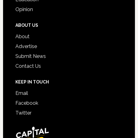
Opinion
ABOUT US
About
Advertise
Submit News
Contact Us
KEEP IN TOUCH
Email
Facebook
Twitter