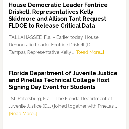
House Democratic Leader Fentrice
Party
Driskell, Representatives Kelly
Launches
Skidmore and Allison Tant Request
“Defend
FLDOE to Release Critical Data
Our
Dems”
TALLAHASSEE, Fla. – Earlier today, House
Program
Democratic Leader Fentrice Driskell (D–
about
Tampa), Representative Kelly …
[Read More...]
House
Democratic
Florida Department of Juvenile Justice
Leader
and Pinellas Technical College Host
Fentrice
Signing Day Event for Students
Driskell,
Representat
St. Petersburg, Fla. – The Florida Department of
Kelly
Juvenile Justice (DJJ) joined together with Pinellas …
Skidmore
about
[Read More...]
and
Florida
Allison
Department