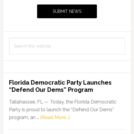
Sidebar
level
SUBMIT NEWS
of
accreditation
by
Commission
Search
for
this
Florida
website
Law
Enforcement
Accreditation
Florida Democratic Party Launches
with
“Defend Our Dems” Program
Excelsior
Recognition
Tallahassee, FL — Today, the Florida Democratic
Party is proud to launch the “Defend Our Dems”
about
program, an …
[Read More...]
Florida
Democratic