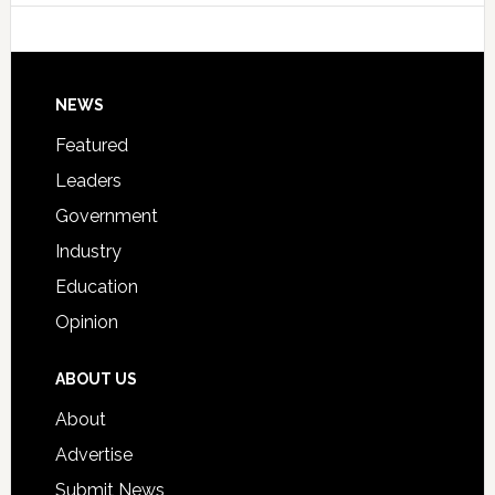
Host
Signing
Day
Footer
NEWS
Event
for
Featured
Students
Leaders
Government
Industry
Education
Opinion
ABOUT US
About
Advertise
Submit News