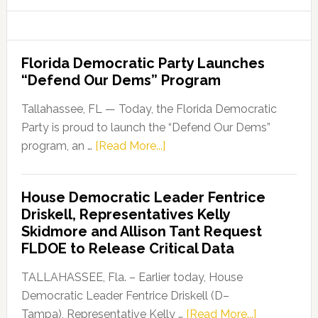
website
Florida Democratic Party Launches
“Defend Our Dems” Program
Tallahassee, FL — Today, the Florida Democratic
Party is proud to launch the “Defend Our Dems”
about
program, an …
[Read More...]
Florida
Democratic
House Democratic Leader Fentrice
Party
Driskell, Representatives Kelly
Launches
Skidmore and Allison Tant Request
“Defend
FLDOE to Release Critical Data
Our
Dems”
TALLAHASSEE, Fla. – Earlier today, House
Program
Democratic Leader Fentrice Driskell (D–
about
Tampa), Representative Kelly …
[Read More...]