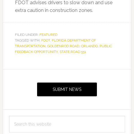
FDOT advises drivers to slow down and use
extra caution in construction zones.
FILED UNDER:
FEATURED
TAGGED WITH:
FDOT
,
FLORIDA DEPARTMENT OF
TRANSPORTATION
,
GOLDENROD ROAD
,
ORLANDO
,
PUBLIC
FEEDBACK OPPORTUNITY
,
STATE ROAD 551
Primary
Sidebar
SUBMIT NEWS
Search
this