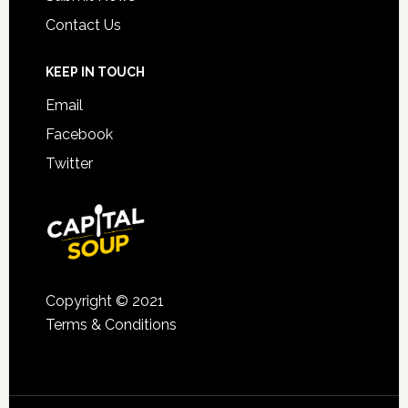
Contact Us
KEEP IN TOUCH
Email
Facebook
Twitter
Copyright © 2021
Terms & Conditions