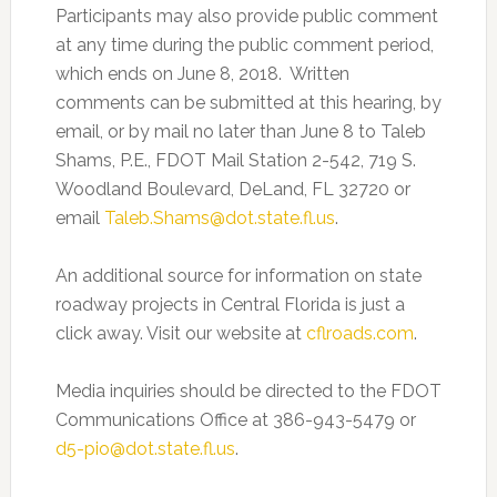
Participants may also provide public comment
at any time during the public comment period,
which ends on June 8, 2018. Written
comments can be submitted at this hearing, by
email, or by mail no later than June 8 to Taleb
Shams, P.E., FDOT Mail Station 2-542, 719 S.
Woodland Boulevard, DeLand, FL 32720 or
email
Taleb.Shams@dot.state.fl.us
.
An additional source for information on state
roadway projects in Central Florida is just a
click away. Visit our website at
cflroads.com
.
Media inquiries should be directed to the FDOT
Communications Office at 386-943-5479 or
d5-pio@dot.state.fl.us
.