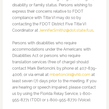
disability or family status. Persons wishing to
express their concerns relative to FDOT
compliance with Title VI may do so by
contacting the FDOT District Five Title VI
Coordinator at
Jennifer.Smith2@dot.state.fl.us
.
Persons with disabilities who require
accommodations under the Americans with
Disabilities Act or persons who require
translation services (free of charge) should
contact Mark Bertoncini, by phone at 407-839-
4006, or via email at
mbertoncini@vhb.com
at
least seven (7) days prior to the meeting. If you
are hearing or speech impaired, please contact
us by using the Florida Relay Service, 1-800-
955-8771 (TDD) or 1-800-955-8770 (Voice).