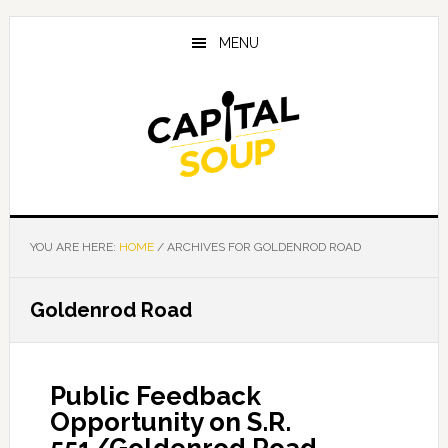
Skip
Skip
Skip
to
to
to
MENU
main
primary
footer
content
sidebar
YOU ARE HERE:
HOME
/
ARCHIVES FOR GOLDENROD ROAD
Goldenrod Road
Public Feedback
Opportunity on S.R.