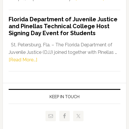
House
Democratic
Florida Department of Juvenile Justice
Leader
and Pinellas Technical College Host
Fentrice
Signing Day Event for Students
Driskell,
Representat
St. Petersburg, Fla. – The Florida Department of
Kelly
Juvenile Justice (DJJ) joined together with Pinellas …
Skidmore
about
[Read More...]
and
Florida
Allison
Department
Tant
of
Request
Juvenile
FLDOE
Justice
KEEP IN TOUCH
to
and
Release
Pinellas
Critical
Technical
Data
College