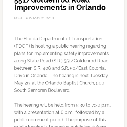
551/Goldenrod Road
Improvements in Orlando
POSTED ON
MAY 21, 2018
The Florida Department of Transportation
(FDOT) is hosting a public hearing regarding
plans for implementing safety improvements
along State Road (S.R.) 551/Goldenrod Road
between S.R. 408 and S.R. 50/East Colonial
Drive in Orlando. The hearing is next Tuesday,
May 29, at the Orlando Baptist Church, 500
South Semoran Boulevard.
The hearing will be held from 5:30 to 7:30 p.m.,
with a presentation at 6 p.m., followed by a
public comment period. The purpose of this