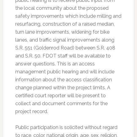
public hearing is to receive public input from
the local community about the proposed
safety improvements which include milling and
resurfacing, construction of a raised median,
turn lane improvements, widening for bike
lanes, and traffic signal improvements along
S.R. 551 (Goldenrod Road) between S.R. 408
and S.R. 50. FDOT staff will be available to
answer questions. This is an access
management public hearing and will include
information about the access classification
change planned within the project limits. A
certified court reporter will be present to
collect and document comments for the
project record.
Public participation is solicited without regard
to race, color, national origin, age, sex, religion,