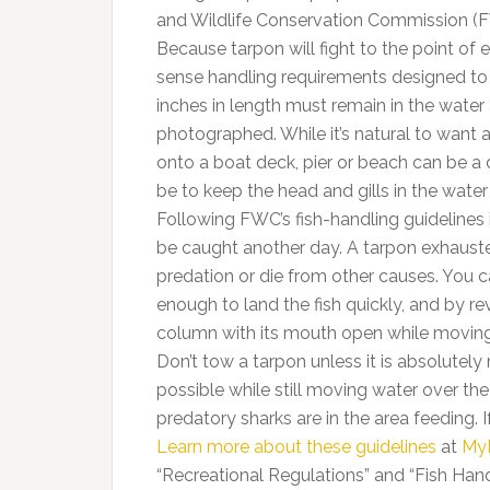
and Wildlife Conservation Commission (F
Because tarpon will fight to the point 
sense handling requirements designed to i
inches in length must remain in the water
photographed. While it’s natural to want 
onto a boat deck, pier or beach can be a 
be to keep the head and gills in the wate
Following FWC’s fish-handling guidelines
be caught another day. A tarpon exhauste
predation or die from other causes. You c
enough to land the fish quickly, and by rev
column with its mouth open while moving 
Don’t tow a tarpon unless it is absolutely
possible while still moving water over the 
predatory sharks are in the area feeding. 
Learn more about these guidelines
at
My
“Recreational Regulations” and “Fish Hand