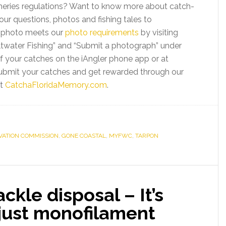
sheries regulations? Want to know more about catch-
ur questions, photos and fishing tales to
r photo meets our
photo requirements
by visiting
ltwater Fishing” and “Submit a photograph” under
 of your catches on the iAngler phone app or at
ubmit your catches and get rewarded through our
t
CatchaFloridaMemory.com
.
RVATION COMMISSION
,
GONE COASTAL
,
MYFWC
,
TARPON
ackle disposal – It’s
just monofilament