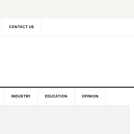
CONTACT US
INDUSTRY
EDUCATION
OPINION