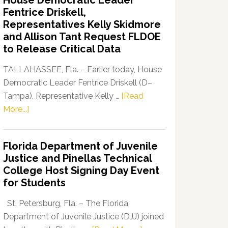
House Democratic Leader
Party
Fentrice Driskell,
Launches
Representatives Kelly Skidmore
“Defend
and Allison Tant Request FLDOE
Our
to Release Critical Data
Dems”
Program
TALLAHASSEE, Fla. – Earlier today, House
Democratic Leader Fentrice Driskell (D–
Tampa), Representative Kelly …
[Read
about
More...]
House
Democratic
Florida Department of Juvenile
Leader
Justice and Pinellas Technical
Fentrice
College Host Signing Day Event
Driskell,
for Students
Representatives
Kelly
St. Petersburg, Fla. – The Florida
Skidmore
Department of Juvenile Justice (DJJ) joined
and