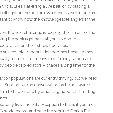
ificial lures, flat-lining a live bait, or by placing a
bait right on the bottom. What works well in one area
portant to know how the knowledgeable anglers in the
n, the next challenge is keeping the fish on for the
wing the hook right back at you, so don’t be
ader a fish on the first few hook-ups.
so susceptible to population declines because they
ually mature. This means that if many tarpon are
 people or predators – it takes a long time for the
tarpon populations are currently thriving, but we need
nt. Support tarpon conservation by being aware of
tain to tarpon, and by practicing good fish-handling.
ices
e-only fish. The only exception to this is if you are
A world record and have the required Florida Fish