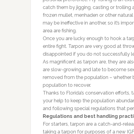
catch them by jigging, casting or trolling art
frozen mullet, menhaden or other natural 
may be ineffective in another, so it’s im
area are fishing.
Once you are lucky enough to hook a tarpo
entire fight. Tarpon are very good at thro
disappointed if you do not successfully le
As magnificent as tarpon are, they are al
are slow-growing and late to become sex
removed from the population – whether by
population to recover.
Thanks to Florida’s conservation efforts, 
your help to keep the population abunda
and following special regulations that per
Regulations and best handling pract
For starters, tarpon are a catch-and-releas
taking a tarpon for purposes of a new IGF