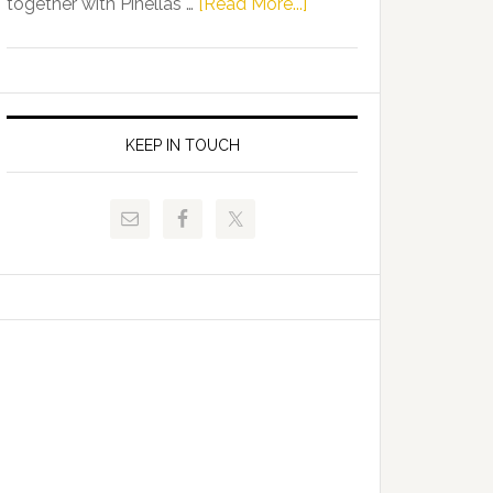
about
together with Pinellas …
[Read More...]
Allison
Florida
Tant
Department
Request
of
FLDOE
Juvenile
to
Justice
KEEP IN TOUCH
Release
and
Critical
Pinellas
Data
Technical
College
Host
Signing
Day
Event
for
Students