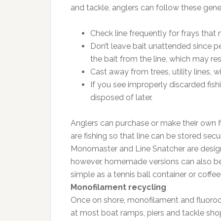
and tackle, anglers can follow these gener
Check line frequently for frays that 
Don’t leave bait unattended since p
the bait from the line, which may re
Cast away from trees, utility lines, 
If you see improperly discarded fishi
disposed of later.
Anglers can purchase or make their own fi
are fishing so that line can be stored sec
Monomaster and Line Snatcher are designed
however, homemade versions can also be m
simple as a tennis ball container or coffee
Monofilament recycling
Once on shore, monofilament and fluoroca
at most boat ramps, piers and tackle sho