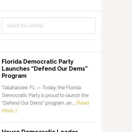
Search
this
website
Florida Democratic Party
Launches “Defend Our Dems”
Program
Tallahassee, FL — Today, the Florida
Democratic Party is proud to launch the
“Defend Our Dems” program, an …
[Read
about
More...]
Florida
Democratic