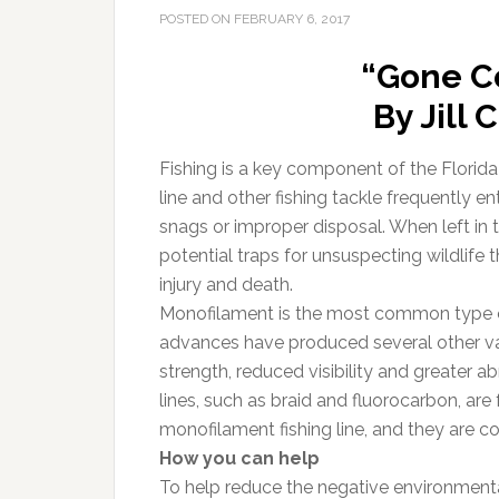
POSTED ON
FEBRUARY 6, 2017
“Gone C
By Jill
Fishing is a key component of the Florida 
line and other fishing tackle frequently en
snags or improper disposal. When left in t
potential traps for unsuspecting wildlife
injury and death.
Monofilament is the most common type of
advances have produced several other vari
strength, reduced visibility and greater 
lines, such as braid and fluorocarbon, are 
monofilament fishing line, and they are 
How you can help
To help reduce the negative environmental