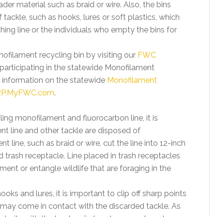
ader material such as braid or wire. Also, the bins
tackle, such as hooks, lures or soft plastics, which
ishing line or the individuals who empty the bins for
filament recycling bin by visiting our
FWC
participating in the statewide Monofilament
 information on the statewide
Monofilament
P.MyFWC.com
.
ling monofilament and fluorocarbon line, it is
t line and other tackle are disposed of
line, such as braid or wire, cut the line into 12-inch
d trash receptacle. Line placed in trash receptacles
ment or entangle wildlife that are foraging in the
oks and lures, it is important to clip off sharp points
t may come in contact with the discarded tackle. As