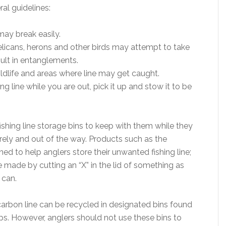
al guidelines:
may break easily.
elicans, herons and other birds may attempt to take
sult in entanglements.
wildlife and areas where line may get caught.
ng line while you are out, pick it up and stow it to be
shing line storage bins to keep with them while they
urely and out of the way. Products such as the
 to help anglers store their unwanted fishing line;
ade by cutting an “X” in the lid of something as
 can.
rbon line can be recycled in designated bins found
ps. However, anglers should not use these bins to