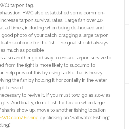
WC) tarpon tag.
of exhaustion, FWC also established some common-
ncrease tarpon survival rates. Large fish over 40
 at all times, including when being de-hooked and
a good photo of your catch, dragging a large tarpon
death sentence for the fish. The goal should always
r as much as possible.
 is also another good way to ensure tarpon survive to
d from the fight is more likely to succumb to
an help prevent this by using tackle that is heavy
iving the fish by holding it horizontally in the water
it forward.
 necessary to revive it. If you must tow, go as slow as
gills. And finally, do not fish for tarpon when large
If sharks show up, move to another fishing location.
FWC.com/Fishing
by clicking on “Saltwater Fishing,”
ling.”