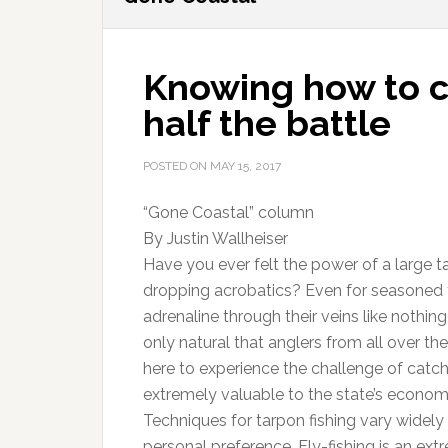
Knowing how to ca
half the battle
POSTED ON
MAY 15, 2017
“Gone Coastal” column
By Justin Wallheiser
Have you ever felt the power of a large ta
dropping acrobatics? Even for seasoned ta
adrenaline through their veins like nothing 
only natural that anglers from all over th
here to experience the challenge of catchi
extremely valuable to the state’s econom
Techniques for tarpon fishing vary widel
personal preference. Fly-fishing is an ext