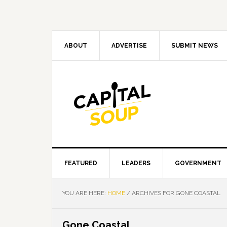
Skip
Skip
Skip
Skip
to
to
to
to
primary
main
primary
footer
navigation
content
sidebar
ABOUT
ADVERTISE
SUBMIT NEWS
FEATURED
LEADERS
GOVERNMENT
YOU ARE HERE:
HOME
/
ARCHIVES FOR GONE COASTAL
Gone Coastal