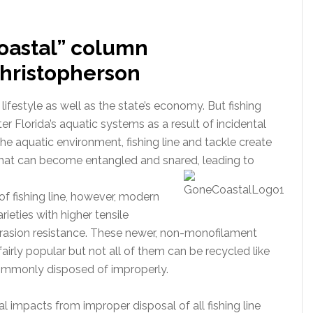
oastal” column
 Christopherson
lifestyle as well as the state’s economy. But fishing
ter Florida’s aquatic systems as a result of incidental
he aquatic environment, fishing line and tackle create
 that can become entangled and snared, leading to
 fishing line, however, modern
eties with higher tensile
abrasion resistance. These newer, non-monofilament
fairly popular but not all of them can be recycled like
commonly disposed of improperly.
 impacts from improper disposal of all fishing line