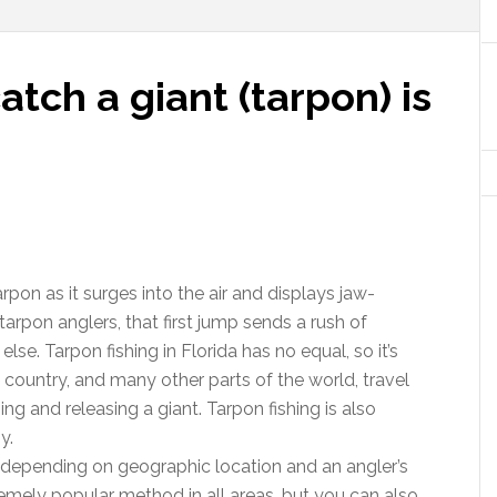
tch a giant (tarpon) is
rpon as it surges into the air and displays jaw-
rpon anglers, that first jump sends a rush of
else. Tarpon fishing in Florida has no equal, so it’s
e country, and many other parts of the world, travel
ng and releasing a giant. Tarpon fishing is also
y.
y depending on geographic location and an angler’s
remely popular method in all areas, but you can also