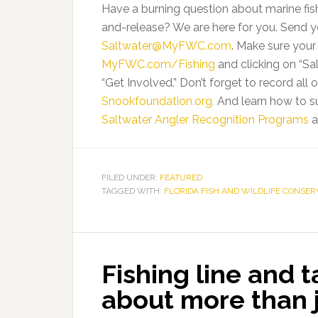
Have a burning question about marine fi
and-release? We are here for you. Send yo
Saltwater@MyFWC.com
. Make sure you
MyFWC.com/Fishing
and clicking on “Sa
“Get Involved.” Don’t forget to record all
Snookfoundation.org.
And learn how to s
Saltwater Angler Recognition Programs
a
FILED UNDER:
FEATURED
TAGGED WITH:
FLORIDA FISH AND WILDLIFE CONSE
Fishing line and t
about more than 