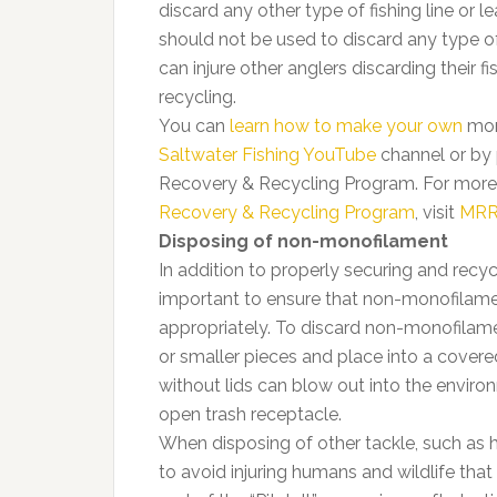
discard any other type of fishing line or le
should not be used to discard any type of 
can injure other anglers discarding their f
recycling.
You can
learn how to make your own
mono
Saltwater Fishing YouTube
channel or by 
Recovery & Recycling Program. For more
Recovery & Recycling Program
, visit
MRR
Disposing of non-monofilament
In addition to properly securing and recyc
important to ensure that non-monofilamen
appropriately. To discard non-monofilament 
or smaller pieces and place into a covere
without lids can blow out into the environ
open trash receptacle.
When disposing of other tackle, such as ho
to avoid injuring humans and wildlife tha