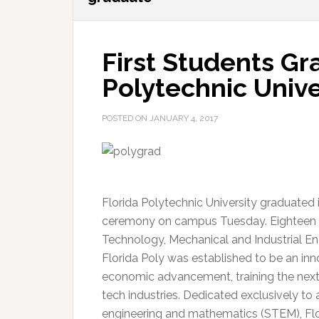
First Students Gr
Polytechnic Unive
POSTED ON
JANUARY 4, 2017
Florida Polytechnic University graduated 
ceremony on campus Tuesday. Eighteen s
Technology, Mechanical and Industrial Eng
Florida Poly was established to be an inn
economic advancement, training the next 
tech industries. Dedicated exclusively to 
engineering and mathematics (STEM), Flor