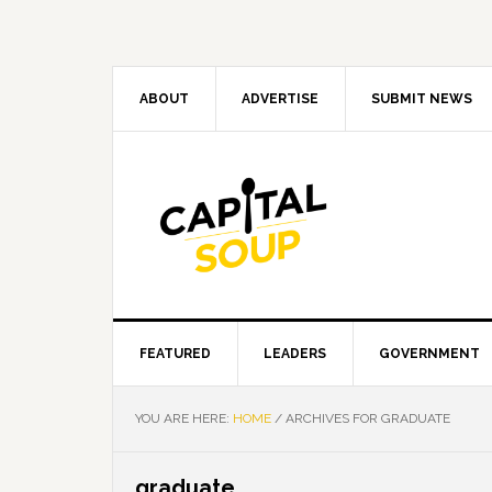
Skip
Skip
Skip
Skip
to
to
to
to
primary
main
primary
footer
navigation
content
sidebar
ABOUT
ADVERTISE
SUBMIT NEWS
FEATURED
LEADERS
GOVERNMENT
YOU ARE HERE:
HOME
/
ARCHIVES FOR GRADUATE
graduate