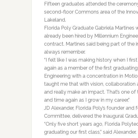
Fifteen graduates attended the ceremony 
second-floor Commons area of the Innova
Lakeland.
Florida Poly Graduate Gabriela Martines 
already been hired by Millennium Engine
contract. Martines said being part of the 
always remember.
“I felt like I was making history when I firs
again as a member of the first graduating
Engineering with a concentration in Motion
taught me that with vision, collaboration
and really make an impact. That’s one of 
and time again as I grow in my career.”
JD Alexander, Florida Poly’s founder and
Committee, delivered the Inaugural Gr
“Only five short years ago, Florida Polyte
graduating our first class,” said Alexander