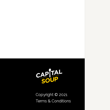
Copyright © 2021
Terms & Conditions