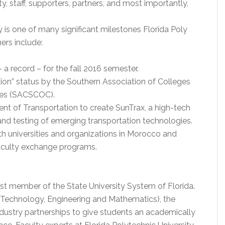
ty, staff, supporters, partners, and most importantly,
is one of many significant milestones Florida Poly
ers include:
 a record – for the fall 2016 semester.
ion” status by the Southern Association of Colleges
ges (SACSCOC).
ent of Transportation to create SunTrax, a high-tech
nd testing of emerging transportation technologies.
th universities and organizations in Morocco and
faculty exchange programs.
est member of the State University System of Florida.
 Technology, Engineering and Mathematics), the
ndustry partnerships to give students an academically