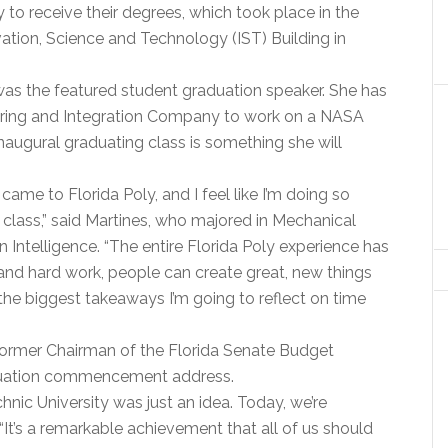
to receive their degrees, which took place in the
tion, Science and Technology (IST) Building in
was the featured student graduation speaker. She has
ering and Integration Company to work on a NASA
inaugural graduating class is something she will
t came to Florida Poly, and I feel like I’m doing so
 class,” said Martines, who majored in Mechanical
 Intelligence. “The entire Florida Poly experience has
 and hard work, people can create great, new things
the biggest takeaways I’m going to reflect on time
 former Chairman of the Florida Senate Budget
aduation commencement address.
chnic University was just an idea. Today, we’re
. “It’s a remarkable achievement that all of us should