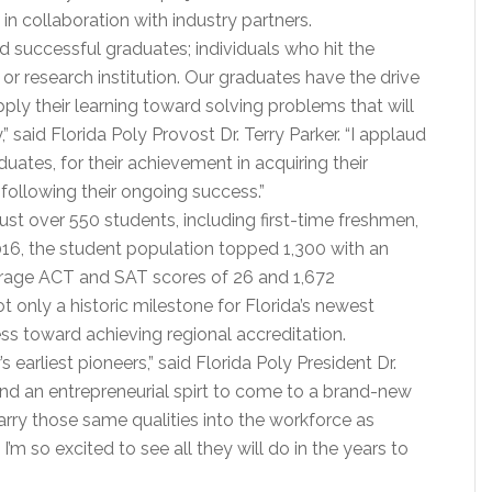
in collaboration with industry partners.
d successful graduates; individuals who hit the
or research institution. Our graduates have the drive
pply their learning toward solving problems that will
said Florida Poly Provost Dr. Terry Parker. “I applaud
duates, for their achievement in acquiring their
 following their ongoing success.”
ust over 550 students, including first-time freshmen,
2016, the student population topped 1,300 with an
rage ACT and SAT scores of 26 and 1,672
not only a historic milestone for Florida’s newest
cess toward achieving regional accreditation.
earliest pioneers,” said Florida Poly President Dr.
 and an entrepreneurial spirt to come to a brand-new
carry those same qualities into the workforce as
I’m so excited to see all they will do in the years to