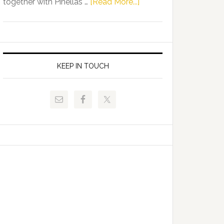
about
together with Pinellas …
[Read More...]
Allison
Florida
Tant
Department
Request
of
FLDOE
Juvenile
to
Justice
KEEP IN TOUCH
Release
and
Critical
Pinellas
Data
Technical
College
Host
Signing
Day
Event
for
Students