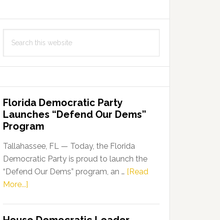
Search
this
website
Florida Democratic Party
Launches “Defend Our Dems”
Program
Tallahassee, FL — Today, the Florida
Democratic Party is proud to launch the
“Defend Our Dems” program, an …
[Read
about
More...]
Florida
Democratic