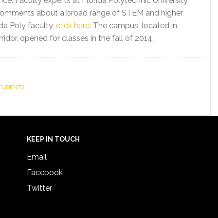
nce. Faculty experts at Florida Polytechnic University
nd comments about a broad range of STEM and higher
da Poly faculty,
click here
. The campus, located in
idor, opened for classes in the fall of 2014.
TUDENTS
KEEP IN TOUCH
Email
Facebook
Twitter