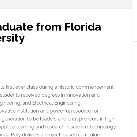
aduate from Florida
rsity
its first ever class during a historic commencement
tudents received degrees in Innovation and
ineering, and Electrical Engineering.
ovative institution and powerful resource for
generation to be leaders and entrepreneurs in high-
applied learning and research in science, technology,
ida Poly delivers a project-based curriculum