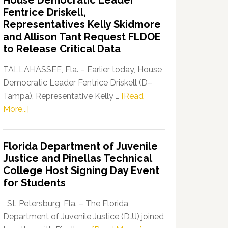
House Democratic Leader
Party
Fentrice Driskell,
Launches
Representatives Kelly Skidmore
“Defend
and Allison Tant Request FLDOE
Our
to Release Critical Data
Dems”
Program
TALLAHASSEE, Fla. – Earlier today, House
Democratic Leader Fentrice Driskell (D–
Tampa), Representative Kelly …
[Read
about
More...]
House
Democratic
Florida Department of Juvenile
Leader
Justice and Pinellas Technical
Fentrice
College Host Signing Day Event
Driskell,
for Students
Representatives
Kelly
St. Petersburg, Fla. – The Florida
Skidmore
Department of Juvenile Justice (DJJ) joined
and