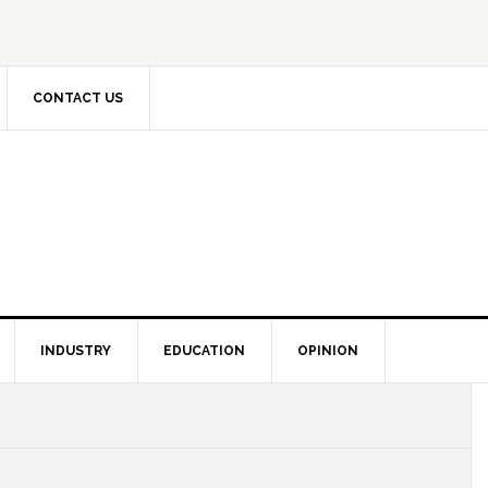
CONTACT US
INDUSTRY
EDUCATION
OPINION