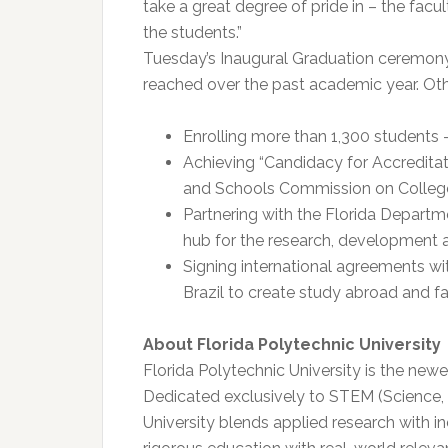
take a great degree of pride in – the facul
the students.”
Tuesday’s Inaugural Graduation ceremony 
reached over the past academic year. Oth
Enrolling more than 1,300 students –
Achieving “Candidacy for Accreditat
and Schools Commission on Colle
Partnering with the Florida Departm
hub for the research, development a
Signing international agreements wi
Brazil to create study abroad and 
About Florida Polytechnic University
Florida Polytechnic University is the new
Dedicated exclusively to STEM (Science,
University blends applied research with i