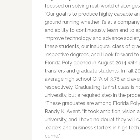
focused on solving real-world challenges 
“Our goal is to produce highly capable an
ground running whether it’s at a company 
and ability to continuously learn and to a
improve technology and advance society,” 
these students, our inaugural class of gra
respective degrees, and I look forward to
Florida Poly opened in August 2014 with j
transfers and graduate students. In fall 
average high school GPA of 3.78 and ave
respectively. Graduating its first class is 
university, but a required step in the pro
“These graduates are among Florida Poly’s 
Randy K. Avent. “It took ambition, vision
university, and I have no doubt they will 
leaders and business starters in high tech. 
come.”