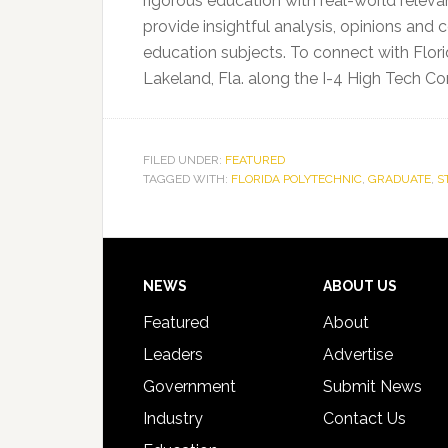
rigorous education with real-world releva
provide insightful analysis, opinions a
education subjects. To connect with Flori
Lakeland, Fla. along the I-4 High Tech Corr
FILED UNDER:
FEATURED
TAGGED WITH:
FLORIDA POLYTECHNIC
,
GRADUATE
,
S
Footer
NEWS
ABOUT US
Featured
About
Leaders
Advertise
Government
Submit News
Industry
Contact Us