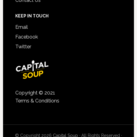
Contact Us
KEEP IN TOUCH
Email
Facebook
Twitter
Copyright © 2021
Terms & Conditions
© Copyright 2026
Capital Soup
· All Rights Reserved ·