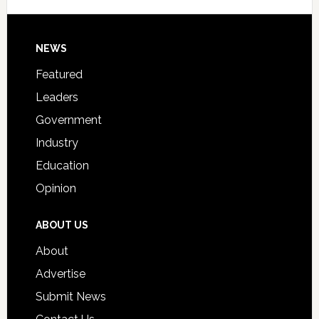
Signing
Day
Footer
NEWS
Event
for
Featured
Students
Leaders
Government
Industry
Education
Opinion
ABOUT US
About
Advertise
Submit News