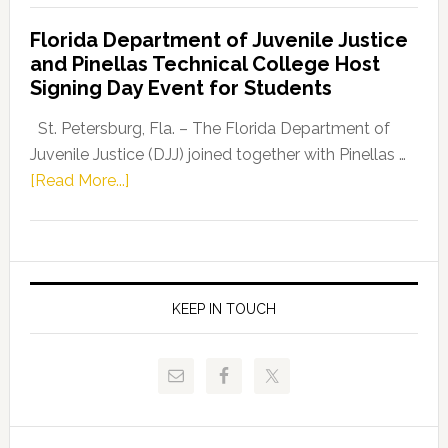
Democratic
Florida Department of Juvenile Justice
Leader
and Pinellas Technical College Host
Fentrice
Signing Day Event for Students
Driskell,
Representat
St. Petersburg, Fla. – The Florida Department of
Kelly
Juvenile Justice (DJJ) joined together with Pinellas …
Skidmore
about
[Read More...]
and
Florida
Allison
Department
Tant
of
Request
Juvenile
FLDOE
Justice
KEEP IN TOUCH
to
and
Release
Pinellas
Critical
Technical
Data
College
Host