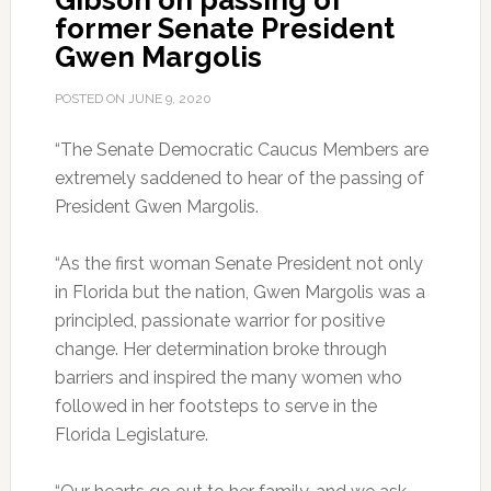
Gibson on passing of
former Senate President
Gwen Margolis
POSTED ON
JUNE 9, 2020
“The Senate Democratic Caucus Members are
extremely saddened to hear of the passing of
President Gwen Margolis.
“As the first woman Senate President not only
in Florida but the nation, Gwen Margolis was a
principled, passionate warrior for positive
change. Her determination broke through
barriers and inspired the many women who
followed in her footsteps to serve in the
Florida Legislature.