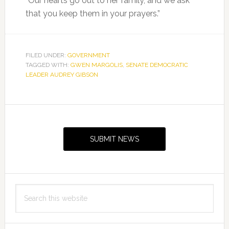
“Our hearts go out to her family, and we ask
that you keep them in your prayers.”
FILED UNDER:
GOVERNMENT
TAGGED WITH:
GWEN MARGOLIS
,
SENATE DEMOCRATIC
LEADER AUDREY GIBSON
Primary
Sidebar
SUBMIT NEWS
Search
this
website