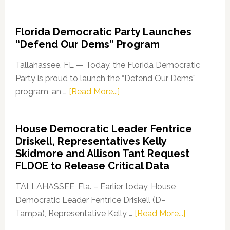
Florida Democratic Party Launches
“Defend Our Dems” Program
Tallahassee, FL — Today, the Florida Democratic
Party is proud to launch the “Defend Our Dems”
about
program, an …
[Read More...]
Florida
Democratic
House Democratic Leader Fentrice
Party
Driskell, Representatives Kelly
Launches
Skidmore and Allison Tant Request
“Defend
FLDOE to Release Critical Data
Our
Dems”
TALLAHASSEE, Fla. – Earlier today, House
Program
Democratic Leader Fentrice Driskell (D–
about
Tampa), Representative Kelly …
[Read More...]
House