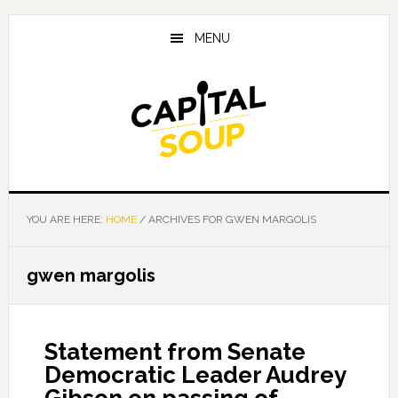
Skip
Skip
Skip
to
to
to
MENU
main
primary
footer
content
sidebar
YOU ARE HERE:
HOME
/
ARCHIVES FOR GWEN MARGOLIS
gwen margolis
Statement from Senate
Democratic Leader Audrey