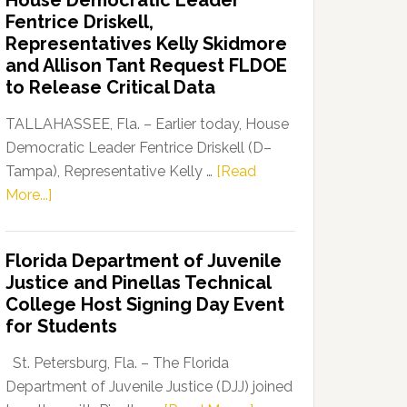
House Democratic Leader
Party
Fentrice Driskell,
Launches
Representatives Kelly Skidmore
“Defend
and Allison Tant Request FLDOE
Our
to Release Critical Data
Dems”
Program
TALLAHASSEE, Fla. – Earlier today, House
Democratic Leader Fentrice Driskell (D–
Tampa), Representative Kelly …
[Read
about
More...]
House
Democratic
Florida Department of Juvenile
Leader
Justice and Pinellas Technical
Fentrice
College Host Signing Day Event
Driskell,
for Students
Representatives
Kelly
St. Petersburg, Fla. – The Florida
Skidmore
Department of Juvenile Justice (DJJ) joined
and