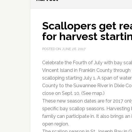
Scallopers get r
for harvest starti
POSTED ON
JUNE 26, 2017
Celebrate the Fourth of July with bay sca
Vincent Island in Franklin County throug
scalloping starting July 1. A span of wate
County to the Suwannee River in Dixie Co
close on Sept. 10. (See map.)
These new season dates are for 2017 only
specific bay scallop seasons. Harvesting 
family can participate in. It also brings 
open region.
The scallop season in St. Joseph Bay in G