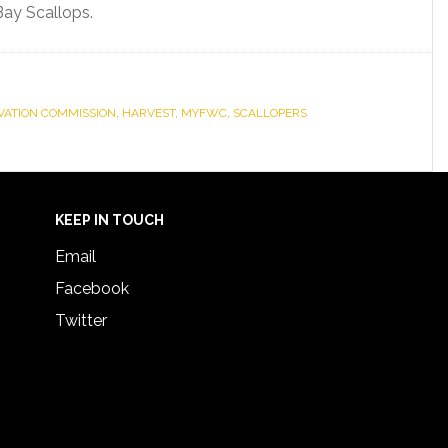
Bay Scallops.
RVATION COMMISSION
,
HARVEST
,
MYFWC
,
SCALLOPERS
KEEP IN TOUCH
Email
Facebook
Twitter