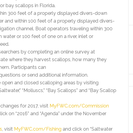
r bay scallops in Florida.
thin 300 feet of a properly displayed divers-down
r and within 100 feet of a properly displayed divers-
avigation channel. Boat operators traveling within 300
water or 100 feet of one on a river, inlet or
peed.
earchers by completing an online survey at
icate where they harvest scallops, how many they
them. Participants can
questions or send additional information.
 open and closed scalloping areas by visiting
Saltwater,” “Molluscs,” “Bay Scallops” and “Bay Scallop
changes for 2017, visit
MyFWC.com/Commission
click on “2016” and “Agenda” under the November
s
, visit
MyFWC.com/Fishing
and click on “Saltwater