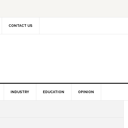
CONTACT US
INDUSTRY
EDUCATION
OPINION