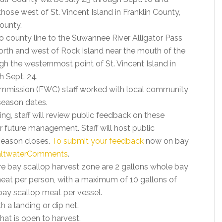
those west of St. Vincent Island in Franklin County,
ounty.
 county line to the Suwannee River Alligator Pass
rth and west of Rock Island near the mouth of the
h the westernmost point of St. Vincent Island in
h Sept. 24.
Commission (FWC) staff worked with local community
season dates.
, staff will review public feedback on these
uture management. Staff will host public
season closes.
To submit your feedback
now on bay
ltwaterComments
.
ire bay scallop harvest zone are 2 gallons whole bay
p meat per person, with a maximum of 10 gallons of
 bay scallop meat per vessel.
 a landing or dip net.
hat is open to harvest.