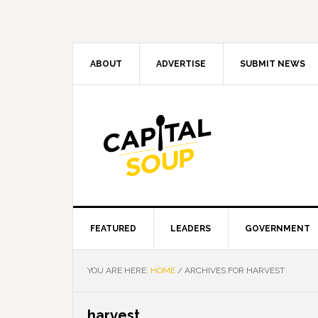
Skip
Skip
Skip
Skip
to
to
to
to
primary
main
primary
footer
navigation
content
sidebar
ABOUT
ADVERTISE
SUBMIT NEWS
FEATURED
LEADERS
GOVERNMENT
YOU ARE HERE:
HOME
/
ARCHIVES FOR HARVEST
harvest