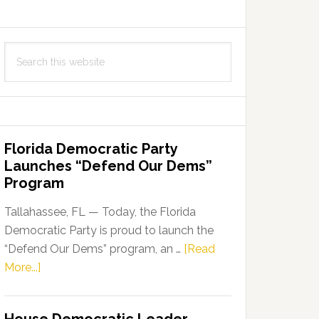
Search
this
website
Florida Democratic Party
Launches “Defend Our Dems”
Program
Tallahassee, FL — Today, the Florida
Democratic Party is proud to launch the
“Defend Our Dems” program, an …
[Read
about
More...]
Florida
Democratic