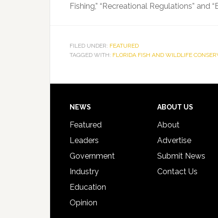
Fishing,” “Recreational Regulations” and “
FILED UNDER:
FEATURED
TAGGED WITH:
FLORIDA FISH AND WILDLIFE CONSE
Footer
NEWS
ABOUT US
Featured
About
Leaders
Advertise
Government
Submit News
Industry
Contact Us
Education
Opinion