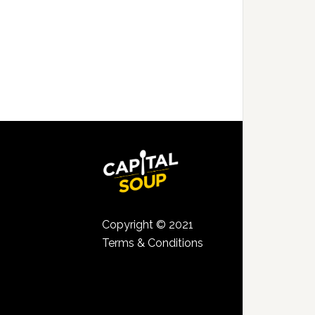
Copyright © 2021
Terms & Conditions