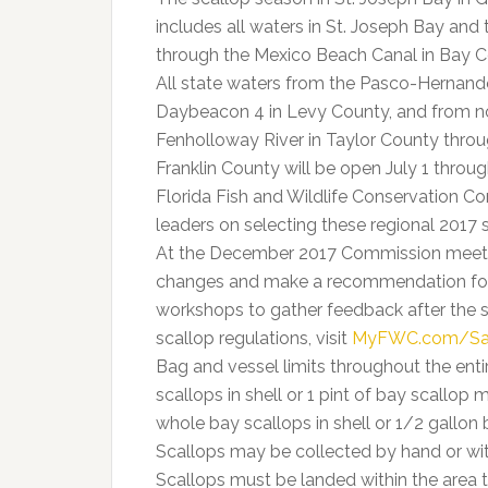
includes all waters in St. Joseph Bay and 
through the Mexico Beach Canal in Bay C
All state waters from the Pasco-Hernando
Daybeacon 4 in Levy County, and from no
Fenholloway River in Taylor County throug
Franklin County will be open July 1 throug
Florida Fish and Wildlife Conservation 
leaders on selecting these regional 2017 
At the December 2017 Commission meeting
changes and make a recommendation for f
workshops to gather feedback after the 
scallop regulations, visit
MyFWC.com/Sa
Bag and vessel limits throughout the ent
scallops in shell or 1 pint of bay scallo
whole bay scallops in shell or 1/2 gallon
Scallops may be collected by hand or with
Scallops must be landed within the area t