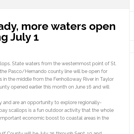
eady, more waters open
ng July 1
llops. State waters from the westernmost point of St.
h the Pasco/Hernando county line will be open for
rs in the middle from the Fenholloway River in Taylor
unty opened earlier this month on June 16 and will
 and are an opportunity to explore regionally-
bay scallops is a fun outdoor activity that the whole
an important economic boost to coastal areas in the
ulf County will be July 25 through Sept. 10 and