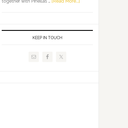
about
together with Pinellas …
[Read More...]
Allison
Florida
Tant
Department
Request
of
FLDOE
Juvenile
to
Justice
KEEP IN TOUCH
Release
and
Critical
Pinellas
Data
Technical
College
Host
Signing
Day
Event
for
Students