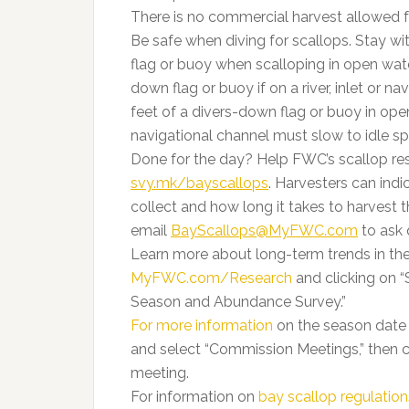
There is no commercial harvest allowed fo
Be safe when diving for scallops. Stay wi
flag or buoy when scalloping in open wate
down flag or buoy if on a river, inlet or n
feet of a divers-down flag or buoy in open 
navigational channel must slow to idle s
Done for the day? Help FWC’s scallop res
svy.mk/bayscallops
. Harvesters can ind
collect and how long it takes to harvest 
email
BayScallops@MyFWC.com
to ask 
Learn more about long-term trends in the
MyFWC.com/Research
and clicking on “
Season and Abundance Survey.”
For more information
on the season date 
and select “Commission Meetings,” then 
meeting.
For information on
bay scallop regulation