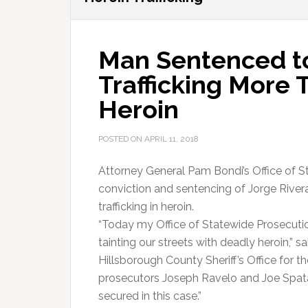
Man Sentenced to
Trafficking More
Heroin
POSTED ON
APRIL 11, 2018
Attorney General Pam Bondi’s Office of S
conviction and sentencing of Jorge Rivera
trafficking in heroin.
“Today my Office of Statewide Prosecutio
tainting our streets with deadly heroin,” 
Hillsborough County Sheriff’s Office for t
prosecutors Joseph Ravelo and Joe Spat
secured in this case.”