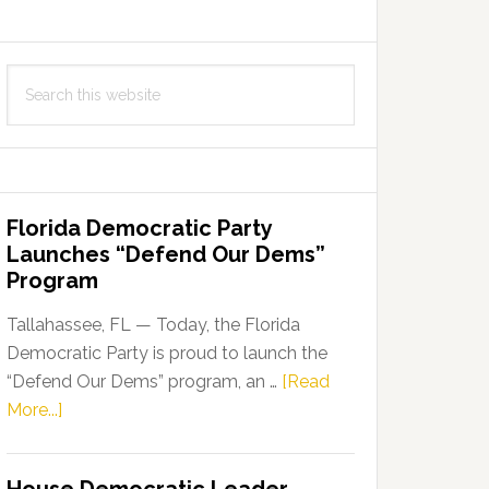
Search
this
website
Florida Democratic Party
Launches “Defend Our Dems”
Program
Tallahassee, FL — Today, the Florida
Democratic Party is proud to launch the
“Defend Our Dems” program, an …
[Read
about
More...]
Florida
Democratic