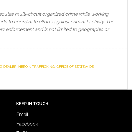
ecutes multi-circuit organized crime while working
ts to coordinate efforts against criminal activity. The
law enforcement and is not limited to geographic or
G DEALER
,
HEROIN TRAFFICKING
,
OFFICE OF STATEWIDE
KEEP IN TOUCH
Email
Facebook