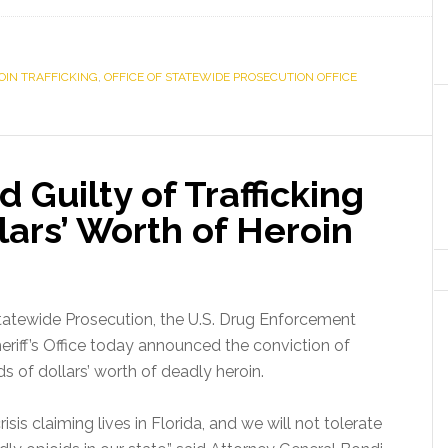
OIN TRAFFICKING
,
OFFICE OF STATEWIDE PROSECUTION OFFICE
 Guilty of Trafficking
ars’ Worth of Heroin
tatewide Prosecution, the U.S. Drug Enforcement
riff’s Office today announced the conviction of
s of dollars’ worth of deadly heroin.
isis claiming lives in Florida, and we will not tolerate