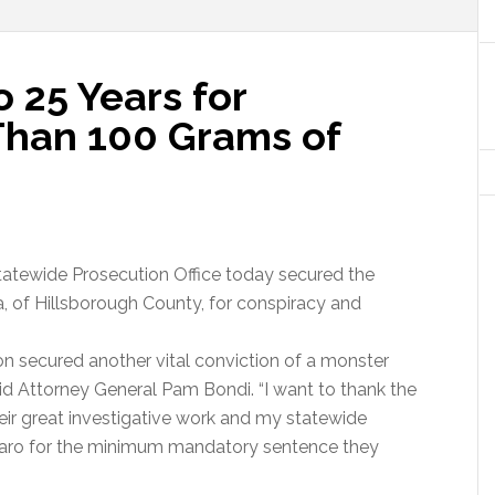
 25 Years for
 Than 100 Grams of
tatewide Prosecution Office today secured the
, of Hillsborough County, for conspiracy and
n secured another vital conviction of a monster
said Attorney General Pam Bondi. “I want to thank the
heir great investigative work and my statewide
aro for the minimum mandatory sentence they