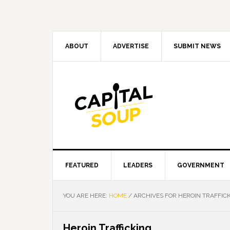
Skip
Skip
Skip
Skip
to
to
to
to
primary
main
primary
footer
navigation
content
sidebar
ABOUT
ADVERTISE
SUBMIT NEWS
FEATURED
LEADERS
GOVERNMENT
YOU ARE HERE:
HOME
/
ARCHIVES FOR HEROIN TRAFFIC
Heroin Trafficking