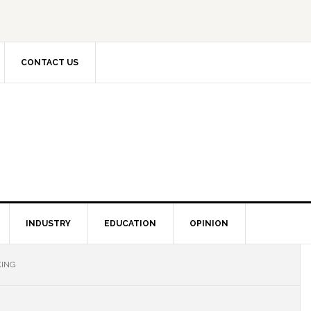
CONTACT US
INDUSTRY
EDUCATION
OPINION
KING