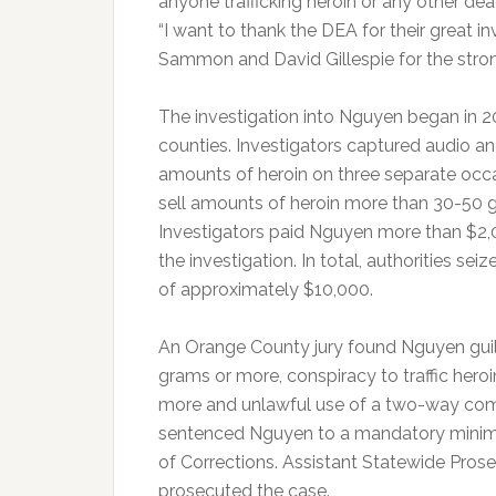
anyone trafficking heroin or any other dea
“I want to thank the DEA for their great
Sammon and David Gillespie for the strong
The investigation into Nguyen began in 
counties. Investigators captured audio an
amounts of heroin on three separate occa
sell amounts of heroin more than 30-50 g
Investigators paid Nguyen more than $2,
the investigation. In total, authorities se
of approximately $10,000.
An Orange County jury found Nguyen guilty 
grams or more, conspiracy to traffic heroi
more and unlawful use of a two-way com
sentenced Nguyen to a mandatory minimu
of Corrections. Assistant Statewide Pro
prosecuted the case.