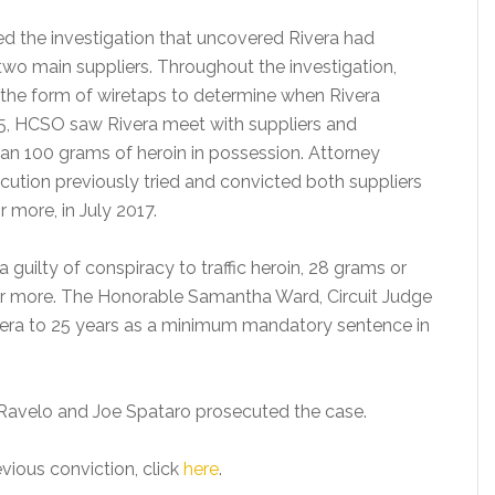
led the investigation that uncovered Rivera had
two main suppliers. Throughout the investigation,
in the form of wiretaps to determine when Rivera
5, HCSO saw Rivera meet with suppliers and
n 100 grams of heroin in possession. Attorney
cution previously tried and convicted both suppliers
r more, in July 2017.
guilty of conspiracy to traffic heroin, 28 grams or
s or more. The Honorable Samantha Ward, Circuit Judge
Rivera to 25 years as a minimum mandatory sentence in
Ravelo and Joe Spataro prosecuted the case.
vious conviction, click
here
.