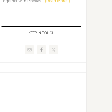
about
together with Pinellas …
[Read More...]
Allison
Florida
Tant
Department
Request
of
FLDOE
Juvenile
to
Justice
KEEP IN TOUCH
Release
and
Critical
Pinellas
Data
Technical
College
Host
Signing
Day
Event
for
Students