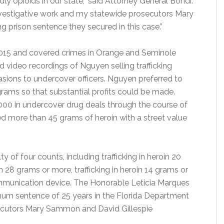
dly opioids in our state,” said Attorney General Bondi.
 investigative work and my statewide prosecutors Mary
 prison sentence they secured in this case.”
2015 and covered crimes in Orange and Seminole
d video recordings of Nguyen selling trafficking
sions to undercover officers. Nguyen preferred to
rams so that substantial profits could be made.
000 in undercover drug deals through the course of
ized more than 45 grams of heroin with a street value
of four counts, including trafficking in heroin 20
n 28 grams or more, trafficking in heroin 14 grams or
munication device. The Honorable Leticia Marques
m sentence of 25 years in the Florida Department
secutors Mary Sammon and David Gillespie