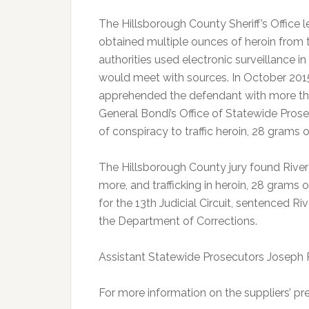
The Hillsborough County Sheriff’s Office 
obtained multiple ounces of heroin from 
authorities used electronic surveillance 
would meet with sources. In October 201
apprehended the defendant with more tha
General Bondi’s Office of Statewide Prose
of conspiracy to traffic heroin, 28 grams o
The Hillsborough County jury found Rivera 
more, and trafficking in heroin, 28 gram
for the 13th Judicial Circuit, sentenced 
the Department of Corrections.
Assistant Statewide Prosecutors Joseph 
For more information on the suppliers’ pre