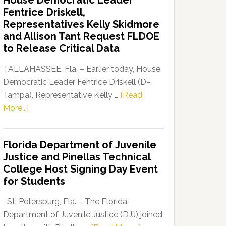
House Democratic Leader
Party
Fentrice Driskell,
Launches
Representatives Kelly Skidmore
“Defend
and Allison Tant Request FLDOE
Our
to Release Critical Data
Dems”
Program
TALLAHASSEE, Fla. – Earlier today, House
Democratic Leader Fentrice Driskell (D–
Tampa), Representative Kelly …
[Read
about
More...]
House
Democratic
Florida Department of Juvenile
Leader
Justice and Pinellas Technical
Fentrice
College Host Signing Day Event
Driskell,
for Students
Representatives
Kelly
St. Petersburg, Fla. – The Florida
Skidmore
Department of Juvenile Justice (DJJ) joined
and