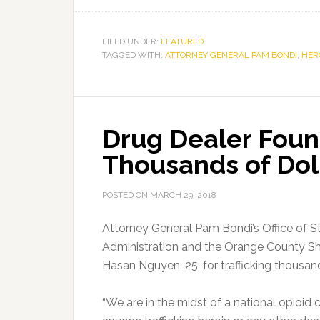
FILED UNDER:
FEATURED
TAGGED WITH:
ATTORNEY GENERAL PAM BONDI
,
HER
Drug Dealer Found
Thousands of Doll
POSTED ON
MARCH 29, 2018
Attorney General Pam Bondi’s Office of S
Administration and the Orange County She
Hasan Nguyen, 25, for trafficking thousand
“We are in the midst of a national opioid cr