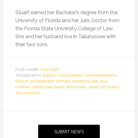
Stuart earned her Bachelor’s degree from the
University of Florida and her Juris Doctor from
the Florida State University College of Law.
She and her husband live in Tallahassee with
their two sons.
FILED UNDER:
FEATURED
TAGGED WITH:
ENERGY
,
ENVIRONMENT
,
ENVIRONMENTAL
GROUP
,
GOVERNMENT AFFAIRS SHAREHOLDER
,
HGS
,
HOPPING GREEN AND SAMS
,
PERSONNEL ANNOUNCEMENT
,
TALLAHASSEE
Primary
Sidebar
SUBMIT NEWS