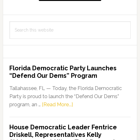
Search
this
website
Florida Democratic Party Launches
“Defend Our Dems” Program
Tallahassee, FL — Today, the Florida Democratic
Party is proud to launch the “Defend Our Dems”
about
program, an …
[Read More...]
Florida
Democratic
House Democratic Leader Fentrice
Party
Driskell, Representatives Kelly
Launches