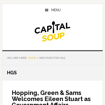
Skip
Skip
Skip
to
to
to
MENU
main
primary
footer
content
sidebar
YOU ARE HERE:
HOME
/
ARCHIVES FOR HGS
HGS
Hopping, Green & Sams
Welcomes Eileen Stuart as