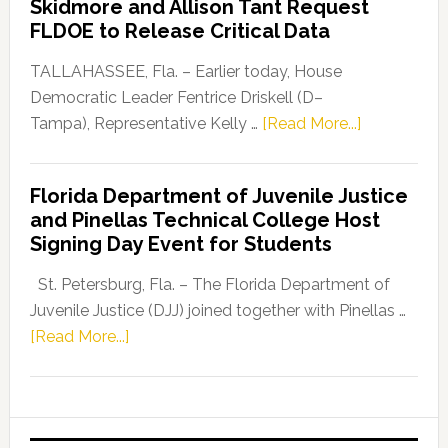
Skidmore and Allison Tant Request
“Defend
FLDOE to Release Critical Data
Our
Dems”
TALLAHASSEE, Fla. – Earlier today, House
Program
Democratic Leader Fentrice Driskell (D–
about
Tampa), Representative Kelly …
[Read More...]
House
Democratic
Florida Department of Juvenile Justice
Leader
and Pinellas Technical College Host
Fentrice
Signing Day Event for Students
Driskell,
Representat
St. Petersburg, Fla. – The Florida Department of
Kelly
Juvenile Justice (DJJ) joined together with Pinellas …
Skidmore
about
[Read More...]
and
Florida
Allison
Department
Tant
of
Request
Juvenile