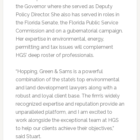
the Governor where she served as Deputy
Policy Director. She also has served in roles in
the Florida Senate, the Florida Public Service
Commission and on a gubernatorial campaign.
Her expertise in environmental, energy,
permitting and tax issues will complement
HGS’ deep roster of professionals.
“Hopping, Green & Sams is a powerful
combination of the state’s top environmental
and land development lawyers along with a
robust and loyal client base. The firm’s widely
recognized expertise and reputation provide an
unparalleled platform, and I am excited to
work alongside the exceptional team at HGS
to help our clients achieve their objectives,”
said Stuart.