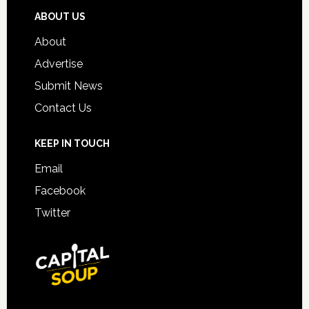
ABOUT US
About
Advertise
Submit News
Contact Us
KEEP IN TOUCH
Email
Facebook
Twitter