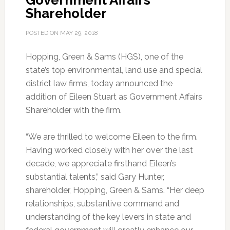
Government Affairs
Shareholder
POSTED ON
MAY 29, 2018
Hopping, Green & Sams (HGS), one of the
state’s top environmental, land use and special
district law firms, today announced the
addition of Eileen Stuart as Government Affairs
Shareholder with the firm.
“We are thrilled to welcome Eileen to the firm.
Having worked closely with her over the last
decade, we appreciate firsthand Eileen’s
substantial talents,” said Gary Hunter,
shareholder, Hopping, Green & Sams. “Her deep
relationships, substantive command and
understanding of the key levers in state and