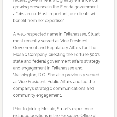
federal government will greatly enhance our
growing presence in the Florida government
affairs arena. Most important, our clients will
benefit from her expertise.”
A well-respected name in Tallahassee, Stuart
most recently served as Vice President,
Government and Regulatory Affairs for The
Mosaic Company, directing the Fortune 500’s
state and federal government affairs strategy
and engagement in Tallahassee and
Washington, D.C. She also previously served
as Vice President, Public Affairs and led the
company’s strategic communications and
community engagement.
Prior to joining Mosaic, Stuart’s experience
included positions in the Executive Office of