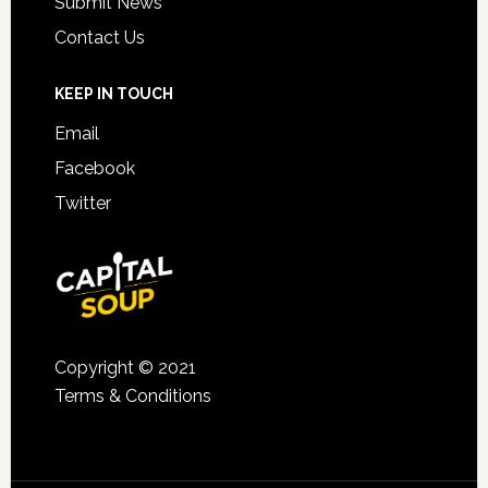
Submit News
Contact Us
KEEP IN TOUCH
Email
Facebook
Twitter
Copyright © 2021
Terms & Conditions