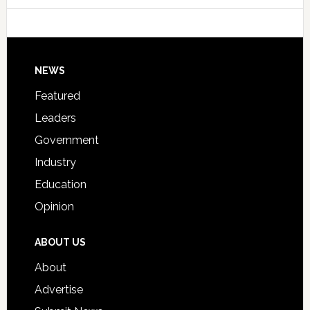
Host
Signing
Day
Footer
NEWS
Event
for
Featured
Students
Leaders
Government
Industry
Education
Opinion
ABOUT US
About
Advertise