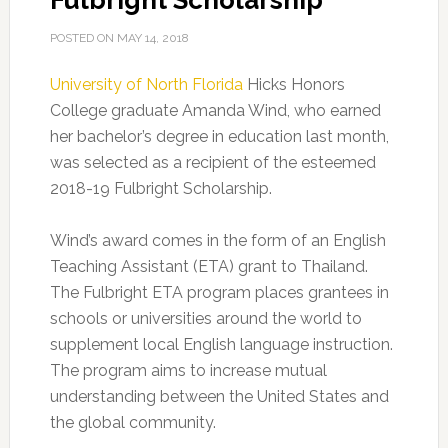
Fulbright Scholarship
POSTED ON
MAY 14, 2018
University of North Florida
Hicks Honors
College graduate Amanda Wind, who earned
her bachelor’s degree in education last month,
was selected as a recipient of the esteemed
2018-19 Fulbright Scholarship.
Wind’s award comes in the form of an English
Teaching Assistant (ETA) grant to Thailand.
The Fulbright ETA program places grantees in
schools or universities around the world to
supplement local English language instruction.
The program aims to increase mutual
understanding between the United States and
the global community.