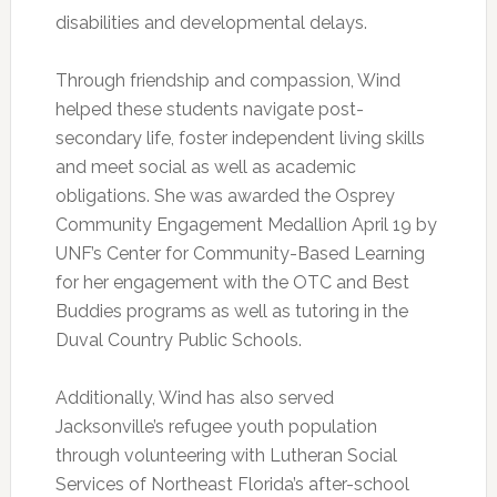
disabilities and developmental delays.
Through friendship and compassion, Wind
helped these students navigate post-
secondary life, foster independent living skills
and meet social as well as academic
obligations. She was awarded the Osprey
Community Engagement Medallion April 19 by
UNF’s Center for Community-Based Learning
for her engagement with the OTC and Best
Buddies programs as well as tutoring in the
Duval Country Public Schools.
Additionally, Wind has also served
Jacksonville’s refugee youth population
through volunteering with Lutheran Social
Services of Northeast Florida’s after-school