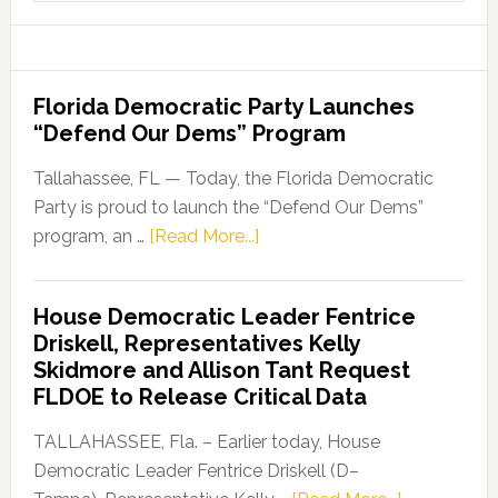
website
Florida Democratic Party Launches
“Defend Our Dems” Program
Tallahassee, FL — Today, the Florida Democratic
Party is proud to launch the “Defend Our Dems”
about
program, an …
[Read More...]
Florida
Democratic
House Democratic Leader Fentrice
Party
Driskell, Representatives Kelly
Launches
Skidmore and Allison Tant Request
“Defend
FLDOE to Release Critical Data
Our
Dems”
TALLAHASSEE, Fla. – Earlier today, House
Program
Democratic Leader Fentrice Driskell (D–