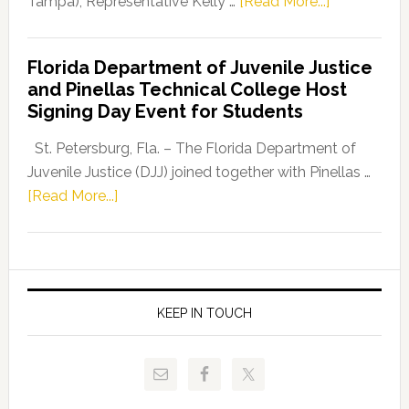
about
Tampa), Representative Kelly …
[Read More...]
House
Democratic
Florida Department of Juvenile Justice
Leader
and Pinellas Technical College Host
Fentrice
Signing Day Event for Students
Driskell,
Representat
St. Petersburg, Fla. – The Florida Department of
Kelly
Juvenile Justice (DJJ) joined together with Pinellas …
Skidmore
about
[Read More...]
and
Florida
Allison
Department
Tant
of
Request
Juvenile
FLDOE
Justice
KEEP IN TOUCH
to
and
Release
Pinellas
Critical
Technical
Data
College