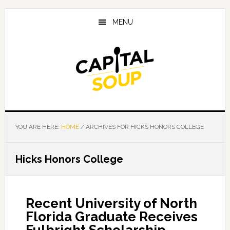
Skip
Skip
Skip
to
to
to
MENU
main
primary
footer
content
sidebar
YOU ARE HERE:
HOME
/
ARCHIVES FOR HICKS HONORS COLLEGE
Hicks Honors College
Recent University of North
Florida Graduate Receives