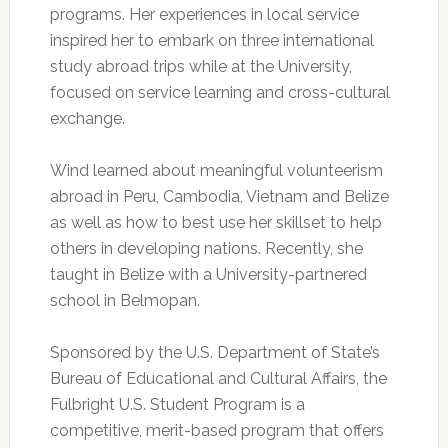
programs. Her experiences in local service
inspired her to embark on three international
study abroad trips while at the University,
focused on service learning and cross-cultural
exchange.
Wind learned about meaningful volunteerism
abroad in Peru, Cambodia, Vietnam and Belize
as well as how to best use her skillset to help
others in developing nations. Recently, she
taught in Belize with a University-partnered
school in Belmopan.
Sponsored by the U.S. Department of State’s
Bureau of Educational and Cultural Affairs, the
Fulbright U.S. Student Program is a
competitive, merit-based program that offers