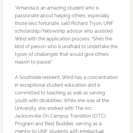
“Amanda is an amazing student who is
passionate about helping others, especially
those less fortunate, said Richard Tryon, UNF
scholarship/fellowship advisor who assisted
Wind with the application process. “She’s the
kind of person who is unafraid to undertake the
types of challenges that would give others
reason to pause.”
A Southside resident, Wind has a concentration
in exceptional student education and is
committed to teaching as well as serving
youth with disabilities. While she was at the
University, she worked with The Arc
Jacksonville On Campus Transition (OTC)
Program and Best Buddies, serving as a
mentor to UNF students with intellectual