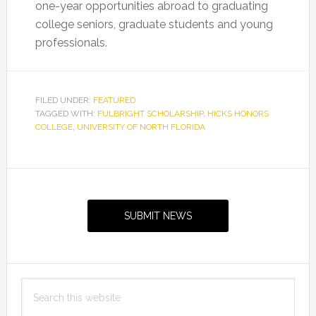
one-year opportunities abroad to graduating
college seniors, graduate students and young
professionals.
FILED UNDER:
FEATURED
TAGGED WITH:
FULBRIGHT SCHOLARSHIP
,
HICKS HONORS
COLLEGE
,
UNIVERSITY OF NORTH FLORIDA
Primary
Sidebar
SUBMIT NEWS
Search
this