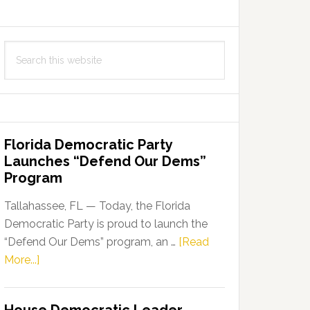
Search
this
website
Florida Democratic Party
Launches “Defend Our Dems”
Program
Tallahassee, FL — Today, the Florida
Democratic Party is proud to launch the
“Defend Our Dems” program, an …
[Read
about
More...]
Florida
Democratic