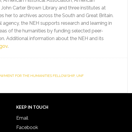
, American Historical Association, American
 John Carter Brown Library and three institutes at
kes her to archives across the South and Great Britain.
l agency, the NEH supports research and learning in
areas of the humanities by funding selected peer-
n. Additional information about the NEH and its
gov
.
OWMENT FOR THE HUMANITIES FELLOWSHIP
,
UNF
KEEP IN TOUCH
Email
Facebook