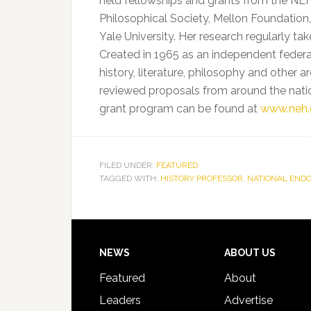
held fellowships and grants from the NEH
Philosophical Society, Mellon Foundation,
Yale University. Her research regularly ta
Created in 1965 as an independent federa
history, literature, philosophy and other 
reviewed proposals from around the natio
grant program can be found at
www.neh.
FILED UNDER:
FEATURED
TAGGED WITH:
HISTORY PROFESSOR
,
NATIONAL END
Footer
NEWS
ABOUT US
Featured
About
Leaders
Advertise