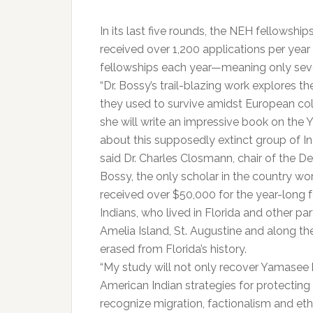
In its last five rounds, the NEH fellowshi
received over 1,200 applications per yea
fellowships each year—meaning only seve
“Dr. Bossy’s trail-blazing work explores t
they used to survive amidst European co
she will write an impressive book on the 
about this supposedly extinct group of Ind
said Dr. Charles Closmann, chair of the D
Bossy, the only scholar in the country 
received over $50,000 for the year-long 
Indians, who lived in Florida and other 
Amelia Island, St. Augustine and along th
erased from Florida’s history.
“My study will not only recover Yamasee 
American Indian strategies for protecting
recognize migration, factionalism and ethn