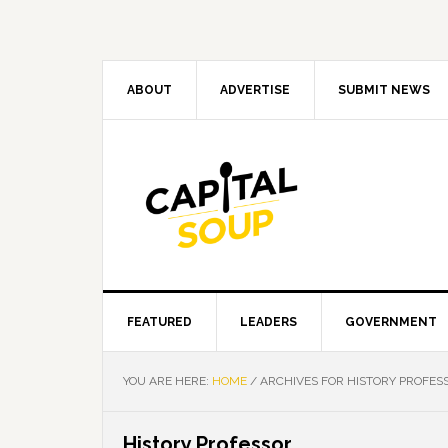
Skip
Skip
Skip
Skip
to
to
to
to
primary
main
primary
footer
navigation
content
sidebar
ABOUT
ADVERTISE
SUBMIT NEWS
FEATURED
LEADERS
GOVERNMENT
YOU ARE HERE:
HOME
/
ARCHIVES FOR HISTORY PROFES
History Professor