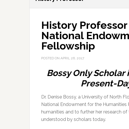
History Professor
National Endowme
Fellowship
POSTED ON
APRIL 26, 2017
Bossy Only Scholar 
Present-Da
Dr. Denise Bossy, a University of North F
National Endowment for the Humanities Fe
humanities and to further her research of
understood by scholars today.