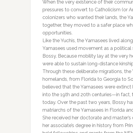
When the very existence of their communi
pressures to convert to Catholicism (or A
colonizers who wanted their lands, the Y
together, they moved to a safer place wh
opportunities.
Like the Yuchis, the Yamasees lived along
Yamasees used movement as a political st
Bossy. Because mobility lay at the very h
were able to sustain long-distance kinshi
Through these deliberate migrations, th
homelands, from Florida to Georgia to S
believed that the Yamasees were extinct b
into the 19th and 20th centuries—in fact
today. Over the past two years, Bossy ha
matriarchs of the Yamasees in Florida and
She received her doctorate and master’s 
her associate’s degree in history from Pri