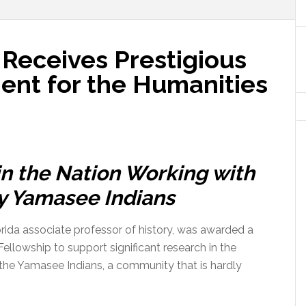
 Receives Prestigious
nt for the Humanities
in the Nation Working with
y Yamasee Indians
lorida associate professor of history, was awarded a
llowship to support significant research in the
 the Yamasee Indians, a community that is hardly