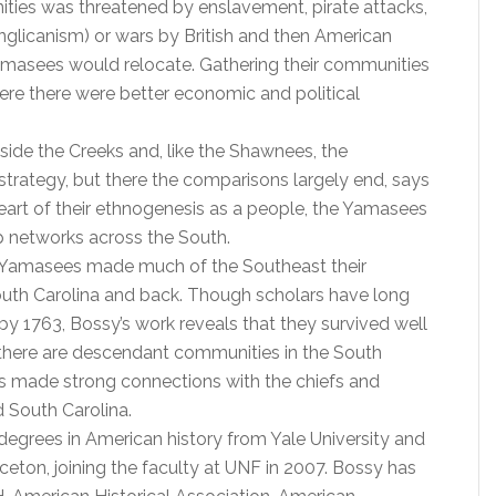
ties was threatened by enslavement, pirate attacks,
nglicanism) or wars by British and then American
amasees would relocate. Gathering their communities
ere there were better economic and political
side the Creeks and, like the Shawnees, the
rategy, but there the comparisons largely end, says
eart of their ethnogenesis as a people, the Yamasees
p networks across the South.
e Yamasees made much of the Southeast their
outh Carolina and back. Though scholars have long
y 1763, Bossy’s work reveals that they survived well
, there are descendant communities in the South
s made strong connections with the chiefs and
 South Carolina.
degrees in American history from Yale University and
nceton, joining the faculty at UNF in 2007. Bossy has