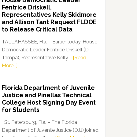
House Democratic Leader
Party
Fentrice Driskell,
Launches
Representatives Kelly Skidmore
“Defend
and Allison Tant Request FLDOE
Our
to Release Critical Data
Dems”
Program
TALLAHASSEE, Fla. – Earlier today, House
Democratic Leader Fentrice Driskell (D–
Tampa), Representative Kelly …
[Read
about
More...]
House
Democratic
Florida Department of Juvenile
Leader
Justice and Pinellas Technical
Fentrice
College Host Signing Day Event
Driskell,
for Students
Representatives
Kelly
St. Petersburg, Fla. – The Florida
Skidmore
Department of Juvenile Justice (DJJ) joined
and