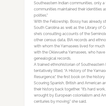
Southeastern Indian communities, only a 
communities maintained their identities 
polities.”
With the Fellowship, Bossy has already st
South Carolina as well as the Library of
she’s consulting accounts of the Semino
other census data, BIA records and ethn
with whom the Yamasees lived for much o
with the Oklevueha Yamasees, who have l
genealogical records.​​
A trained ethnohistorian of Southeastern 
tentatively titled, “A History of the Yama
Resurgence,” the first book on the histor
Scouring Spanish, British and American ar
their history back together. “It’s hard w
wrought by European colonialism and Ame
centuries by moving,” she said.