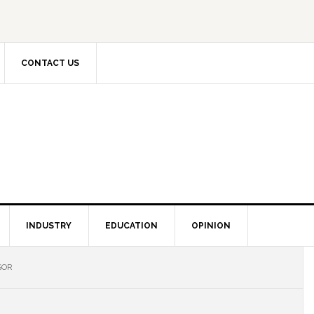
CONTACT US
INDUSTRY
EDUCATION
OPINION
SOR