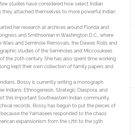
few studies have considered how select Indian
as they attached themselves to more powerful Indian
arted her research at archives around Florida and
 Congress and Smithsonian in Washington D.C., where
le Wars and Seminole Removals, the Dawes Rolls and
ographic studies of the Seminoles and Miccosukees
f the 20th century. She has also spent time working
ong kept their own collection of family papers and
Indians, Bossy is currently writing a monograph
see Indians: Ethnogenesis, Strategic Diaspora, and
y of this important Southeastern Indian community.
chival records, Bossy has begun to put the pieces of
ork, because the Yamasees responded to the chaos
rican expansionism from the 17th to the 19th