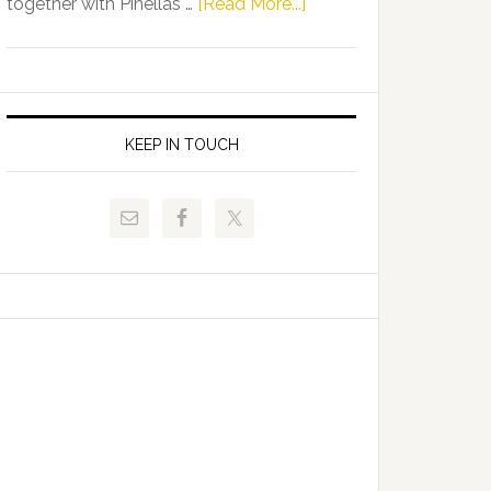
about
together with Pinellas …
[Read More...]
Allison
Florida
Tant
Department
Request
of
FLDOE
Juvenile
to
Justice
KEEP IN TOUCH
Release
and
Critical
Pinellas
Data
Technical
College
Host
Signing
Day
Event
for
Students