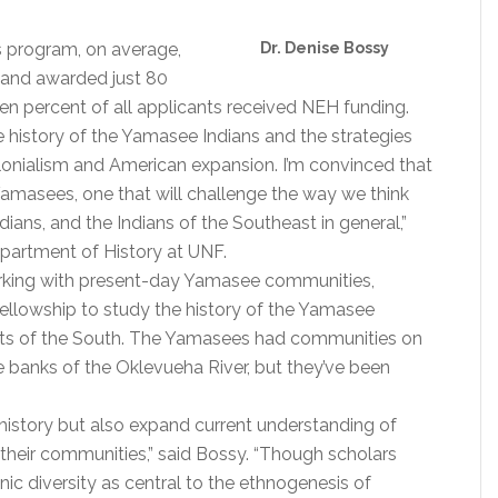
ps program, on average,
Dr. Denise Bossy
r and awarded just 80
n percent of all applicants received NEH funding.
he history of the Yamasee Indians and the strategies
lonialism and American expansion. I’m convinced that
Yamasees, one that will challenge the way we think
ians, and the Indians of the Southeast in general,”
epartment of History at UNF.
working with present-day Yamasee communities,
fellowship to study the history of the Yamasee
parts of the South. The Yamasees had communities on
e banks of the Oklevueha River, but they’ve been
history but also expand current understanding of
 their communities,” said Bossy. “Though scholars
ic diversity as central to the ethnogenesis of