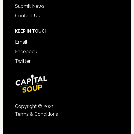
Submit News
Contact Us
KEEP IN TOUCH
Email
Facebook
Twitter
Copyright © 2021
Terms & Conditions