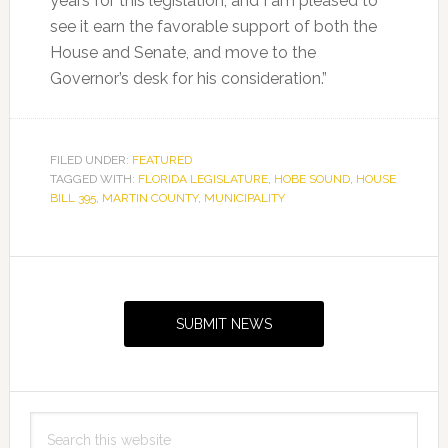
years for this legislation, and I am pleased to
see it earn the favorable support of both the
House and Senate, and move to the
Governor’s desk for his consideration.”
FILED UNDER:
FEATURED
TAGGED WITH:
FLORIDA LEGISLATURE
,
HOBE SOUND
,
HOUSE
BILL 395
,
MARTIN COUNTY
,
MUNICIPALITY
Primary
Sidebar
SUBMIT NEWS
Search