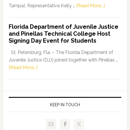
about
Tampa), Representative Kelly …
[Read More...]
House
Democratic
Florida Department of Juvenile Justice
Leader
and Pinellas Technical College Host
Fentrice
Signing Day Event for Students
Driskell,
Representat
St. Petersburg, Fla. – The Florida Department of
Kelly
Juvenile Justice (DJJ) joined together with Pinellas …
Skidmore
about
[Read More...]
and
Florida
Allison
Department
Tant
of
Request
Juvenile
FLDOE
Justice
KEEP IN TOUCH
to
and
Release
Pinellas
Critical
Technical