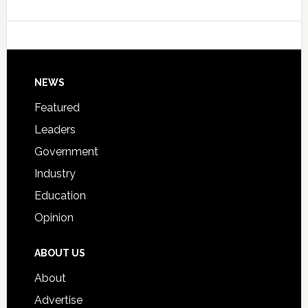
Data
College
Host
Signing
Day
Footer
NEWS
Event
for
Featured
Students
Leaders
Government
Industry
Education
Opinion
ABOUT US
About
Advertise