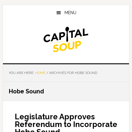
Skip
Skip
Skip
to
to
to
MENU
main
primary
footer
content
sidebar
YOU ARE HERE:
HOME
/
ARCHIVES FOR HOBE SOUND
Hobe Sound
Legislature Approves
Referendum to Incorporate