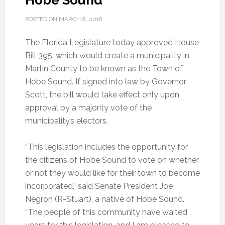
Hobe Sound
POSTED ON
MARCH 8, 2018
The Florida Legislature today approved House
Bill 395, which would create a municipality in
Martin County to be known as the Town of
Hobe Sound. If signed into law by Governor
Scott, the bill would take effect only upon
approval by a majority vote of the
municipality’s electors.
“This legislation includes the opportunity for
the citizens of Hobe Sound to vote on whether
or not they would like for their town to become
incorporated,” said Senate President Joe
Negron (R-Stuart), a native of Hobe Sound.
“The people of this community have waited