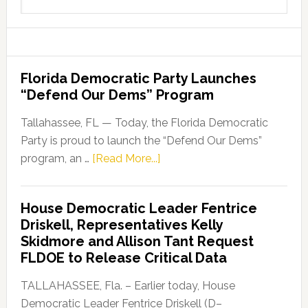
this
website
Florida Democratic Party Launches
“Defend Our Dems” Program
Tallahassee, FL — Today, the Florida Democratic
Party is proud to launch the “Defend Our Dems”
about
program, an …
[Read More...]
Florida
Democratic
House Democratic Leader Fentrice
Party
Driskell, Representatives Kelly
Launches
Skidmore and Allison Tant Request
“Defend
FLDOE to Release Critical Data
Our
Dems”
TALLAHASSEE, Fla. – Earlier today, House
Program
Democratic Leader Fentrice Driskell (D–