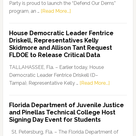
Party is proud to launch the “Defend Our Dems”
about
program, an …
[Read More...]
Florida
Democratic
House Democratic Leader Fentrice
Party
Driskell, Representatives Kelly
Launches
Skidmore and Allison Tant Request
“Defend
FLDOE to Release Critical Data
Our
Dems”
TALLAHASSEE, Fla. – Earlier today, House
Program
Democratic Leader Fentrice Driskell (D–
about
Tampa), Representative Kelly …
[Read More...]
House
Democratic
Florida Department of Juvenile Justice
Leader
and Pinellas Technical College Host
Fentrice
Signing Day Event for Students
Driskell,
Representat
St. Petersburg, Fla. – The Florida Department of