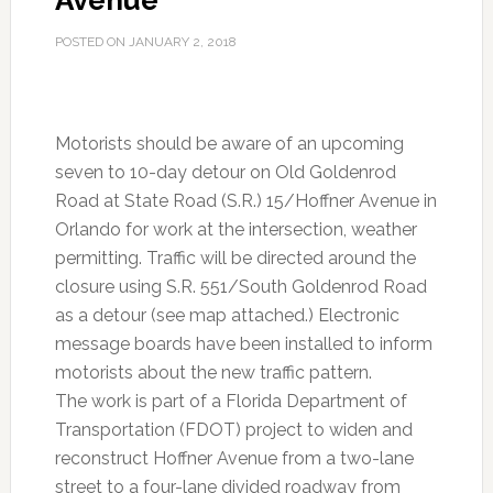
Avenue
POSTED ON
JANUARY 2, 2018
Motorists should be aware of an upcoming
seven to 10-day detour on Old Goldenrod
Road at State Road (S.R.) 15/Hoffner Avenue in
Orlando for work at the intersection, weather
permitting. Traffic will be directed around the
closure using S.R. 551/South Goldenrod Road
as a detour (see map attached.) Electronic
message boards have been installed to inform
motorists about the new traffic pattern.
The work is part of a Florida Department of
Transportation (FDOT) project to widen and
reconstruct Hoffner Avenue from a two-lane
street to a four-lane divided roadway from