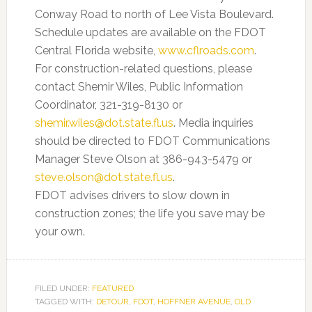
Conway Road to north of Lee Vista Boulevard.
Schedule updates are available on the FDOT
Central Florida website,
www.cflroads.com
.
For construction-related questions, please
contact Shemir Wiles, Public Information
Coordinator, 321-319-8130 or
shemir.wiles@dot.state.fl.us
. Media inquiries
should be directed to FDOT Communications
Manager Steve Olson at 386-943-5479 or
steve.olson@dot.state.fl.us
.
FDOT advises drivers to slow down in
construction zones; the life you save may be
your own.
FILED UNDER:
FEATURED
TAGGED WITH:
DETOUR
,
FDOT
,
HOFFNER AVENUE
,
OLD