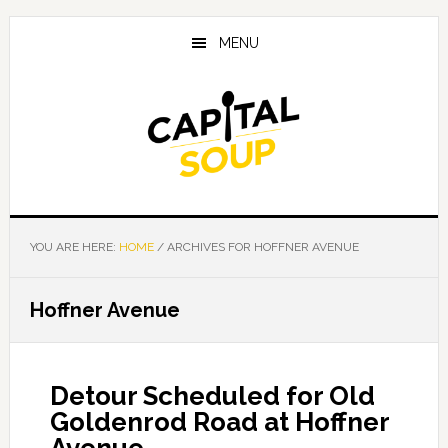
Skip
Skip
Skip
to
to
to
MENU
main
primary
footer
content
sidebar
YOU ARE HERE:
HOME
/
ARCHIVES FOR HOFFNER AVENUE
Hoffner Avenue
Detour Scheduled for Old
Goldenrod Road at Hoffner