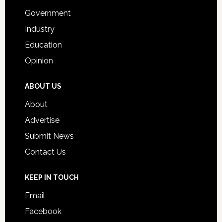
Government
Industry
Education
Opinion
ABOUT US
About
Advertise
Submit News
Contact Us
KEEP IN TOUCH
Email
Facebook