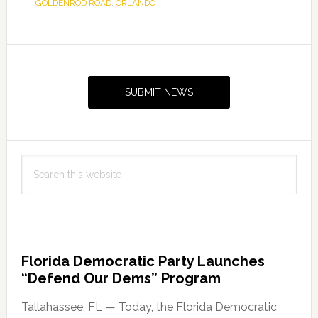
GOLDENROD ROAD
,
ORLANDO
Primary
Sidebar
SUBMIT NEWS
Search
this
website
Florida Democratic Party Launches
“Defend Our Dems” Program
Tallahassee, FL — Today, the Florida Democratic