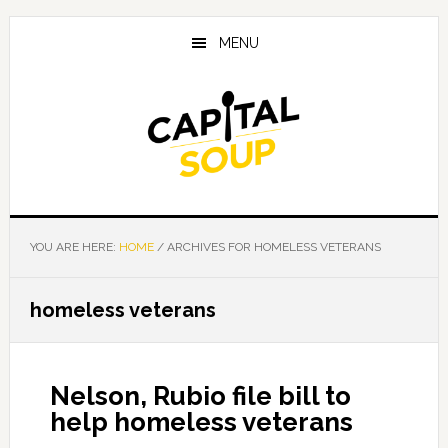
Skip
Skip
Skip
to
to
to
MENU
main
primary
footer
content
sidebar
YOU ARE HERE:
HOME
/
ARCHIVES FOR HOMELESS VETERANS
homeless veterans
Nelson, Rubio file bill to
help homeless veterans