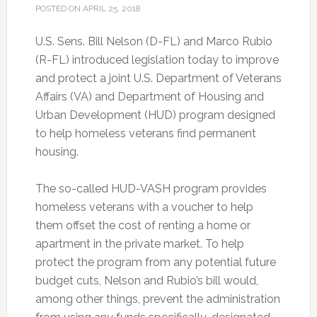
POSTED ON
APRIL 25, 2018
U.S. Sens. Bill Nelson (D-FL) and Marco Rubio
(R-FL) introduced legislation today to improve
and protect a joint U.S. Department of Veterans
Affairs (VA) and Department of Housing and
Urban Development (HUD) program designed
to help homeless veterans find permanent
housing.
The so-called HUD-VASH program provides
homeless veterans with a voucher to help
them offset the cost of renting a home or
apartment in the private market. To help
protect the program from any potential future
budget cuts, Nelson and Rubio’s bill would,
among other things, prevent the administration