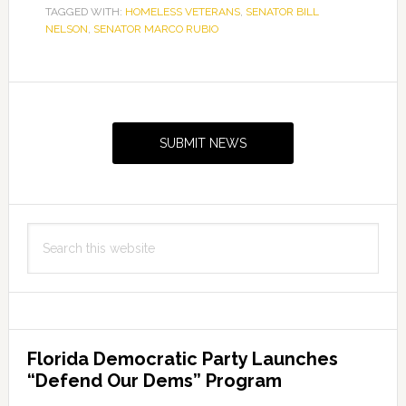
TAGGED WITH:
HOMELESS VETERANS
,
SENATOR BILL
NELSON
,
SENATOR MARCO RUBIO
Primary
Sidebar
SUBMIT NEWS
Search
this
website
Florida Democratic Party Launches
“Defend Our Dems” Program