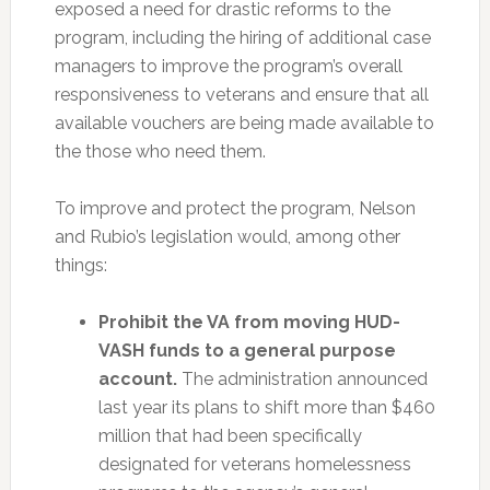
exposed a need for drastic reforms to the
program, including the hiring of additional case
managers to improve the program’s overall
responsiveness to veterans and ensure that all
available vouchers are being made available to
the those who need them.
To improve and protect the program, Nelson
and Rubio’s legislation would, among other
things:
Prohibit the VA from moving HUD-
VASH funds to a general purpose
account.
The administration announced
last year its plans to shift more than $460
million that had been specifically
designated for veterans homelessness