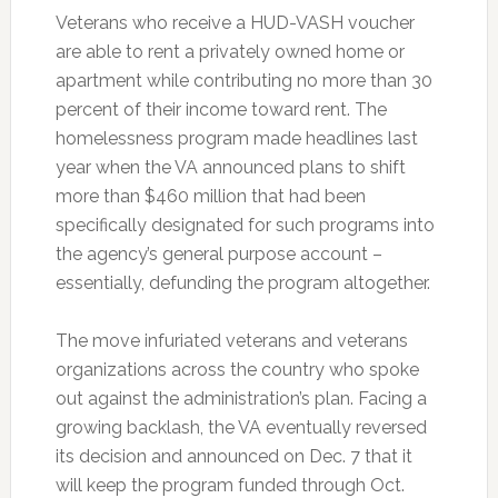
Veterans who receive a HUD-VASH voucher
are able to rent a privately owned home or
apartment while contributing no more than 30
percent of their income toward rent. The
homelessness program made headlines last
year when the VA announced plans to shift
more than $460 million that had been
specifically designated for such programs into
the agency’s general purpose account –
essentially, defunding the program altogether.
The move infuriated veterans and veterans
organizations across the country who spoke
out against the administration’s plan. Facing a
growing backlash, the VA eventually reversed
its decision and announced on Dec. 7 that it
will keep the program funded through Oct.