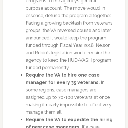
programs to the agency’s general
purpose account. The move would, in
essence, defund the program altogether.
Facing a growing backlash from veterans
groups, the VA reversed course and later
announced it would keep the program
funded through Fiscal Year 2018. Nelson
and Rubio’s legislation would require the
agency to keep the HUD-VASH program
funded permanently.
Require the VA to hire one case
manager for every 35 veterans.
In
some regions, case managers are
assigned up to 70-100 veterans at once,
making it nearly impossible to effectively
manage them all.
Require the VA to expedite the hiring
of new case managers.
If a case