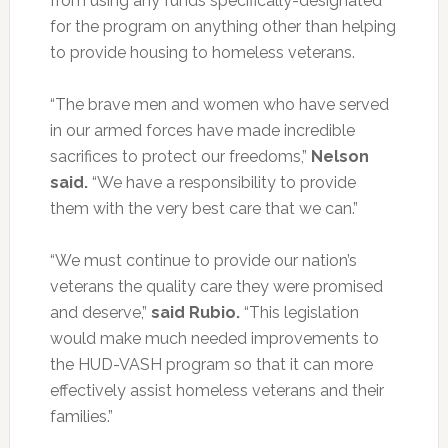
from using any funds specifically-designated
for the program on anything other than helping
to provide housing to homeless veterans.
“The brave men and women who have served
in our armed forces have made incredible
sacrifices to protect our freedoms,”
Nelson
said.
“We have a responsibility to provide
them with the very best care that we can.”
“We must continue to provide our nation’s
veterans the quality care they were promised
and deserve,”
said Rubio.
“This legislation
would make much needed improvements to
the HUD-VASH program so that it can more
effectively assist homeless veterans and their
families.”