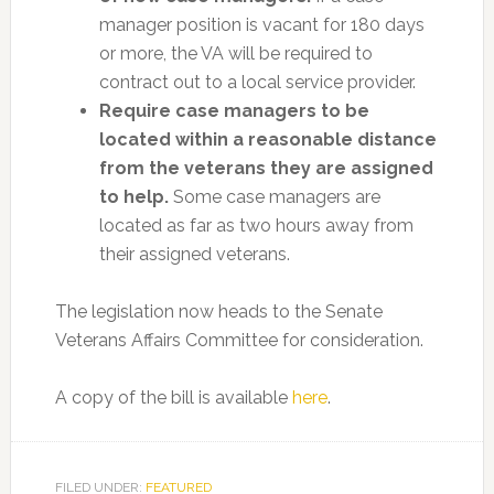
manager position is vacant for 180 days
or more, the VA will be required to
contract out to a local service provider.
Require case managers to be
located within a reasonable distance
from the veterans they are assigned
to help.
Some case managers are
located as far as two hours away from
their assigned veterans.
The legislation now heads to the Senate
Veterans Affairs Committee for consideration.
A copy of the bill is available
here
.
FILED UNDER:
FEATURED