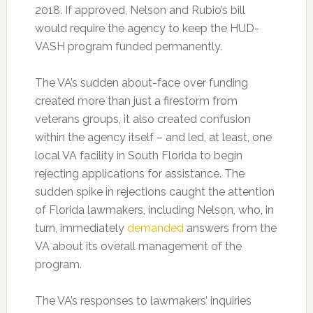
2018. If approved, Nelson and Rubio’s bill
would require the agency to keep the HUD-
VASH program funded permanently.
The VA’s sudden about-face over funding
created more than just a firestorm from
veterans groups, it also created confusion
within the agency itself – and led, at least, one
local VA facility in South Florida to begin
rejecting applications for assistance. The
sudden spike in rejections caught the attention
of Florida lawmakers, including Nelson, who, in
turn, immediately
demanded
answers from the
VA about its overall management of the
program.
The VA’s responses to lawmakers’ inquiries