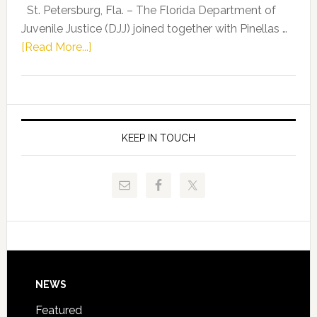
Representat
St. Petersburg, Fla. – The Florida Department of
Kelly
Juvenile Justice (DJJ) joined together with Pinellas …
Skidmore
about
[Read More...]
and
Florida
Allison
Department
Tant
of
Request
Juvenile
FLDOE
Justice
KEEP IN TOUCH
to
and
Release
Pinellas
Critical
Technical
Data
College
Host
Signing
Day
Footer
NEWS
Event
for
Featured