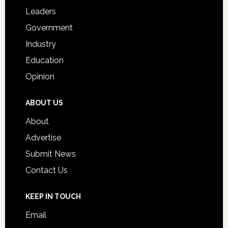
Students
Leaders
Government
Industry
Education
Opinion
ABOUT US
About
Advertise
Submit News
Contact Us
KEEP IN TOUCH
Email