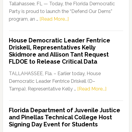
Tallahassee, FL — Today, the Florida Democratic
Party is proud to launch the “Defend Our Dems”
about
program, an …
[Read More...]
Florida
Democratic
House Democratic Leader Fentrice
Party
Driskell, Representatives Kelly
Launches
Skidmore and Allison Tant Request
“Defend
FLDOE to Release Critical Data
Our
Dems”
TALLAHASSEE, Fla. – Earlier today, House
Program
Democratic Leader Fentrice Driskell (D–
about
Tampa), Representative Kelly …
[Read More...]
House
Democratic
Florida Department of Juvenile Justice
Leader
and Pinellas Technical College Host
Fentrice
Signing Day Event for Students
Driskell,