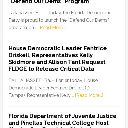
“Defend Our Dems” Program
Tallahassee, FL — Today, the Florida Democratic
Party is proud to launch the “Defend Our Dems”
about
program, an …
[Read More...]
Florida
Democratic
House Democratic Leader Fentrice
Party
Driskell, Representatives Kelly
Launches
Skidmore and Allison Tant Request
“Defend
FLDOE to Release Critical Data
Our
Dems”
TALLAHASSEE, Fla. – Earlier today, House
Program
Democratic Leader Fentrice Driskell (D–
about
Tampa), Representative Kelly …
[Read More...]
House
Democratic
Florida Department of Juvenile Justice
Leader
and Pinellas Technical College Host
Fentrice