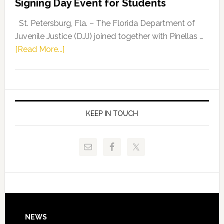
Signing Day Event for Students
Driskell,
Representat
St. Petersburg, Fla. – The Florida Department of
Kelly
Juvenile Justice (DJJ) joined together with Pinellas …
Skidmore
about
[Read More...]
and
Florida
Allison
Department
Tant
of
Request
Juvenile
FLDOE
Justice
KEEP IN TOUCH
to
and
Release
Pinellas
Critical
Technical
Data
College
Host
Signing
Day
Footer
NEWS
Event