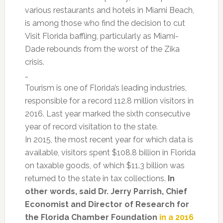
various restaurants and hotels in Miami Beach,
is among those who find the decision to cut
Visit Florida baffling, particularly as Miami-
Dade rebounds from the worst of the Zika
crisis.
…
Tourism is one of Florida’s leading industries,
responsible for a record 112.8 million visitors in
2016. Last year marked the sixth consecutive
year of record visitation to the state.
In 2015, the most recent year for which data is
available, visitors spent $108.8 billion in Florida
on taxable goods, of which $11.3 billion was
returned to the state in tax collections.
In
other words, said Dr. Jerry Parrish, Chief
Economist and Director of Research for
the Florida Chamber Foundation
in a 2016