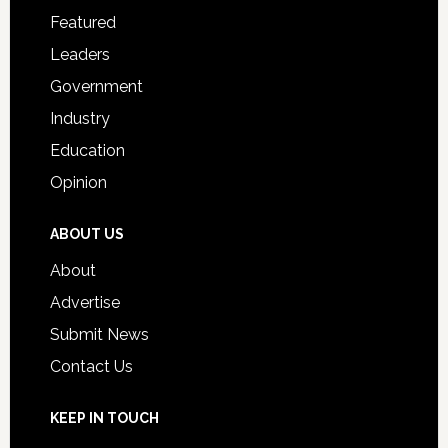
for
Featured
Students
Leaders
Government
Industry
Education
Opinion
ABOUT US
About
Advertise
Submit News
Contact Us
KEEP IN TOUCH