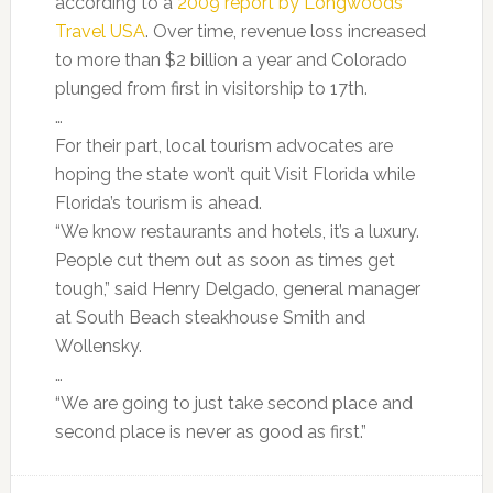
according to a
2009 report by Longwoods
Travel USA
. Over time, revenue loss increased
to more than $2 billion a year and Colorado
plunged from first in visitorship to 17th.
…
For their part, local tourism advocates are
hoping the state won’t quit Visit Florida while
Florida’s tourism is ahead.
“We know restaurants and hotels, it’s a luxury.
People cut them out as soon as times get
tough,” said Henry Delgado, general manager
at South Beach steakhouse Smith and
Wollensky.
…
“We are going to just take second place and
second place is never as good as first.”