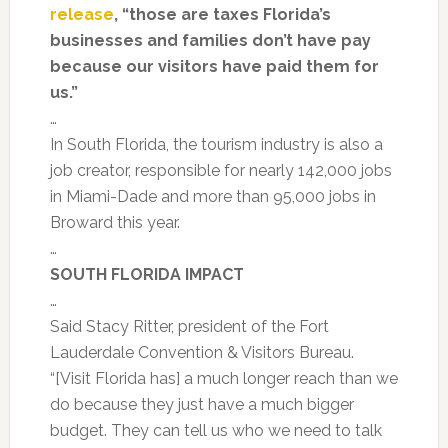
release
, “those are taxes Florida’s
businesses and families don’t have pay
because our visitors have paid them for
us.”
…
In South Florida, the tourism industry is also a
job creator, responsible for nearly 142,000 jobs
in Miami-Dade and more than 95,000 jobs in
Broward this year.
…
SOUTH FLORIDA IMPACT
…
Said Stacy Ritter, president of the Fort
Lauderdale Convention & Visitors Bureau.
“[Visit Florida has] a much longer reach than we
do because they just have a much bigger
budget. They can tell us who we need to talk