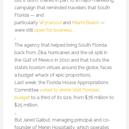
But it didn’t, thanks in part to a major marketing
campaign that reminded travelers that South
Florida — and
particularly
Wynwood
and
Miami Beach
—
were still
open for business.
…
The agency that helped bring South Florida
back from Zika, hurricanes and the oil spill in
the Gulf of Mexico in 2010 and that touts the
state’s tourism virtues around the globe, faces
a budget whack of epic proportions.
Last week, the Florida House Appropriations
Committee
voted to shrink Visit Florida’s
budget
to a third of its size, from $78 million to
$25 million.
…
But Jared Galbut, managing principal and co-
founder of Menin Hospitality, which operates