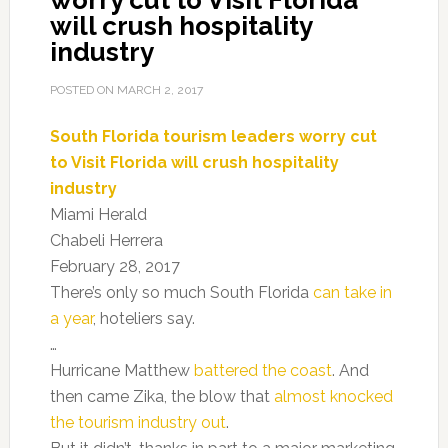
worry cut to Visit Florida
will crush hospitality
industry
POSTED ON
MARCH 2, 2017
South Florida tourism leaders worry cut
to Visit Florida will crush hospitality
industry
Miami Herald
Chabeli Herrera
February 28, 2017
There’s only so much South Florida
can take in
a year
, hoteliers say.
…
Hurricane Matthew
battered the coast
. And
then came Zika, the blow that
almost knocked
the tourism industry out
.