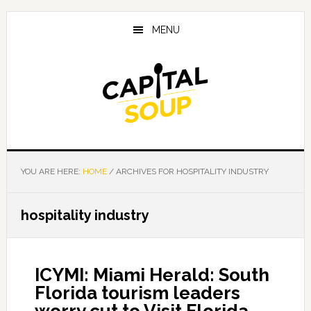
Skip
Skip
Skip
to
to
to
MENU
main
primary
footer
content
sidebar
YOU ARE HERE:
HOME
/
ARCHIVES FOR HOSPITALITY INDUSTRY
hospitality industry
ICYMI: Miami Herald: South
Florida tourism leaders