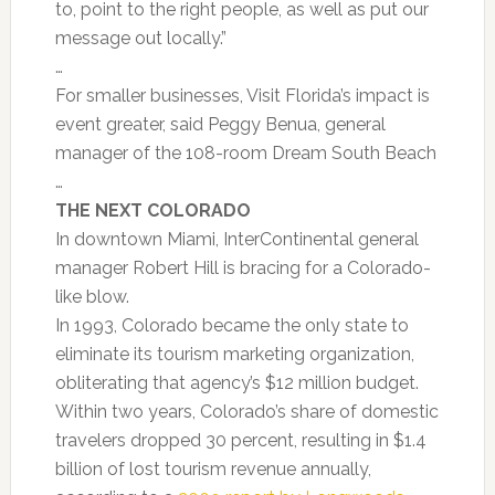
to, point to the right people, as well as put our
message out locally.”
…
For smaller businesses, Visit Florida’s impact is
event greater, said Peggy Benua, general
manager of the 108-room Dream South Beach
…
THE NEXT COLORADO
In downtown Miami, InterContinental general
manager Robert Hill is bracing for a Colorado-
like blow.
In 1993, Colorado became the only state to
eliminate its tourism marketing organization,
obliterating that agency’s $12 million budget.
Within two years, Colorado’s share of domestic
travelers dropped 30 percent, resulting in $1.4
billion of lost tourism revenue annually,