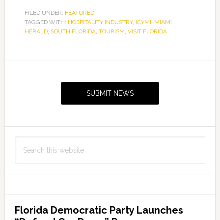
FILED UNDER:
FEATURED
TAGGED WITH:
HOSPITALITY INDUSTRY
,
ICYMI
,
MIAMI
HERALD
,
SOUTH FLORIDA
,
TOURISM
,
VISIT FLORIDA
Primary
Sidebar
SUBMIT NEWS
Search
this
website
Florida Democratic Party Launches