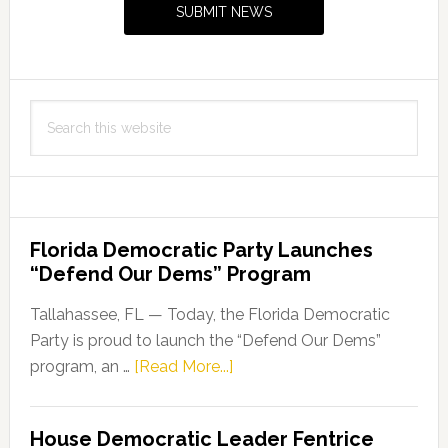
SUBMIT NEWS
and
Veterans
Search
this
website
Florida Democratic Party Launches
“Defend Our Dems” Program
Tallahassee, FL — Today, the Florida Democratic
Party is proud to launch the “Defend Our Dems”
about
program, an …
[Read More...]
Florida
Democratic
House Democratic Leader Fentrice
Party