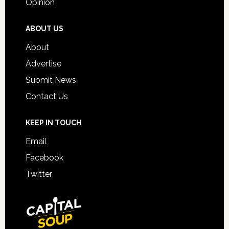
Opinion
ABOUT US
About
Advertise
Submit News
Contact Us
KEEP IN TOUCH
Email
Facebook
Twitter