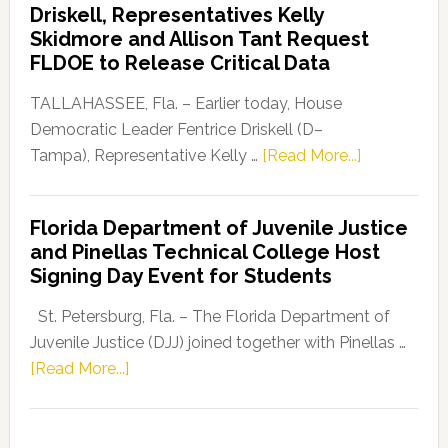
Driskell, Representatives Kelly
Launches
Skidmore and Allison Tant Request
“Defend
FLDOE to Release Critical Data
Our
Dems”
TALLAHASSEE, Fla. – Earlier today, House
Program
Democratic Leader Fentrice Driskell (D–
about
Tampa), Representative Kelly …
[Read More...]
House
Democratic
Florida Department of Juvenile Justice
Leader
and Pinellas Technical College Host
Fentrice
Signing Day Event for Students
Driskell,
Representat
St. Petersburg, Fla. – The Florida Department of
Kelly
Juvenile Justice (DJJ) joined together with Pinellas …
Skidmore
about
[Read More...]
and
Florida
Allison
Department
Tant
of