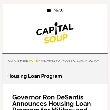
Skip
Skip
Skip
to
to
to
MENU
main
primary
footer
content
sidebar
YOU ARE HERE:
HOME
/
ARCHIVES FOR HOUSING LOAN PROGRAM
Housing Loan Program
Governor Ron DeSantis
Announces Housing Loan