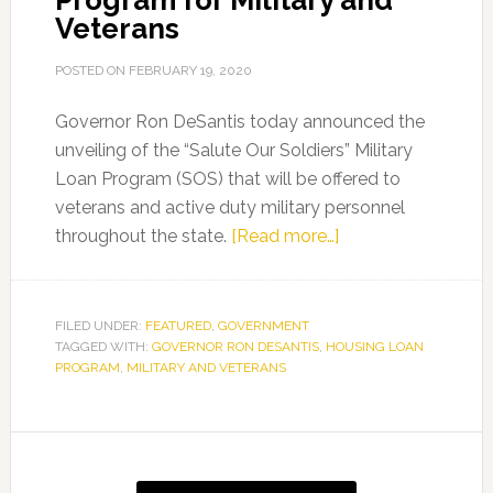
Program for Military and
Veterans
POSTED ON
FEBRUARY 19, 2020
Governor Ron DeSantis today announced the
unveiling of the “Salute Our Soldiers” Military
Loan Program (SOS) that will be offered to
veterans and active duty military personnel
about
throughout the state.
[Read more…]
Governor
Ron
DeSantis
FILED UNDER:
FEATURED
,
GOVERNMENT
TAGGED WITH:
GOVERNOR RON DESANTIS
,
HOUSING LOAN
Announces
PROGRAM
,
MILITARY AND VETERANS
Housing
Loan
Program
Primary
for
Sidebar
Military