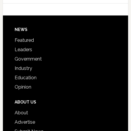
Host
Signing
Day
Footer
NEWS
Event
for
Featured
Students
Leaders
Government
Industry
Education
Opinion
ABOUT US
About
Advertise