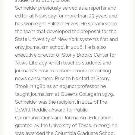
students at Stony Brook.
Schneider previously served as a reporter and
editor at Newsday for more than 35 years and
has won eight Pulitzer Prizes. He spearheaded
the team that developed the proposal for the
State University of New York system’s first and
only journalism school in 2006. He is also
executive director of Stony Brook’s Center for
News Literacy, which teaches students and
journalists how to become more discerning
news consumers. Prior to his start at Stony
Brook in 1980 as an adjunct professor, he
taught journalism at Queens College in 1979.
Schneider was the recipient in 2012 of the
DeWitt Reddick Award for Public
Communications and Journalism Education,
granted by the University of Texas. In 2003, he
was awarded the Columbia Graduate School