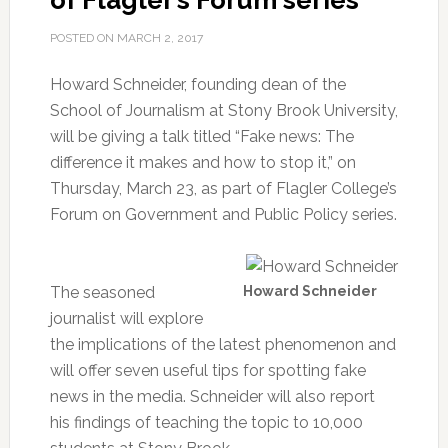
of Flagler’s Forum series
POSTED ON
MARCH 2, 2017
Howard Schneider, founding dean of the
School of Journalism at Stony Brook University,
will be giving a talk titled “Fake news: The
difference it makes and how to stop it,” on
Thursday, March 23, as part of Flagler College’s
Forum on Government and Public Policy series.
The seasoned
Howard Schneider
journalist will explore
the implications of the latest phenomenon and
will offer seven useful tips for spotting fake
news in the media. Schneider will also report
his findings of teaching the topic to 10,000