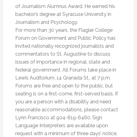
of Journalism Alumnus Award. He earned his
bachelor’s degree at Syracuse University in
Journalism and Psychology.
For more than 30 years, the Flagler College
Forum on Government and Public Policy has
invited nationally recognized journalists and
commentators to St. Augustine to discuss
issues of importance in regional, state and
federal government. All Forums take place in
Lewis Auditorium, 14 Granada St., at 7 p.m.
Forums are free and open to the public, but
seating is on a first-come, first-served basis. If
you are a person with a disability and need
reasonable accommodations, please contact
Lynn Francisco at 904-819-6460. Sign
Language Interpreters are available upon
request with a minimum of three days’ notice.