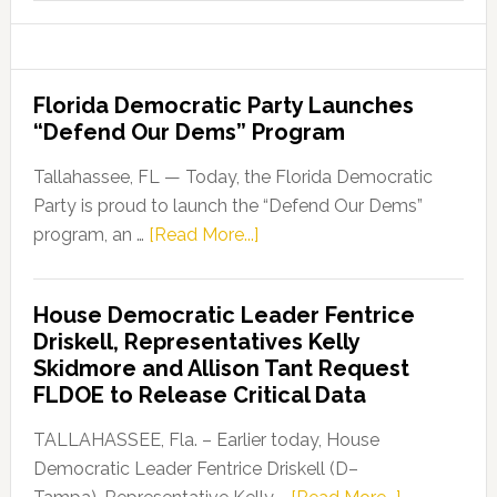
website
Florida Democratic Party Launches
“Defend Our Dems” Program
Tallahassee, FL — Today, the Florida Democratic
Party is proud to launch the “Defend Our Dems”
about
program, an …
[Read More...]
Florida
Democratic
House Democratic Leader Fentrice
Party
Driskell, Representatives Kelly
Launches
Skidmore and Allison Tant Request
“Defend
FLDOE to Release Critical Data
Our
Dems”
TALLAHASSEE, Fla. – Earlier today, House
Program
Democratic Leader Fentrice Driskell (D–
about