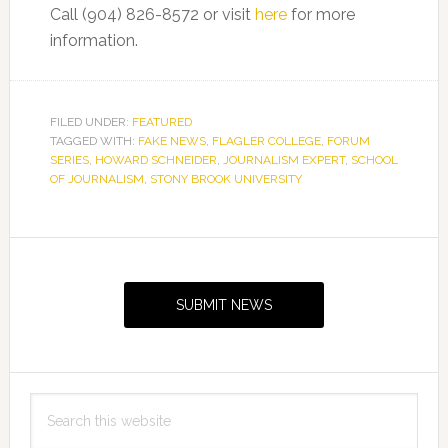
Call (904) 826-8572 or visit
here
for more
information.
FILED UNDER:
FEATURED
TAGGED WITH:
FAKE NEWS
,
FLAGLER COLLEGE
,
FORUM
SERIES
,
HOWARD SCHNEIDER
,
JOURNALISM EXPERT
,
SCHOOL
OF JOURNALISM
,
STONY BROOK UNIVERSITY
Primary
Sidebar
SUBMIT NEWS
Search
this