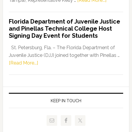
Tampa), Representative Kelly …
[Read More...]
House
Democratic
Florida Department of Juvenile Justice
Leader
and Pinellas Technical College Host
Fentrice
Signing Day Event for Students
Driskell,
Representat
St. Petersburg, Fla. – The Florida Department of
Kelly
Juvenile Justice (DJJ) joined together with Pinellas …
Skidmore
about
[Read More...]
and
Florida
Allison
Department
Tant
of
Request
Juvenile
FLDOE
Justice
KEEP IN TOUCH
to
and
Release
Pinellas
Critical
Technical
Data
College