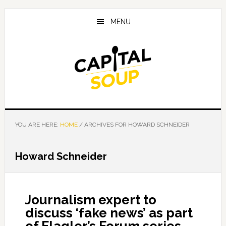
Skip
Skip
Skip
to
to
to
MENU
main
primary
footer
content
sidebar
YOU ARE HERE:
HOME
/
ARCHIVES FOR HOWARD SCHNEIDER
Howard Schneider
Journalism expert to
discuss ‘fake news’ as part