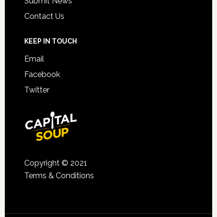
Submit News
Contact Us
KEEP IN TOUCH
Email
Facebook
Twitter
Copyright © 2021
Terms & Conditions