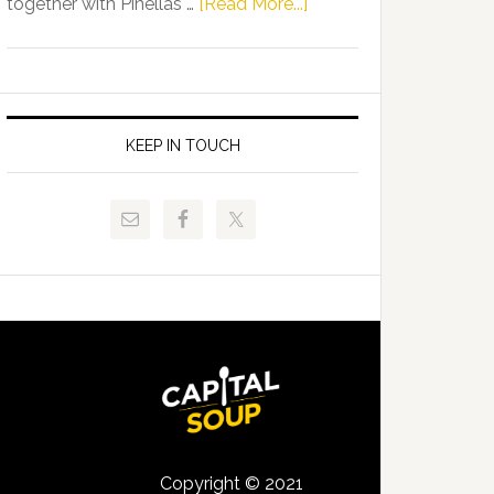
about
together with Pinellas …
[Read More...]
Allison
Florida
Tant
Department
Request
of
FLDOE
Juvenile
to
Justice
KEEP IN TOUCH
Release
and
Critical
Pinellas
Data
Technical
College
Host
Signing
Day
Event
for
Students
Copyright © 2021