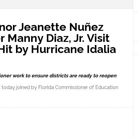
nor Jeanette Nuñez
Manny Diaz, Jr. Visit
it by Hurricane Idalia
ner work to ensure districts are ready to reopen
 today joined by Florida Commissioner of Education