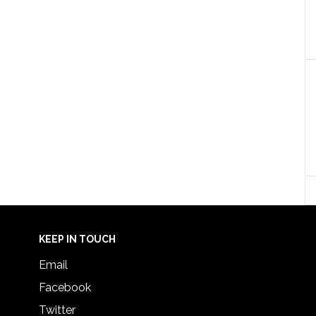
KEEP IN TOUCH
Email
Facebook
Twitter