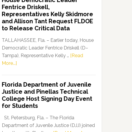
House Democratic Leader
Party
Fentrice Driskell,
Launches
Representatives Kelly Skidmore
“Defend
and Allison Tant Request FLDOE
Our
to Release Critical Data
Dems”
Program
TALLAHASSEE, Fla. – Earlier today, House
Democratic Leader Fentrice Driskell (D–
Tampa), Representative Kelly …
[Read
about
More...]
House
Democratic
Florida Department of Juvenile
Leader
Justice and Pinellas Technical
Fentrice
College Host Signing Day Event
Driskell,
for Students
Representatives
Kelly
St. Petersburg, Fla. – The Florida
Skidmore
Department of Juvenile Justice (DJJ) joined
and