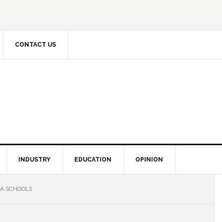
CONTACT US
INDUSTRY
EDUCATION
OPINION
IA SCHOOLS