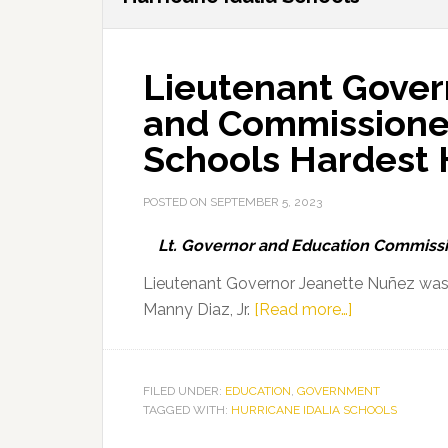
Lieutenant Gover
and Commissioner 
Schools Hardest H
POSTED ON
SEPTEMBER 5, 2023
Lt. Governor and Education Commissio
Lieutenant Governor Jeanette Nuñez was
about
Manny Diaz, Jr.
[Read more…]
Lieutenant
Governor
Jeanette
FILED UNDER:
EDUCATION
,
GOVERNMENT
TAGGED WITH:
HURRICANE IDALIA SCHOOLS
Nuñez
and