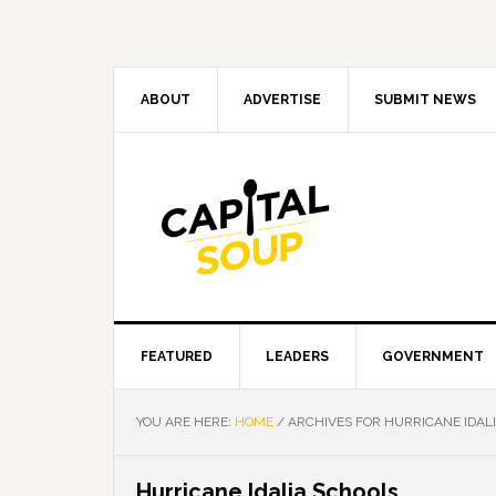
Skip
Skip
Skip
Skip
to
to
to
to
primary
main
primary
footer
navigation
content
sidebar
ABOUT
ADVERTISE
SUBMIT NEWS
FEATURED
LEADERS
GOVERNMENT
YOU ARE HERE:
HOME
/
ARCHIVES FOR HURRICANE IDAL
Hurricane Idalia Schools