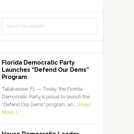
Search
this
website
Florida Democratic Party
Launches “Defend Our Dems”
Program
Tallahassee, FL — Today, the Florida
Democratic Party is proud to launch the
“Defend Our Dems” program, an …
[Read
about
More...]
Florida
Democratic