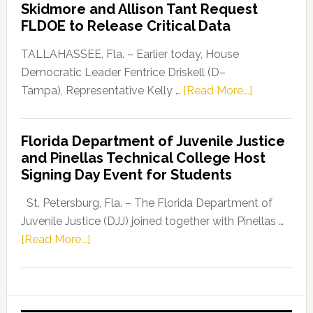
Skidmore and Allison Tant Request
“Defend
FLDOE to Release Critical Data
Our
Dems”
TALLAHASSEE, Fla. – Earlier today, House
Program
Democratic Leader Fentrice Driskell (D–
about
Tampa), Representative Kelly …
[Read More...]
House
Democratic
Florida Department of Juvenile Justice
Leader
and Pinellas Technical College Host
Fentrice
Signing Day Event for Students
Driskell,
Representat
St. Petersburg, Fla. – The Florida Department of
Kelly
Juvenile Justice (DJJ) joined together with Pinellas …
Skidmore
about
[Read More...]
and
Florida
Allison
Department
Tant
of
Request
Juvenile