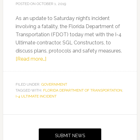
POSTED ON
OCTOBER 1, 2019
As an update to Saturday night’s incident
involving a fatality, the Florida Department of
Transportation (FDOT) today met with the I-4
Ultimate contractor, SGL Constructors, to
discuss plans, protocols and safety measures.
about
[Read more…]
I-
4
Ultimate
FILED UNDER:
GOVERNMENT
TAGGED WITH:
FLORIDA DEPARTMENT OF TRANSPORTATION
Incident
,
I-4 ULTIMATE INCIDENT
Update
Primary
Sidebar
SUBMIT NEWS