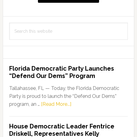
Search
this
website
Florida Democratic Party Launches
“Defend Our Dems” Program
Tallahassee, FL — Today, the Florida Democratic
Party is proud to launch the “Defend Our Dems”
about
program, an …
[Read More...]
Florida
Democratic
House Democratic Leader Fentrice
Party
Driskell, Representatives Kelly
Launches