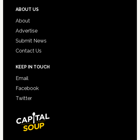
ABOUT US
About
Advertise
Submit News
Contact Us
KEEP IN TOUCH
Email
Facebook
Twitter