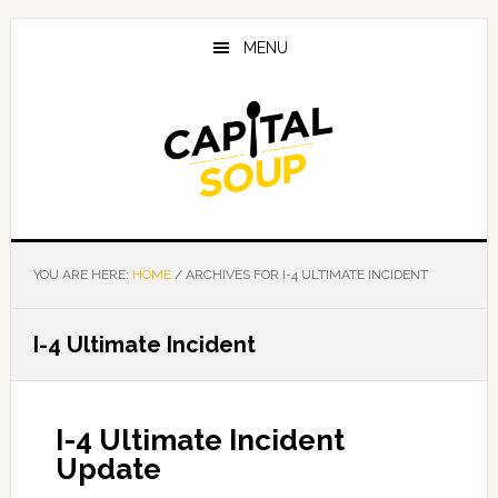
Skip
Skip
Skip
to
to
to
MENU
main
primary
footer
content
sidebar
YOU ARE HERE:
HOME
/
ARCHIVES FOR I-4 ULTIMATE INCIDENT
I-4 Ultimate Incident
I-4 Ultimate Incident
Update