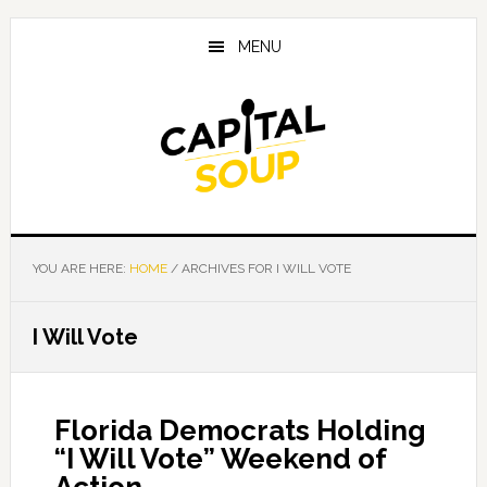
Skip
Skip
Skip
to
to
to
MENU
main
primary
footer
content
sidebar
YOU ARE HERE:
HOME
/
ARCHIVES FOR I WILL VOTE
I Will Vote
Florida Democrats Holding
“I Will Vote” Weekend of