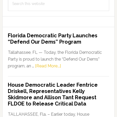
this
website
Florida Democratic Party Launches
“Defend Our Dems” Program
Tallahassee, FL — Today, the Florida Democratic
Party is proud to launch the “Defend Our Dems”
about
program, an …
[Read More...]
Florida
Democratic
House Democratic Leader Fentrice
Party
Driskell, Representatives Kelly
Launches
Skidmore and Allison Tant Request
“Defend
FLDOE to Release Critical Data
Our
Dems”
TALLAHASSEE, Fla. – Earlier today, House