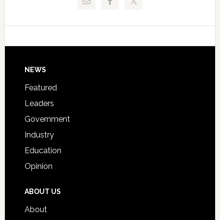
Critical
Technical
Data
College
Host
Signing
Day
Footer
NEWS
Event
for
Featured
Students
Leaders
Government
Industry
Education
Opinion
ABOUT US
About