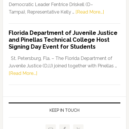
Program
Democratic Leader Fentrice Driskell (D–
about
Tampa), Representative Kelly …
[Read More...]
House
Democratic
Florida Department of Juvenile Justice
Leader
and Pinellas Technical College Host
Fentrice
Signing Day Event for Students
Driskell,
Representat
St. Petersburg, Fla. – The Florida Department of
Kelly
Juvenile Justice (DJJ) joined together with Pinellas …
Skidmore
about
[Read More...]
and
Florida
Allison
Department
Tant
of
Request
Juvenile
FLDOE
Justice
KEEP IN TOUCH
to
and
Release
Pinellas