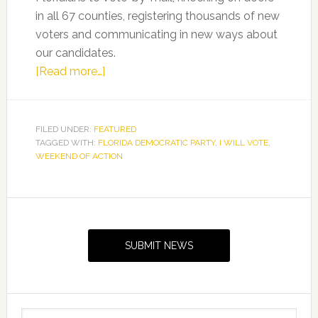
in all 67 counties, registering thousands of new
voters and communicating in new ways about
our candidates.
about
[Read more…]
Florida
Democrats
Holding
FILED UNDER:
FEATURED
TAGGED WITH:
FLORIDA DEMOCRATIC PARTY
“I
,
I WILL VOTE
,
WEEKEND OF ACTION
Will
Vote”
Weekend
Primary
of
Sidebar
Action
SUBMIT NEWS
Search