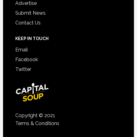
Advertise
Submit News
Contact Us
KEEP IN TOUCH
Email
Facebook
Twitter
Copyright © 2021
Terms & Conditions