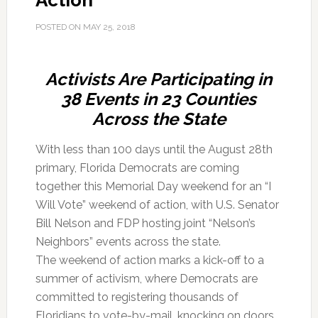
Action
POSTED ON
MAY 25, 2018
Activists Are Participating in
38 Events in 23 Counties
Across the State
With less than 100 days until the August 28th
primary, Florida Democrats are coming
together this Memorial Day weekend for an “I
Will Vote” weekend of action, with U.S. Senator
Bill Nelson and FDP hosting joint “Nelson’s
Neighbors” events across the state.
The weekend of action marks a kick-off to a
summer of activism, where Democrats are
committed to registering thousands of
Floridians to vote-by-mail, knocking on doors