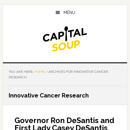
Skip
Skip
Skip
to
to
to
MENU
main
primary
footer
content
sidebar
YOU ARE HERE:
HOME
/
ARCHIVES FOR INNOVATIVE CANCER
RESEARCH
Innovative Cancer Research
Governor Ron DeSantis and
First Lady Casey DeSantis