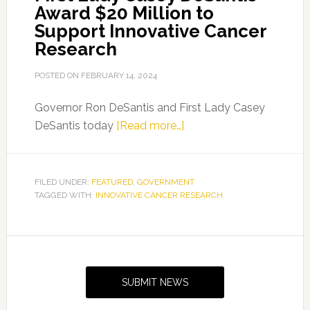
Award $20 Million to
Support Innovative Cancer
Research
POSTED ON
FEBRUARY 14, 2024
Governor Ron DeSantis and First Lady Casey
about
DeSantis today
[Read more…]
Governor
Ron
DeSantis
FILED UNDER:
FEATURED
,
GOVERNMENT
TAGGED WITH:
INNOVATIVE CANCER RESEARCH
and
First
Lady
Primary
Casey
Sidebar
DeSantis
SUBMIT NEWS
Award
$20