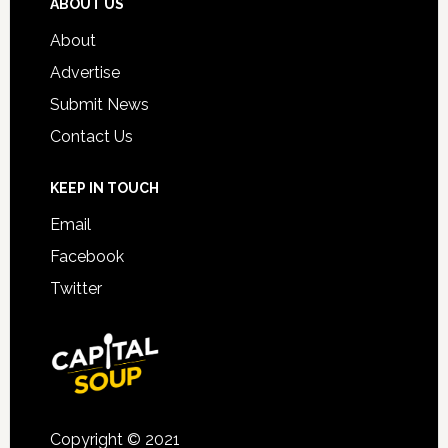
ABOUT US
About
Advertise
Submit News
Contact Us
KEEP IN TOUCH
Email
Facebook
Twitter
Copyright © 2021