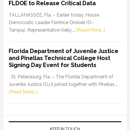
FLDOE to Release Critical Data
Our
Dems”
TALLAHASSEE, Fla. – Earlier today, House
Program
Democratic Leader Fentrice Driskell (D–
about
Tampa), Representative Kelly …
[Read More...]
House
Democratic
Florida Department of Juvenile Justice
Leader
and Pinellas Technical College Host
Fentrice
Signing Day Event for Students
Driskell,
Representat
St. Petersburg, Fla. – The Florida Department of
Kelly
Juvenile Justice (DJJ) joined together with Pinellas …
Skidmore
about
[Read More...]
and
Florida
Allison
Department
Tant
of
Request
Juvenile
FLDOE
Justice
KEEP IN TOUCH