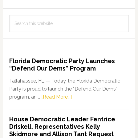
Million
to
Search
Support
this
Innovative
website
Cancer
Research
Florida Democratic Party Launches
“Defend Our Dems” Program
Tallahassee, FL — Today, the Florida Democratic
Party is proud to launch the “Defend Our Dems”
about
program, an …
[Read More...]
Florida
Democratic
House Democratic Leader Fentrice
Party
Driskell, Representatives Kelly
Launches
Skidmore and Allison Tant Request
“Defend