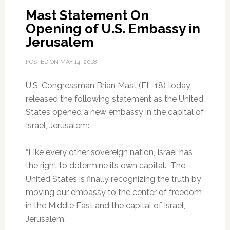
Mast Statement On
Opening of U.S. Embassy in
Jerusalem
POSTED ON
MAY 14, 2018
U.S. Congressman Brian Mast (FL-18) today
released the following statement as the United
States opened a new embassy in the capital of
Israel, Jerusalem:
“Like every other sovereign nation, Israel has
the right to determine its own capital. The
United States is finally recognizing the truth by
moving our embassy to the center of freedom
in the Middle East and the capital of Israel,
Jerusalem.