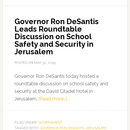
Wall
and
Governor Ron DeSantis
the
Leads Roundtable
Church
Discussion on School
of
Safety and Security in
the
Jerusalem
Holy
Sepulchre
POSTED ON
MAY 30, 2019
Governor Ron DeSantis today hosted a
roundtable discussion on school safety and
security at the David Citadel Hotel in
about
Jerusalem.
[Read more…]
Governor
Ron
DeSantis
FILED UNDER:
GOVERNMENT
TAGGED WITH:
GOVERNOR RON DESANTIS
Leads
,
JERUSALEM