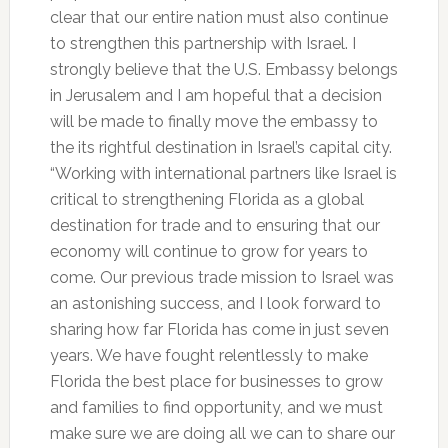
clear that our entire nation must also continue
to strengthen this partnership with Israel. I
strongly believe that the U.S. Embassy belongs
in Jerusalem and I am hopeful that a decision
will be made to finally move the embassy to
the its rightful destination in Israel’s capital city.
“Working with international partners like Israel is
critical to strengthening Florida as a global
destination for trade and to ensuring that our
economy will continue to grow for years to
come. Our previous trade mission to Israel was
an astonishing success, and I look forward to
sharing how far Florida has come in just seven
years. We have fought relentlessly to make
Florida the best place for businesses to grow
and families to find opportunity, and we must
make sure we are doing all we can to share our