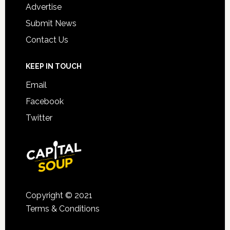
Advertise
Submit News
Contact Us
KEEP IN TOUCH
Email
Facebook
Twitter
Copyright © 2021
Terms & Conditions