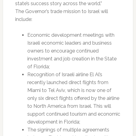
state’s success story across the world.”
The Governor’s trade mission to Israel will
include:
Economic development meetings with
Israeli economic leaders and business
owners to encourage continued
investment and job creation in the State
of Florida;
Recognition of Israeli airline El Al’s
recently launched direct flights from
Miami to Tel Aviv, which is now one of
only six direct flights offered by the airline
to North America from Israel. This will
support continued tourism and economic
development in Florida;
The signings of multiple agreements