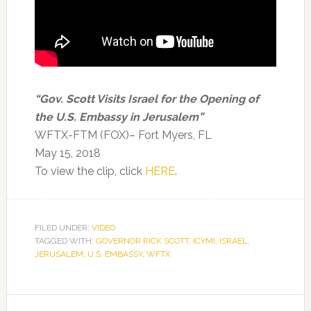
“Gov. Scott Visits Israel for the Opening of
the U.S. Embassy in Jerusalem”
WFTX-FTM (FOX)– Fort Myers, FL
May 15, 2018
To view the clip, click
HERE
.
FILED UNDER:
VIDEO
TAGGED WITH:
GOVERNOR RICK SCOTT
,
ICYMI
,
ISRAEL
,
JERUSALEM
,
U.S. EMBASSY
,
WFTX