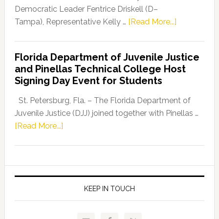
Program
Democratic Leader Fentrice Driskell (D–
about
Tampa), Representative Kelly …
[Read More...]
House
Democratic
Florida Department of Juvenile Justice
Leader
and Pinellas Technical College Host
Fentrice
Signing Day Event for Students
Driskell,
Representat
St. Petersburg, Fla. – The Florida Department of
Kelly
Juvenile Justice (DJJ) joined together with Pinellas …
Skidmore
about
[Read More...]
and
Florida
Allison
Department
Tant
of
Request
Juvenile
FLDOE
Justice
KEEP IN TOUCH
to
and
Release
Pinellas