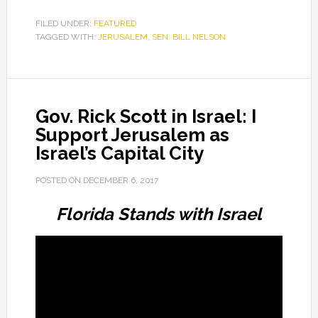
FILED UNDER:
FEATURED
TAGGED WITH:
JERUSALEM
,
SEN. BILL NELSON
Gov. Rick Scott in Israel: I
Support Jerusalem as
Israel’s Capital City
POSTED ON
DECEMBER 6, 2017
Florida Stands with Israel