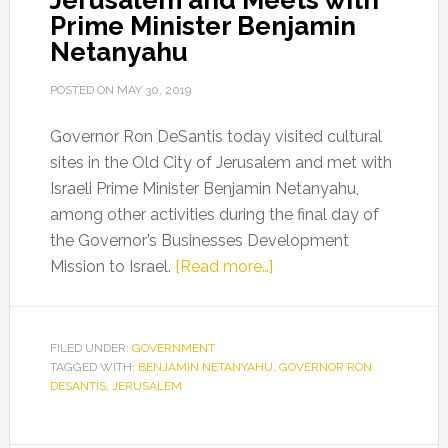
Jerusalem and Meets with
Prime Minister Benjamin
Netanyahu
POSTED ON
MAY 30, 2019
Governor Ron DeSantis today visited cultural
sites in the Old City of Jerusalem and met with
Israeli Prime Minister Benjamin Netanyahu,
among other activities during the final day of
the Governor’s Businesses Development
about
Mission to Israel.
[Read more…]
Governor
Ron
DeSantis
FILED UNDER:
GOVERNMENT
TAGGED WITH:
BENJAMIN NETANYAHU
Visits
,
GOVERNOR RON
DESANTIS
,
JERUSALEM
the
Old
City