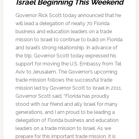
Israel Beginning This Weekend
Governor Rick Scott today announced that he
will lead a delegation of nearly 70 Florida
business and education leaders on a trade
mission to Israel to continue to build on Florida
and Israel’s strong relationship. In advance of
the trip, Governor Scott today expressed his
support for moving the U.S. Embassy from Tel
Aviv to Jerusalem. The Governor’s upcoming
trade mission follows the successful trade
mission led by Governor Scott to Israel in 2011.
Governor Scott said, “Florida has proudly
stood with our friend and ally Israel for many
generations, and I am proud to be leading a
delegation of Florida business and education
leaders on a trade mission to Israel. As we
prepare for this important trade mission, it is