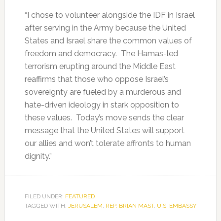
“I chose to volunteer alongside the IDF in Israel
after serving in the Army because the United
States and Israel share the common values of
freedom and democracy. The Hamas-led
terrorism erupting around the Middle East
reaffirms that those who oppose Israel’s
sovereignty are fueled by a murderous and
hate-driven ideology in stark opposition to
these values. Today’s move sends the clear
message that the United States will support
our allies and won’t tolerate affronts to human
dignity.”
FILED UNDER:
FEATURED
TAGGED WITH:
JERUSALEM
,
REP. BRIAN MAST
,
U.S. EMBASSY