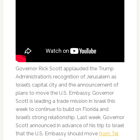
Governor Rick Scott applauded the Trump
Administration’s recognition of Jerusalem as
Israel’s capital city and the announcement of
plans to move the U.S. Embassy. Governor
Scott is leading a trade mission in Israel this
week to continue to build on Florida and
Israel’s strong relationship. Last week, Governor
Scott announced in advance of his trip to Israel
that the U.S. Embassy should move
from Tel