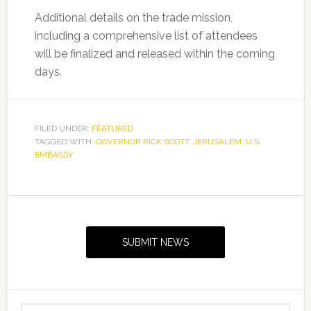
Additional details on the trade mission,
including a comprehensive list of attendees
will be finalized and released within the coming
days.
FILED UNDER:
FEATURED
TAGGED WITH:
GOVERNOR RICK SCOTT
,
JERUSALEM
,
U.S.
EMBASSY
Primary
Sidebar
SUBMIT NEWS