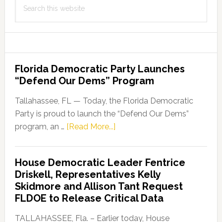
Search
this
website
Florida Democratic Party Launches
“Defend Our Dems” Program
Tallahassee, FL — Today, the Florida Democratic
Party is proud to launch the “Defend Our Dems”
about
program, an …
[Read More...]
Florida
Democratic
House Democratic Leader Fentrice
Party
Driskell, Representatives Kelly
Launches
Skidmore and Allison Tant Request
“Defend
FLDOE to Release Critical Data
Our
Dems”
TALLAHASSEE, Fla. – Earlier today, House