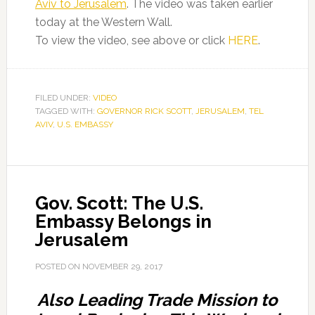
Aviv to Jerusalem
. The video was taken earlier
today at the Western Wall.
To view the video, see above or click
HERE
.
FILED UNDER:
VIDEO
TAGGED WITH:
GOVERNOR RICK SCOTT
,
JERUSALEM
,
TEL
AVIV
,
U.S. EMBASSY
Gov. Scott: The U.S.
Embassy Belongs in
Jerusalem
POSTED ON
NOVEMBER 29, 2017
Also Leading Trade Mission to