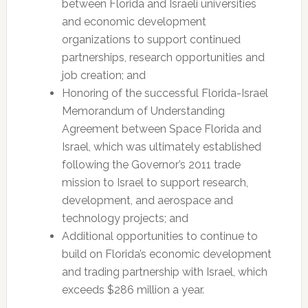
between Florida and Israeli universities
and economic development
organizations to support continued
partnerships, research opportunities and
job creation; and
Honoring of the successful Florida-Israel
Memorandum of Understanding
Agreement between Space Florida and
Israel, which was ultimately established
following the Governor’s 2011 trade
mission to Israel to support research,
development, and aerospace and
technology projects; and
Additional opportunities to continue to
build on Florida’s economic development
and trading partnership with Israel, which
exceeds $286 million a year.