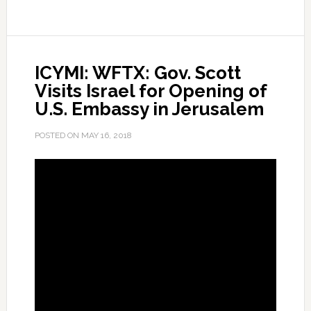
Roundtable
Discussion
on
ICYMI: WFTX: Gov. Scott
School
Visits Israel for Opening of
Safety
U.S. Embassy in Jerusalem
and
Security
POSTED ON
MAY 16, 2018
in
Jerusalem