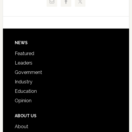
Critical
Technical
Data
College
Host
Signing
Day
Footer
NEWS
Event
for
Featured
Students
Leaders
Government
Industry
Education
Opinion
ABOUT US
About