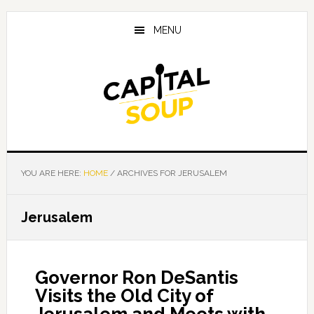
Skip
Skip
Skip
to
to
to
MENU
main
primary
footer
content
sidebar
YOU ARE HERE:
HOME
/
ARCHIVES FOR JERUSALEM
Jerusalem
Governor Ron DeSantis
Visits the Old City of