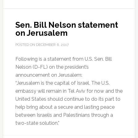
Sen. Bill Nelson statement
on Jerusalem
POSTED ON
DECEMBER 6, 2017
Following is a statement from U.S. Sen. Bill
Nelson (D-FL) on the president’s
announcement on Jerusalem:
“Jerusalem is the capital of Israel. The U.S.
embassy will remain in Tel Aviv for now and the
United States should continue to do its part to
help bring about a secure and lasting peace
between Israelis and Palestinians through a
two-state solution.”