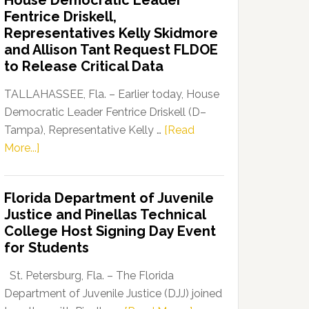
House Democratic Leader
Party
Fentrice Driskell,
Launches
Representatives Kelly Skidmore
“Defend
and Allison Tant Request FLDOE
Our
to Release Critical Data
Dems”
Program
TALLAHASSEE, Fla. – Earlier today, House
Democratic Leader Fentrice Driskell (D–
Tampa), Representative Kelly …
[Read
about
More...]
House
Democratic
Florida Department of Juvenile
Leader
Justice and Pinellas Technical
Fentrice
College Host Signing Day Event
Driskell,
for Students
Representatives
Kelly
St. Petersburg, Fla. – The Florida
Skidmore
Department of Juvenile Justice (DJJ) joined
and