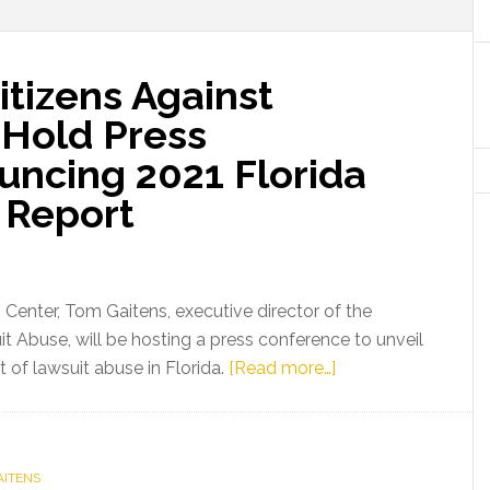
itizens Against
 Hold Press
ncing 2021 Florida
 Report
s Center, Tom Gaitens, executive director of the
it Abuse, will be hosting a press conference to unveil
about
 of lawsuit abuse in Florida.
[Read more…]
Media
Advisory:
Citizens
AITENS
Against