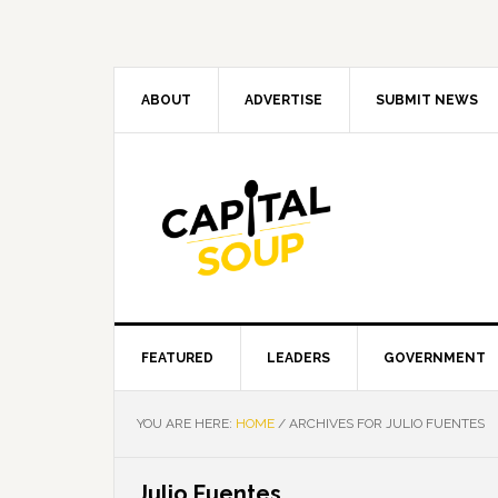
Skip
Skip
Skip
Skip
to
to
to
to
primary
main
primary
footer
navigation
content
sidebar
ABOUT
ADVERTISE
SUBMIT NEWS
FEATURED
LEADERS
GOVERNMENT
YOU ARE HERE:
HOME
/
ARCHIVES FOR JULIO FUENTES
Julio Fuentes