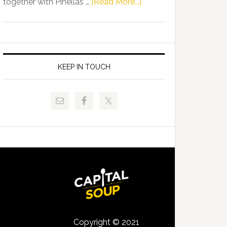
about
together with Pinellas …
[Read More...]
Allison
Florida
Tant
Department
Request
of
FLDOE
Juvenile
to
Justice
KEEP IN TOUCH
Release
and
Critical
Pinellas
Data
Technical
College
Host
Signing
Day
Event
for
Students
Copyright © 2021