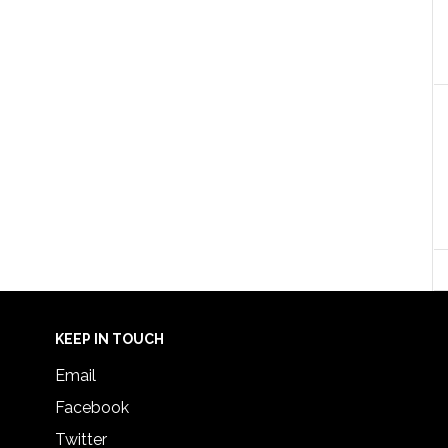
KEEP IN TOUCH
Email
Facebook
Twitter