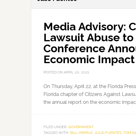
Media Advisory: C
Lawsuit Abuse to
Conference Annou
Economic Impact
POSTED ON
APRIL 20, 2021
On Thursday, April 22, at the Florida Pres
Florida chapter of Citizens Against Lawsu
the annual report on the economic impact
FILED UNDER:
GOVERNMENT
TAGGED WITH:
BILL HERRLE
,
JULIO FUENTES
,
TOM G