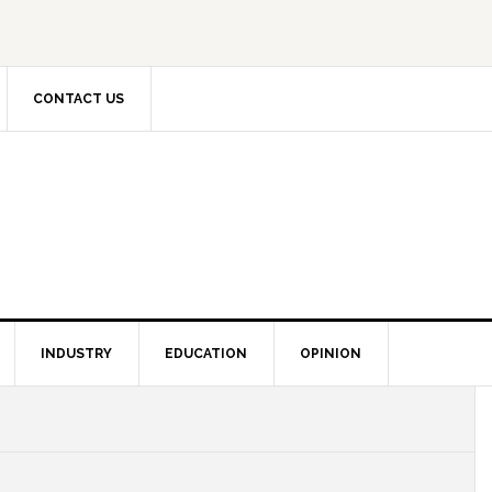
CONTACT US
INDUSTRY
EDUCATION
OPINION