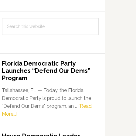
Search
this
website
Florida Democratic Party
Launches “Defend Our Dems”
Program
Tallahassee, FL — Today, the Florida
Democratic Party is proud to launch the
“Defend Our Dems” program, an …
[Read
about
More...]
Florida
Democratic