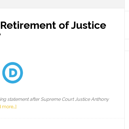
Retirement of Justice
y
ing statement after Supreme Court Justice Anthony
about
 more…]
DNC
Chair
on