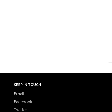
KEEP IN TOUCH
Email
Facebook
Twitter