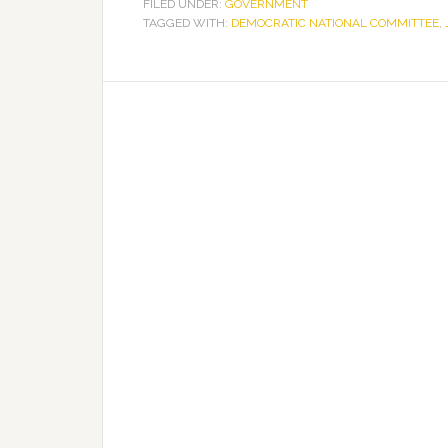
FILED UNDER:
GOVERNMENT
TAGGED WITH:
DEMOCRATIC NATIONAL COMMITTEE
,