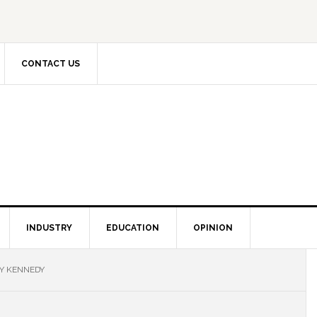
CONTACT US
INDUSTRY
EDUCATION
OPINION
Y KENNEDY