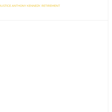
JUSTICE ANTHONY KENNEDY
the
,
RETIREMENT
Retirement
of
Justice
Anthony
Kennedy