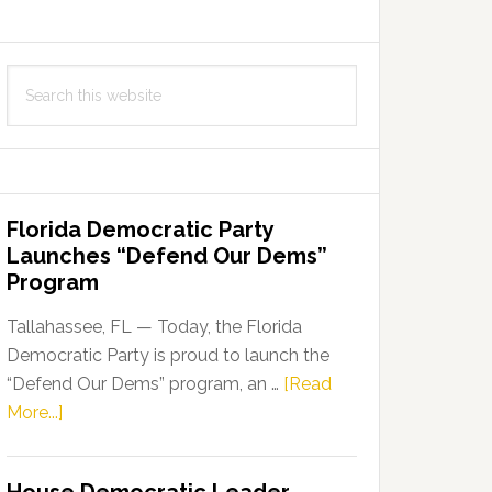
Search
this
website
Florida Democratic Party
Launches “Defend Our Dems”
Program
Tallahassee, FL — Today, the Florida
Democratic Party is proud to launch the
“Defend Our Dems” program, an …
[Read
about
More...]
Florida
Democratic