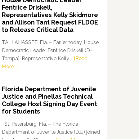
House Democratic Leader
Party
Fentrice Driskell,
Launches
Representatives Kelly Skidmore
“Defend
and Allison Tant Request FLDOE
Our
to Release Critical Data
Dems”
Program
TALLAHASSEE, Fla. – Earlier today, House
Democratic Leader Fentrice Driskell (D–
Tampa), Representative Kelly …
[Read
about
More...]
House
Democratic
Florida Department of Juvenile
Leader
Justice and Pinellas Technical
Fentrice
College Host Signing Day Event
Driskell,
for Students
Representatives
Kelly
St. Petersburg, Fla. – The Florida
Skidmore
Department of Juvenile Justice (DJJ) joined
and