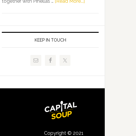
about
together with Pinellas …
[Read More...]
Allison
Florida
Tant
Department
Request
of
FLDOE
Juvenile
to
Justice
KEEP IN TOUCH
Release
and
Critical
Pinellas
Data
Technical
College
Host
Signing
Day
Event
for
Students
Copyright © 2021