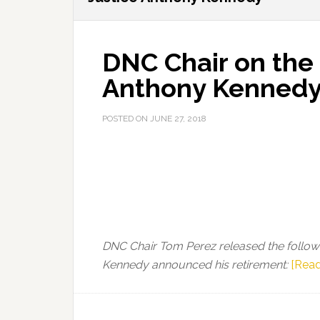
DNC Chair on the 
Anthony Kenned
POSTED ON
JUNE 27, 2018
DNC Chair Tom Perez released the follow
Kennedy announced his retirement:
[Read