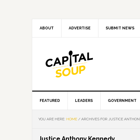
Skip
Skip
Skip
Skip
to
to
to
to
primary
main
primary
footer
navigation
content
sidebar
ABOUT
ADVERTISE
SUBMIT NEWS
FEATURED
LEADERS
GOVERNMENT
YOU ARE HERE:
HOME
/
ARCHIVES FOR JUSTICE ANTHON
Justice Anthony Kennedy