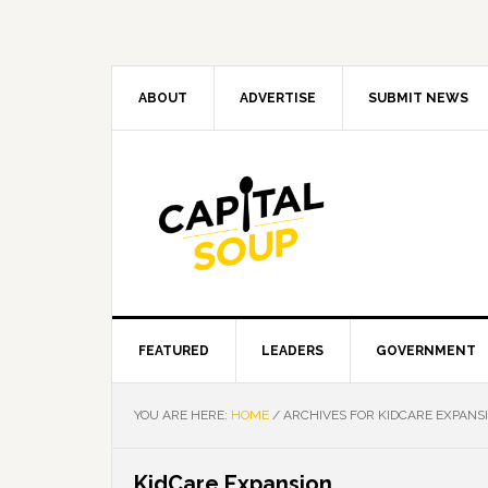
Skip
Skip
Skip
Skip
to
to
to
to
primary
main
primary
footer
navigation
content
sidebar
ABOUT
ADVERTISE
SUBMIT NEWS
FEATURED
LEADERS
GOVERNMENT
YOU ARE HERE:
HOME
/
ARCHIVES FOR KIDCARE EXPANS
KidCare Expansion