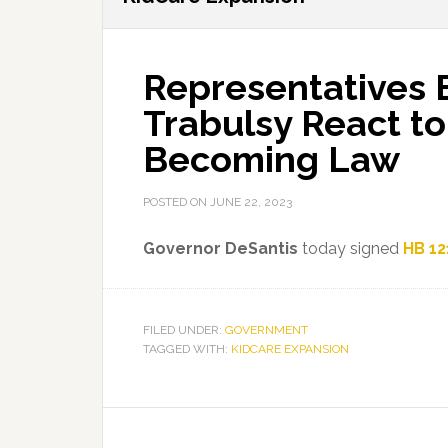
Representatives 
Trabulsy React t
Becoming Law
POSTED ON
JUNE 22, 2023
Governor DeSantis
today signed
HB 12
FILED UNDER:
GOVERNMENT
TAGGED WITH:
KIDCARE EXPANSION