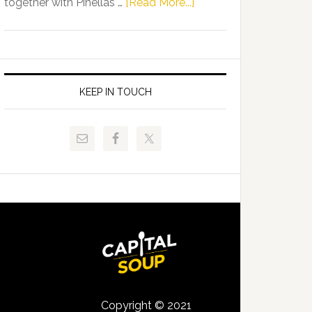
about
together with Pinellas …
[Read More...]
Allison
Florida
Tant
Department
Request
of
FLDOE
Juvenile
to
Justice
KEEP IN TOUCH
Release
and
Critical
Pinellas
Data
Technical
College
Host
Signing
Day
Event
for
Students
Copyright © 2021