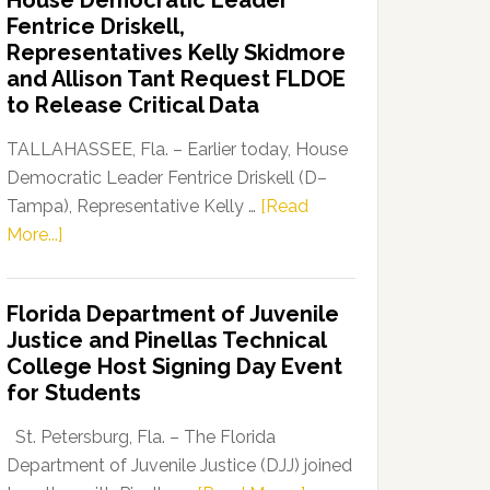
House Democratic Leader
Party
Fentrice Driskell,
Launches
Representatives Kelly Skidmore
“Defend
and Allison Tant Request FLDOE
Our
to Release Critical Data
Dems”
Program
TALLAHASSEE, Fla. – Earlier today, House
Democratic Leader Fentrice Driskell (D–
Tampa), Representative Kelly …
[Read
about
More...]
House
Democratic
Florida Department of Juvenile
Leader
Justice and Pinellas Technical
Fentrice
College Host Signing Day Event
Driskell,
for Students
Representatives
Kelly
St. Petersburg, Fla. – The Florida
Skidmore
Department of Juvenile Justice (DJJ) joined
and