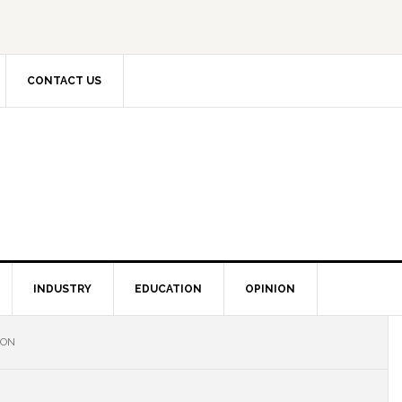
CONTACT US
INDUSTRY
EDUCATION
OPINION
ION