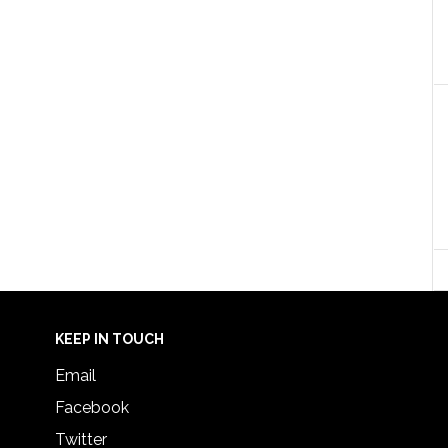
KEEP IN TOUCH
Email
Facebook
Twitter