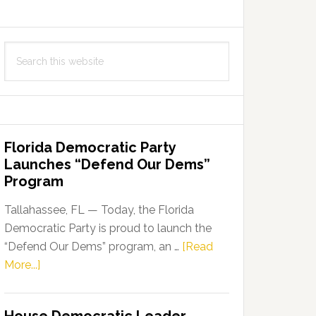
Search
this
website
Florida Democratic Party
Launches “Defend Our Dems”
Program
Tallahassee, FL — Today, the Florida
Democratic Party is proud to launch the
“Defend Our Dems” program, an …
[Read
about
More...]
Florida
Democratic