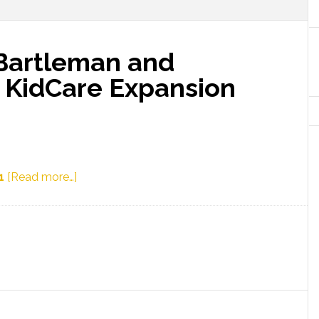
Bartleman and
o KidCare Expansion
about
1
[Read more…]
Representatives
Bartleman
and
Trabulsy
React
to
KidCare