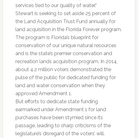
services tied to our quality of water.”
Stewart is seeking to set aside 25 percent of
the Land Acquisition Trust Fund annually for
land acquisition in the Florida Forever program.
The program is Florida’s blueprint for
conservation of our unique natural resources
and is the state’s premier conservation and
recreation lands acquisition program. In 2014,
about 4.2 million voters demonstrated the
pulse of the public for dedicated funding for
land and water conservation when they
approved Amendment 1.
But efforts to dedicate state funding
earmarked under Amendment 1 for land
purchases have been stymied since its
passage, leading to sharp criticisms of the
legislature’s disregard of the voters’ will.