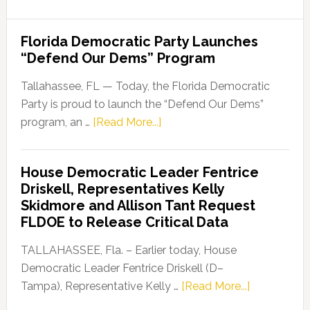
Florida Democratic Party Launches
“Defend Our Dems” Program
Tallahassee, FL — Today, the Florida Democratic
Party is proud to launch the “Defend Our Dems”
about
program, an …
[Read More...]
Florida
Democratic
House Democratic Leader Fentrice
Party
Driskell, Representatives Kelly
Launches
Skidmore and Allison Tant Request
“Defend
FLDOE to Release Critical Data
Our
Dems”
TALLAHASSEE, Fla. – Earlier today, House
Program
Democratic Leader Fentrice Driskell (D–
about
Tampa), Representative Kelly …
[Read More...]
House