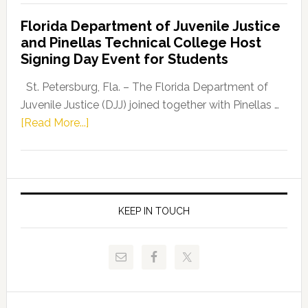
Democratic
Florida Department of Juvenile Justice
Leader
and Pinellas Technical College Host
Fentrice
Signing Day Event for Students
Driskell,
Representat
St. Petersburg, Fla. – The Florida Department of
Kelly
Juvenile Justice (DJJ) joined together with Pinellas …
Skidmore
about
[Read More...]
and
Florida
Allison
Department
Tant
of
Request
Juvenile
FLDOE
Justice
KEEP IN TOUCH
to
and
Release
Pinellas
Critical
Technical
Data
College
Host