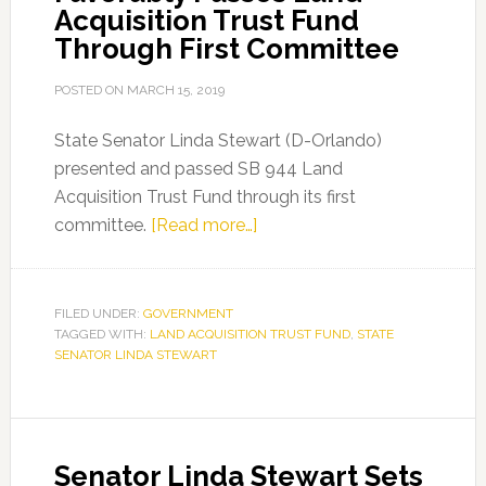
Acquisition Trust Fund
Through First Committee
POSTED ON
MARCH 15, 2019
State Senator Linda Stewart (D-Orlando)
presented and passed SB 944 Land
Acquisition Trust Fund through its first
about
committee.
[Read more…]
Senator
Linda
Stewart
FILED UNDER:
GOVERNMENT
TAGGED WITH:
LAND ACQUISITION TRUST FUND
Favorably
,
STATE
SENATOR LINDA STEWART
Passes
Land
Acquisition
Trust
Senator Linda Stewart Sets
Fund