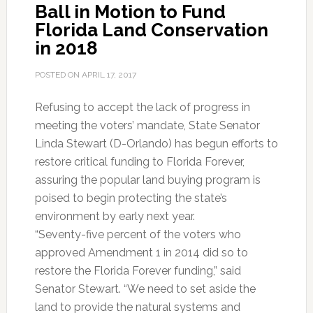
Ball in Motion to Fund
Through
Florida Land Conservation
First
in 2018
Committee
POSTED ON
APRIL 17, 2017
Refusing to accept the lack of progress in
meeting the voters’ mandate, State Senator
Linda Stewart (D-Orlando) has begun efforts to
restore critical funding to Florida Forever,
assuring the popular land buying program is
poised to begin protecting the state’s
environment by early next year.
“Seventy-five percent of the voters who
approved Amendment 1 in 2014 did so to
restore the Florida Forever funding,” said
Senator Stewart. “We need to set aside the
land to provide the natural systems and