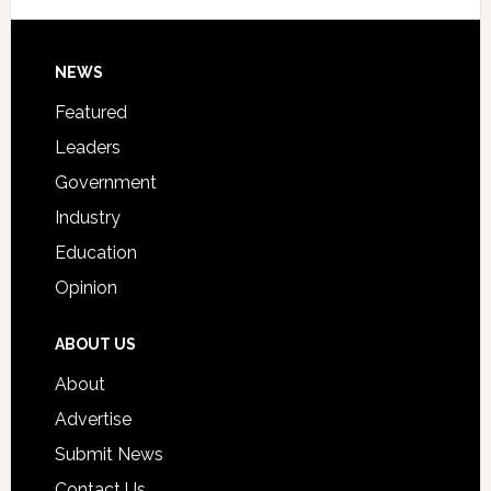
Signing
Day
Footer
NEWS
Event
for
Featured
Students
Leaders
Government
Industry
Education
Opinion
ABOUT US
About
Advertise
Submit News
Contact Us