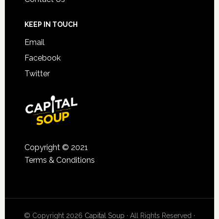
KEEP IN TOUCH
Email
Facebook
Twitter
Copyright © 2021
Terms & Conditions
© Copyright 2026
Capital Soup
· All Rights Reserved ·