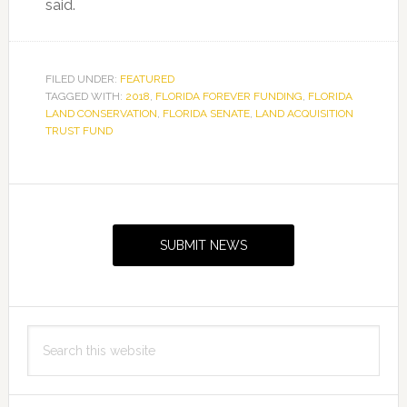
said.
FILED UNDER:
FEATURED
TAGGED WITH:
2018
,
FLORIDA FOREVER FUNDING
,
FLORIDA
LAND CONSERVATION
,
FLORIDA SENATE
,
LAND ACQUISITION
TRUST FUND
Primary
Sidebar
SUBMIT NEWS
Search
this
website