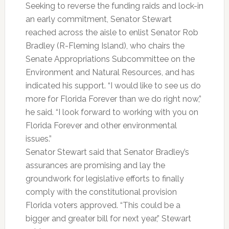
Seeking to reverse the funding raids and lock-in
an early commitment, Senator Stewart
reached across the aisle to enlist Senator Rob
Bradley (R-Fleming Island), who chairs the
Senate Appropriations Subcommittee on the
Environment and Natural Resources, and has
indicated his support. “I would like to see us do
more for Florida Forever than we do right now,”
he said. “I look forward to working with you on
Florida Forever and other environmental
issues.”
Senator Stewart said that Senator Bradley’s
assurances are promising and lay the
groundwork for legislative efforts to finally
comply with the constitutional provision
Florida voters approved. “This could be a
bigger and greater bill for next year,” Stewart