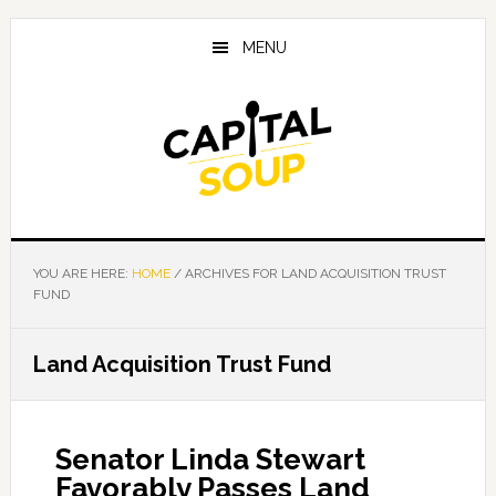
Skip
Skip
Skip
to
to
to
MENU
main
primary
footer
content
sidebar
YOU ARE HERE:
HOME
/
ARCHIVES FOR LAND ACQUISITION TRUST
FUND
Land Acquisition Trust Fund
Senator Linda Stewart
Favorably Passes Land