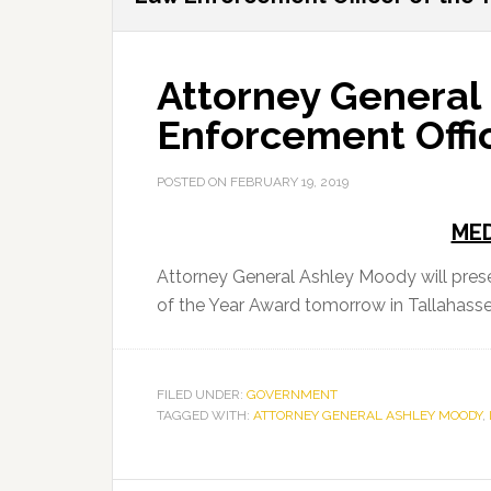
Attorney General
Enforcement Offic
POSTED ON
FEBRUARY 19, 2019
MED
Attorney General Ashley Moody will pres
of the Year Award tomorrow in Tallahass
FILED UNDER:
GOVERNMENT
TAGGED WITH:
ATTORNEY GENERAL ASHLEY MOODY
,