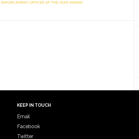
 ENFORCEMENT OFFICER OF THE YEAR AWARD
KEEP IN TOUCH
Email
Facebook
Twitter