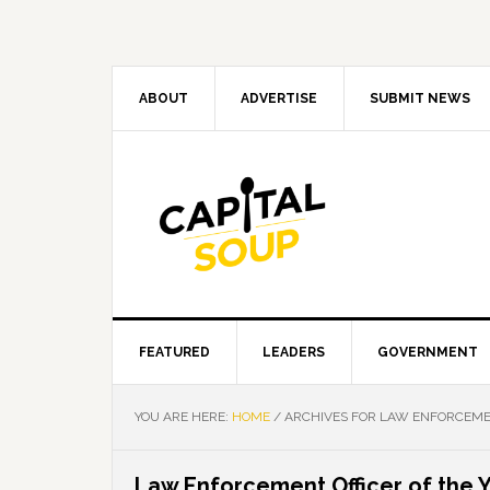
Skip
Skip
Skip
Skip
to
to
to
to
primary
main
primary
footer
navigation
content
sidebar
ABOUT
ADVERTISE
SUBMIT NEWS
FEATURED
LEADERS
GOVERNMENT
YOU ARE HERE:
HOME
/
ARCHIVES FOR LAW ENFORCEMEN
Law Enforcement Officer of the 