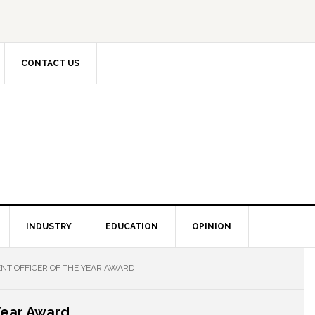
CONTACT US
INDUSTRY
EDUCATION
OPINION
T OFFICER OF THE YEAR AWARD
Year Award