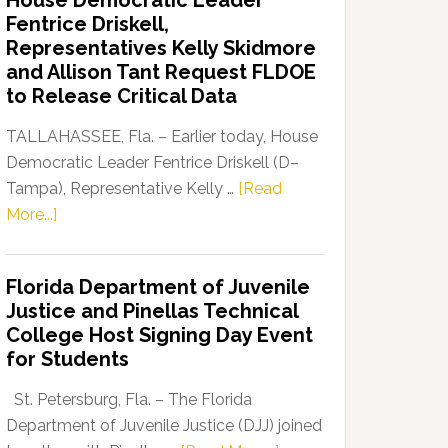
House Democratic Leader
Party
Fentrice Driskell,
Launches
Representatives Kelly Skidmore
“Defend
and Allison Tant Request FLDOE
Our
to Release Critical Data
Dems”
Program
TALLAHASSEE, Fla. – Earlier today, House
Democratic Leader Fentrice Driskell (D–
Tampa), Representative Kelly …
[Read
about
More...]
House
Democratic
Florida Department of Juvenile
Leader
Justice and Pinellas Technical
Fentrice
College Host Signing Day Event
Driskell,
for Students
Representatives
Kelly
St. Petersburg, Fla. – The Florida
Skidmore
Department of Juvenile Justice (DJJ) joined
and