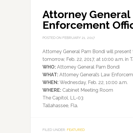
Attorney General
Enforcement Offic
POSTED ON
FEBRUARY 21, 2017
Attorney General Pam Bondi will present
tomorrow, Feb. 22, 2017, at 10:00 a.m. in 
WHO:
Attorney General Pam Bondi
WHAT:
Attorney General’s Law Enforceme
WHEN:
Wednesday, Feb. 22, 10:00 a.m.
WHERE:
Cabinet Meeting Room
The Capitol, LL-03
Tallahassee, Fla.
FILED UNDER:
FEATURED