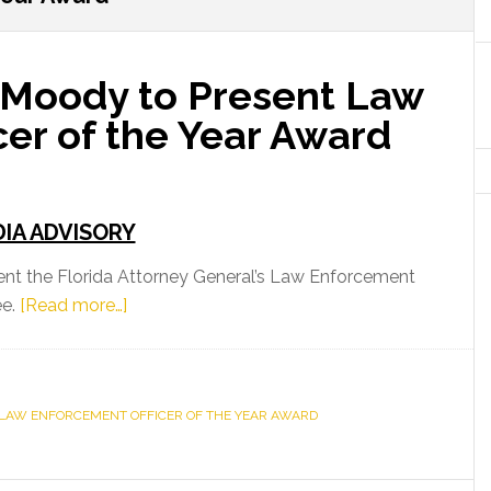
 Moody to Present Law
er of the Year Award
IA ADVISORY
ent the Florida Attorney General’s Law Enforcement
about
ee.
[Read more…]
Attorney
General
Moody
LAW ENFORCEMENT OFFICER OF THE YEAR AWARD
to
Present
Law