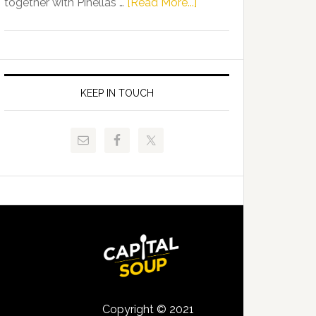
about
together with Pinellas …
[Read More...]
Allison
Florida
Tant
Department
Request
of
FLDOE
Juvenile
to
Justice
KEEP IN TOUCH
Release
and
Critical
Pinellas
Data
Technical
College
Host
Signing
Day
Event
for
Students
Copyright © 2021