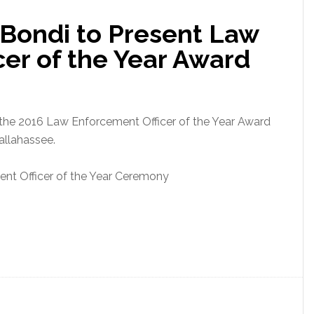
Enforcement
 Bondi to Present Law
Officer
of
er of the Year Award
the
Year
Award
 the 2016 Law Enforcement Officer of the Year Award
Tallahassee.
nt Officer of the Year Ceremony