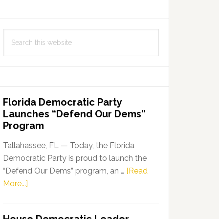
Search
this
website
Florida Democratic Party
Launches “Defend Our Dems”
Program
Tallahassee, FL — Today, the Florida
Democratic Party is proud to launch the
“Defend Our Dems” program, an …
[Read
about
More...]
Florida
Democratic