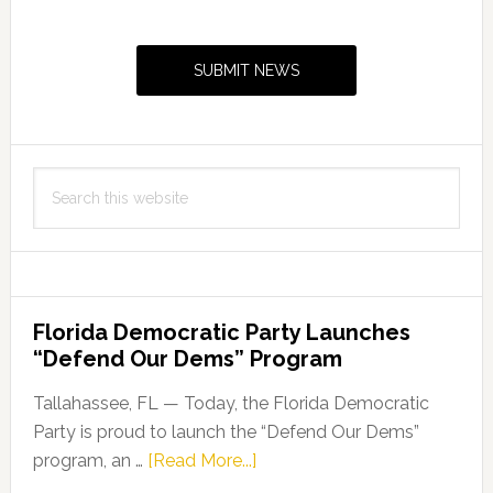
Primary
Fund
Sidebar
Grant
SUBMIT NEWS
Search
this
website
Florida Democratic Party Launches
“Defend Our Dems” Program
Tallahassee, FL — Today, the Florida Democratic
Party is proud to launch the “Defend Our Dems”
about
program, an …
[Read More...]
Florida