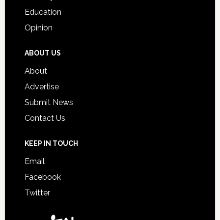
Education
Opinion
ABOUT US
About
Advertise
Submit News
Contact Us
KEEP IN TOUCH
Email
Facebook
Twitter