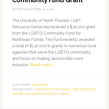
Community Fund Grant
POSTED ON
OCTOBER 15, 2018
The University of North Florida’s LGBT
Resource Center has received a $30,000 grant
from the LGBTQ Community Fund for
Northeast Florida. The Fund recently awarded
a total of $130,000 in grants to numerous local
agencies that serve the LGBTQ community
and focus on making Jacksonville more
about
inclusive.
[Read more…]
UNF’s
LGBT
Resource
FILED UNDER:
EDUCATION
TAGGED WITH:
COMMUNITY FUND GRANT
Center
,
LGBT RESOURCE
CENTER
,
UNIVERSITY OF NORTH FLORIDA
Awarded
LGBTQ
Community