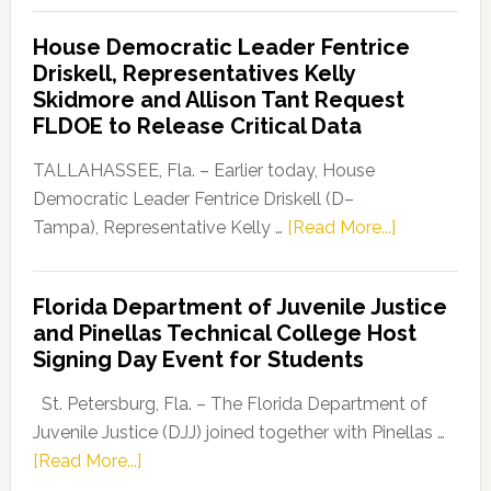
Democratic
House Democratic Leader Fentrice
Party
Driskell, Representatives Kelly
Launches
Skidmore and Allison Tant Request
“Defend
FLDOE to Release Critical Data
Our
Dems”
TALLAHASSEE, Fla. – Earlier today, House
Program
Democratic Leader Fentrice Driskell (D–
about
Tampa), Representative Kelly …
[Read More...]
House
Democratic
Florida Department of Juvenile Justice
Leader
and Pinellas Technical College Host
Fentrice
Signing Day Event for Students
Driskell,
Representat
St. Petersburg, Fla. – The Florida Department of
Kelly
Juvenile Justice (DJJ) joined together with Pinellas …
Skidmore
about
[Read More...]
and
Florida