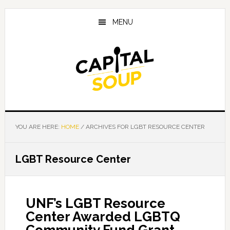
Skip
Skip
Skip
to
to
to
MENU
main
primary
footer
content
sidebar
YOU ARE HERE:
HOME
/
ARCHIVES FOR LGBT RESOURCE CENTER
LGBT Resource Center
UNF’s LGBT Resource
Center Awarded LGBTQ