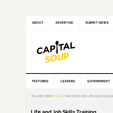
Skip
Skip
Skip
Skip
to
to
to
to
primary
main
primary
footer
navigation
content
sidebar
ABOUT
ADVERTISE
SUBMIT NEWS
FEATURED
LEADERS
GOVERNMENT
YOU ARE HERE:
HOME
/
ARCHIVES FOR LIFE AND JOB SKI
Life and Job Skills Training