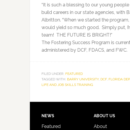
“It is such a blessing to our young peopl
build careers in our state agencies, with 
Albritton. “When we started the program,
would yield so much good. Simply put, I’
team! THE FUTURE IS BRIGHT!”
The Fostering Success Program is current
administered by DCF, FDACS, and FWC.
FILED UNDER:
FEATURED
TAGGED WITH:
BARRY UNIVERSITY
,
DCF
,
FLORIDA DE
LIFE AND JOB SKILLS TRAINING
Footer
NEWS
ABOUT US
Featured
About