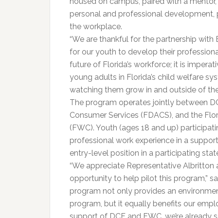
housed on campus, paired with a mentor, 
personal and professional development, pu
the workplace.
“We are thankful for the partnership with 
for our youth to develop their professional 
future of Florida’s workforce; it is imperat
young adults in Florida’s child welfare s
watching them grow in and outside of the
The program operates jointly between DC
Consumer Services (FDACS), and the Flor
(FWC). Youth (ages 18 and up) participati
professional work experience in a suppor
entry-level position in a participating sta
“We appreciate Representative Albritton a
opportunity to help pilot this program,” s
program not only provides an environment
program, but it equally benefits our emp
support of DCF and FWC, we’re already se