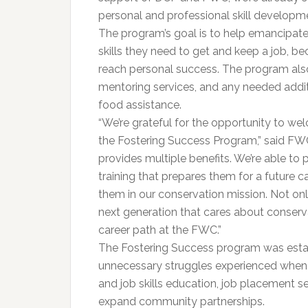
personal and professional skill developme
The program’s goal is to help emancipated
skills they need to get and keep a job, b
reach personal success. The program also o
mentoring services, and any needed addit
food assistance.
“We’re grateful for the opportunity to 
the Fostering Success Program,” said FWC
provides multiple benefits. We’re able to 
training that prepares them for a future c
them in our conservation mission. Not onl
next generation that cares about conserva
career path at the FWC.”
The Fostering Success program was estab
unnecessary struggles experienced when a
and job skills education, job placement se
expand community partnerships.