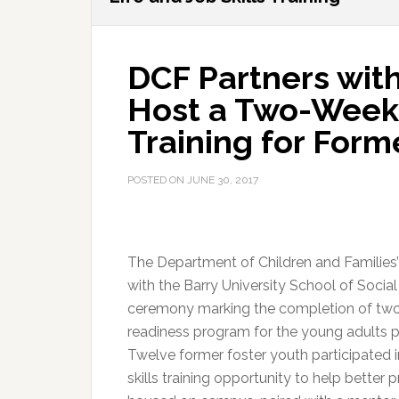
DCF Partners with
Host a Two-Week L
Training for Form
POSTED ON
JUNE 30, 2017
The Department of Children and Families’
with the Barry University School of Soci
ceremony marking the completion of two-
readiness program for the young adults pa
Twelve former foster youth participated 
skills training opportunity to help better