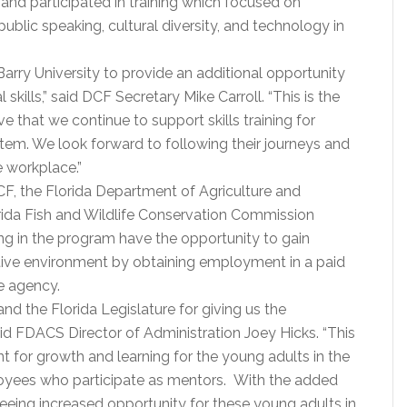
and participated in training which focused on
blic speaking, cultural diversity, and technology in
Barry University to provide an additional opportunity
skills,” said DCF Secretary Mike Carroll. “This is the
ive that we continue to support skills training for
ystem. We look forward to following their journeys and
 workplace.”
F, the Florida Department of Agriculture and
ida Fish and Wildlife Conservation Commission
ng in the program have the opportunity to gain
tive environment by obtaining employment in a paid
te agency.
nd the Florida Legislature for giving us the
aid FDACS Director of Administration Joey Hicks. “This
 for growth and learning for the young adults in the
loyees who participate as mentors. With the added
eing increased opportunity for these young adults in