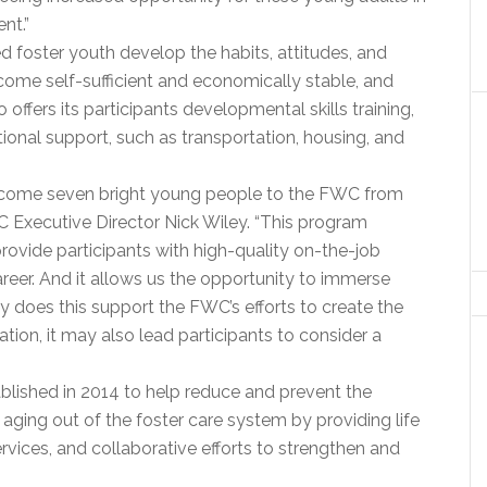
nt.”
 foster youth develop the habits, attitudes, and
ecome self-sufficient and economically stable, and
ffers its participants developmental skills training,
ional support, such as transportation, housing, and
welcome seven bright young people to the FWC from
 Executive Director Nick Wiley. “This program
provide participants with high-quality on-the-job
areer. And it allows us the opportunity to immerse
y does this support the FWC’s efforts to create the
tion, it may also lead participants to consider a
lished in 2014 to help reduce and prevent the
ging out of the foster care system by providing life
rvices, and collaborative efforts to strengthen and