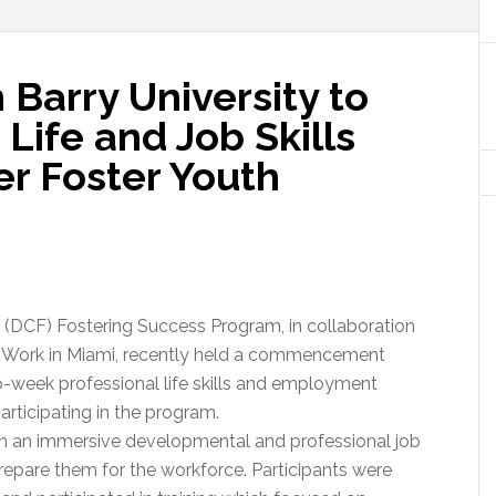
 Barry University to
ife and Job Skills
er Foster Youth
 (DCF) Fostering Success Program, in collaboration
al Work in Miami, recently held a commencement
week professional life skills and employment
rticipating in the program.
in an immersive developmental and professional job
 prepare them for the workforce. Participants were