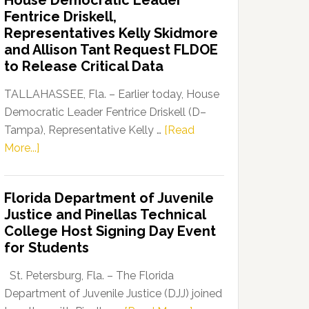
House Democratic Leader
Party
Fentrice Driskell,
Launches
Representatives Kelly Skidmore
“Defend
and Allison Tant Request FLDOE
Our
to Release Critical Data
Dems”
Program
TALLAHASSEE, Fla. – Earlier today, House
Democratic Leader Fentrice Driskell (D–
Tampa), Representative Kelly …
[Read
about
More...]
House
Democratic
Florida Department of Juvenile
Leader
Justice and Pinellas Technical
Fentrice
College Host Signing Day Event
Driskell,
for Students
Representatives
Kelly
St. Petersburg, Fla. – The Florida
Skidmore
Department of Juvenile Justice (DJJ) joined
and