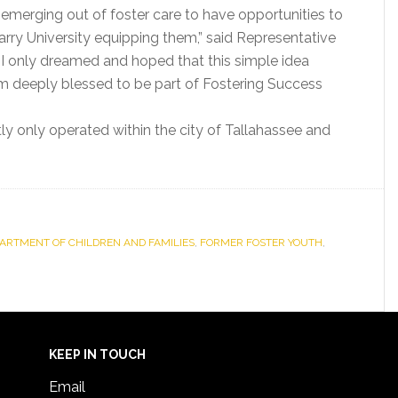
e emerging out of foster care to have opportunities to
Barry University equipping them,” said Representative
 I only dreamed and hoped that this simple idea
m deeply blessed to be part of Fostering Success
ly only operated within the city of Tallahassee and
PARTMENT OF CHILDREN AND FAMILIES
,
FORMER FOSTER YOUTH
,
KEEP IN TOUCH
Email