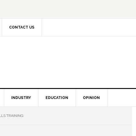
CONTACT US
INDUSTRY
EDUCATION
OPINION
LLS TRAINING