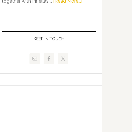
about
together with Pinellas …
[Read More...]
Allison
Florida
Tant
Department
Request
of
FLDOE
Juvenile
to
Justice
KEEP IN TOUCH
Release
and
Critical
Pinellas
Data
Technical
College
Host
Signing
Day
Event
for
Students