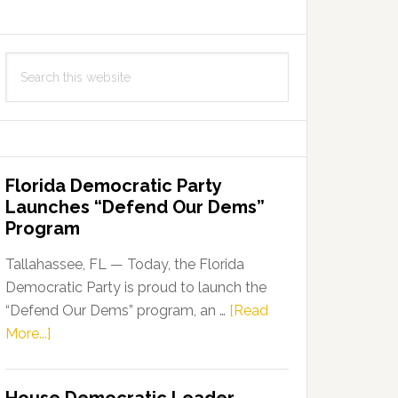
Search
this
website
Florida Democratic Party
Launches “Defend Our Dems”
Program
Tallahassee, FL — Today, the Florida
Democratic Party is proud to launch the
“Defend Our Dems” program, an …
[Read
about
More...]
Florida
Democratic