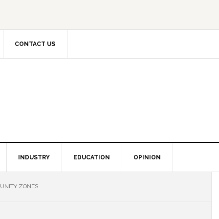
CONTACT US
INDUSTRY
EDUCATION
OPINION
TUNITY ZONES