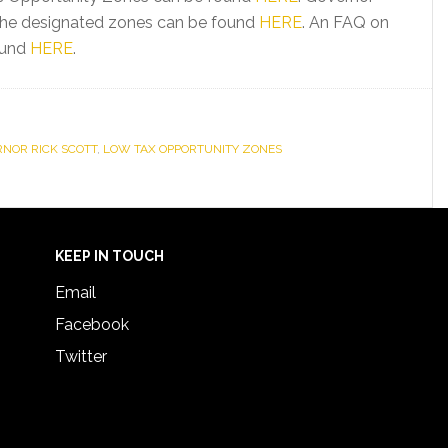
g the designated zones can be found
HERE
. An FAQ on
ound
HERE
.
NOR RICK SCOTT
,
LOW TAX OPPORTUNITY ZONES
KEEP IN TOUCH
Email
Facebook
Twitter