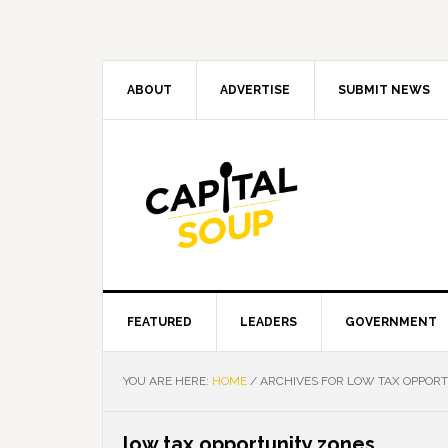
Skip
Skip
Skip
Skip
to
to
to
to
primary
main
primary
footer
navigation
content
sidebar
ABOUT
ADVERTISE
SUBMIT NEWS
FEATURED
LEADERS
GOVERNMENT
YOU ARE HERE:
HOME
/
ARCHIVES FOR LOW TAX OPPOR
low tax opportunity zones