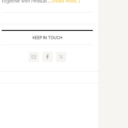
about
together with Pinellas …
[Read More...]
Allison
Florida
Tant
Department
Request
of
FLDOE
Juvenile
to
Justice
KEEP IN TOUCH
Release
and
Critical
Pinellas
Data
Technical
College
Host
Signing
Day
Event
for
Students