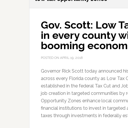
Gov. Scott: Low 
in every county wi
booming econom
POSTED ON
APRIL 19, 2018
Governor Rick Scott today announced h
across every Florida county as Low Tax 
established in the federal Tax Cut and J
job creation in targeted communities by 
Opportunity Zones enhance local communit
financial institutions to invest in targete
taxes through investments in federally e