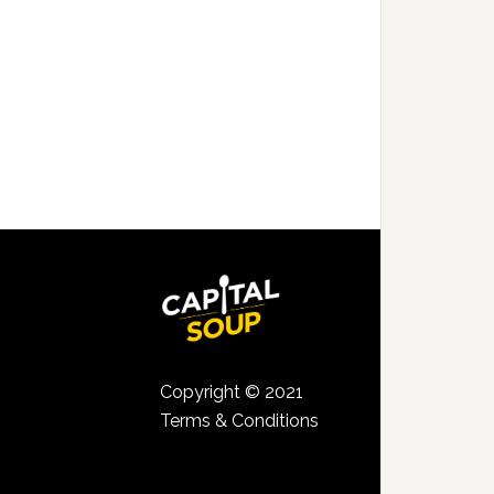
Copyright © 2021
Terms & Conditions