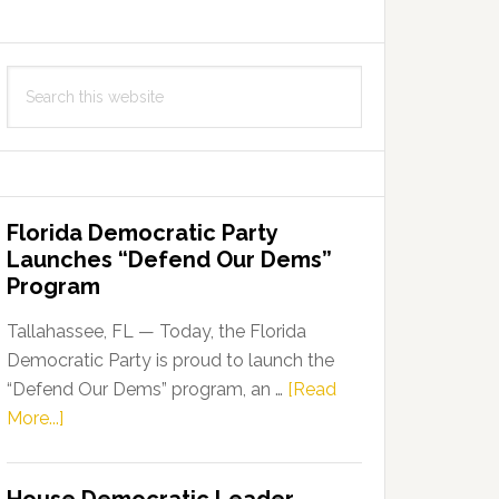
Search
this
website
Florida Democratic Party
Launches “Defend Our Dems”
Program
Tallahassee, FL — Today, the Florida
Democratic Party is proud to launch the
“Defend Our Dems” program, an …
[Read
about
More...]
Florida
Democratic