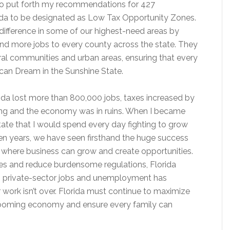
 to put forth my recommendations for 427
ida to be designated as Low Tax Opportunity Zones.
difference in some of our highest-need areas by
and more jobs to every county across the state. They
rural communities and urban areas, ensuring that every
ican Dream in the Sunshine State.
lorida lost more than 800,000 jobs, taxes increased by
ting and the economy was in ruins. When I became
state that I would spend every day fighting to grow
en years, we have seen firsthand the huge success
 where business can grow and create opportunities.
xes and reduce burdensome regulations, Florida
on private-sector jobs and unemployment has
 work isn’t over. Florida must continue to maximize
booming economy and ensure every family can