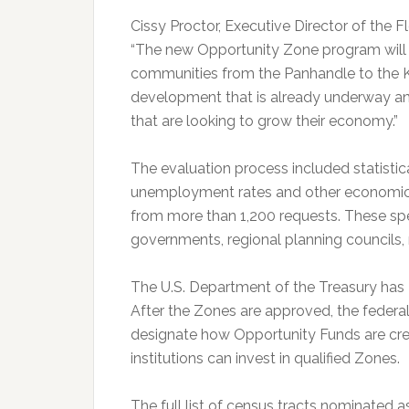
Cissy Proctor, Executive Director of the 
“The new Opportunity Zone program will 
communities from the Panhandle to the K
development that is already underway an
that are looking to grow their economy.”
The evaluation process included statistica
unemployment rates and other economic 
from more than 1,200 requests. These sp
governments, regional planning councils, 
The U.S. Department of the Treasury has 
After the Zones are approved, the federa
designate how Opportunity Funds are cre
institutions can invest in qualified Zones.
The full list of census tracts nominated