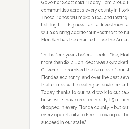
Governor Scott said, “Today, I am proud
communities across every county in Flor
These Zones will make a real and lasting 
helping to bring new capital investment 
will also bring additional investment to 
Floridian has the chance to live the Amer
“In the four years before I took office, F
more than $2 billion, debt was skyrocke
Governor, I promised the families of our 
Florida’s economy, and over the past sev
that comes with creating an environment
Today, thanks to our hard work to cut ta
businesses have created nearly 1.5 milli
dropped in every Florida county – but our
every opportunity to keep growing our 
succeed in our state.”