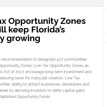
Tax Opportunity Zones
ll keep Florida’s
y growing
is recommendation to designate 427 communities
Opportunity Zones. Low Tax Opportunity Zones, as
obs Act of 2017, encourage long-term investment and
reducing taxes for many job creators. Low Tax
ies’ ability to attract businesses, developers and
d areas by allowing investors to defer capital gains
stablished Opportunity Funds.