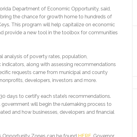
Florida Department of Economic Opportunity, said,
bring the chance for growth home to hundreds of
eys. This program will help capitalize on economic
d provide a new tool in the toolbox for communities
l analysis of poverty rates, population,
indicators, along with assessing recommendations
ecific requests came from municipal and county
nonprofits, developers, investors and more.
30 days to certify each state’s recommendations.
l government will begin the rulemaking process to
ated and how businesses, developers and financial
 as Opportunity Zones can be found
HERE
. Governor