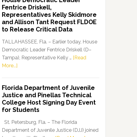
House Democratic Leader
Party
Fentrice Driskell,
Launches
Representatives Kelly Skidmore
“Defend
and Allison Tant Request FLDOE
Our
to Release Critical Data
Dems”
Program
TALLAHASSEE, Fla. – Earlier today, House
Democratic Leader Fentrice Driskell (D–
Tampa), Representative Kelly …
[Read
about
More...]
House
Democratic
Florida Department of Juvenile
Leader
Justice and Pinellas Technical
Fentrice
College Host Signing Day Event
Driskell,
for Students
Representatives
Kelly
St. Petersburg, Fla. – The Florida
Skidmore
Department of Juvenile Justice (DJJ) joined
and