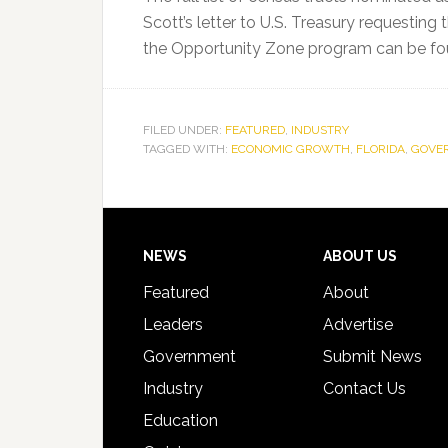
Scott’s letter to U.S. Treasury requestin
the Opportunity Zone program can be f
FILED UNDER:
FEATURED
,
INDUSTRY
TAGGED WITH:
ECONOMIC GROWTH
,
FLORIDA
,
GOVER
Footer
NEWS
ABOUT US
Featured
About
Leaders
Advertise
Government
Submit News
Industry
Contact Us
Education