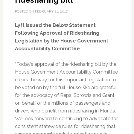
ridesharing bill
POSTED ON
FEBRUARY 21, 2017
Lyft Issued the Below Statement
Following Approval of Ridesharing
Legislation by the House Government
Accountability Committee
“Today’s approval of the ridesharing bill by the
House Government Accountability Committee
clears the way for this important legislation to
be voted on by the full House. We are grateful
for the advocacy of Reps. Sprowls and Grant
on behalf of the millions of passengers and
drivers who benefit from ridesharing in Florida.
We look forward to continuing to advocate for
consistent statewide rules for ridesharing that