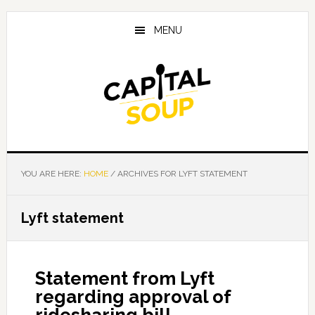
Skip
Skip
Skip
to
to
to
MENU
main
primary
footer
content
sidebar
YOU ARE HERE:
HOME
/
ARCHIVES FOR LYFT STATEMENT
Lyft statement
Statement from Lyft
regarding approval of