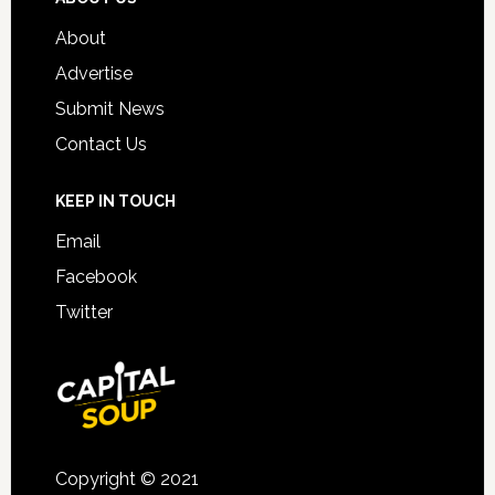
About
Advertise
Submit News
Contact Us
KEEP IN TOUCH
Email
Facebook
Twitter
Copyright © 2021