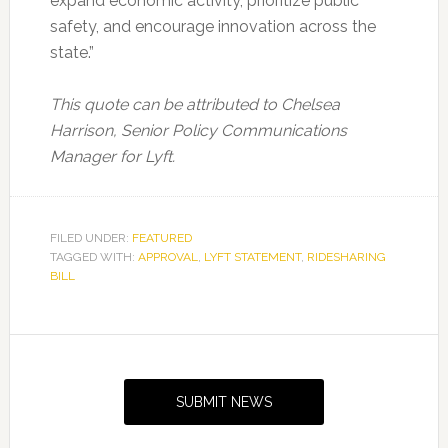
expand economic activity, prioritize public
safety, and encourage innovation across the
state.”
This quote can be attributed to Chelsea
Harrison, Senior Policy Communications
Manager for Lyft.
FILED UNDER:
FEATURED
TAGGED WITH:
APPROVAL
,
LYFT STATEMENT
,
RIDESHARING
BILL
Primary
Sidebar
SUBMIT NEWS