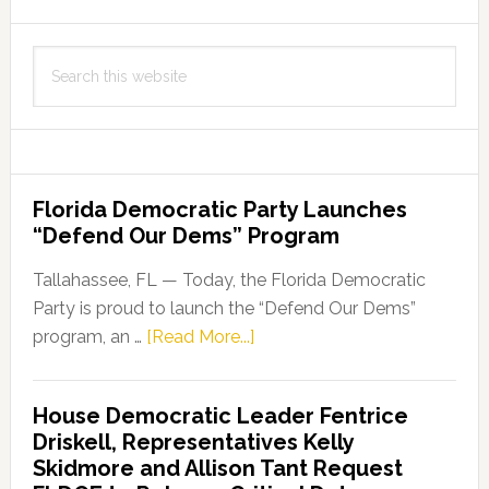
Search
this
website
Florida Democratic Party Launches
“Defend Our Dems” Program
Tallahassee, FL — Today, the Florida Democratic
Party is proud to launch the “Defend Our Dems”
about
program, an …
[Read More...]
Florida
Democratic
House Democratic Leader Fentrice
Party
Driskell, Representatives Kelly
Launches
Skidmore and Allison Tant Request
“Defend