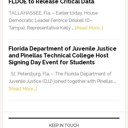
FLDOE to Release Critical Data
Our
Dems”
TALLAHASSEE, Fla. – Earlier today, House
Program
Democratic Leader Fentrice Driskell (D–
about
Tampa), Representative Kelly …
[Read More...]
House
Democratic
Florida Department of Juvenile Justice
Leader
and Pinellas Technical College Host
Fentrice
Signing Day Event for Students
Driskell,
Representat
St. Petersburg, Fla. – The Florida Department of
Kelly
Juvenile Justice (DJJ) joined together with Pinellas …
Skidmore
about
[Read More...]
and
Florida
Allison
Department
Tant
of
Request
Juvenile
FLDOE
Justice
KEEP IN TOUCH