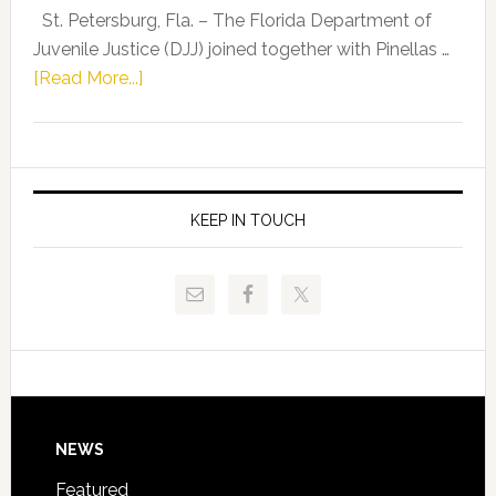
Representat
St. Petersburg, Fla. – The Florida Department of
Kelly
Juvenile Justice (DJJ) joined together with Pinellas …
Skidmore
about
[Read More...]
and
Florida
Allison
Department
Tant
of
Request
Juvenile
FLDOE
Justice
KEEP IN TOUCH
to
and
Release
Pinellas
Critical
Technical
Data
College
Host
Signing
Day
Footer
NEWS
Event
for
Featured