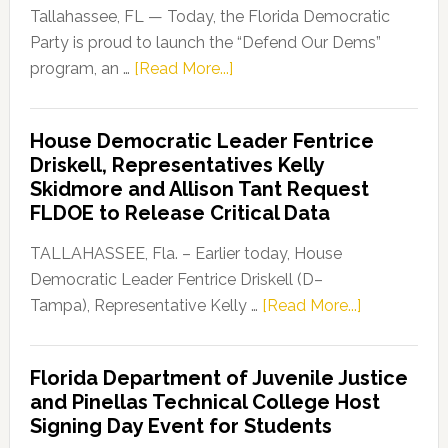
Tallahassee, FL — Today, the Florida Democratic
Party is proud to launch the “Defend Our Dems”
about
program, an …
[Read More...]
Florida
Democratic
House Democratic Leader Fentrice
Party
Driskell, Representatives Kelly
Launches
Skidmore and Allison Tant Request
“Defend
FLDOE to Release Critical Data
Our
Dems”
TALLAHASSEE, Fla. – Earlier today, House
Program
Democratic Leader Fentrice Driskell (D–
about
Tampa), Representative Kelly …
[Read More...]
House
Democratic
Florida Department of Juvenile Justice
Leader
and Pinellas Technical College Host
Fentrice
Signing Day Event for Students
Driskell,