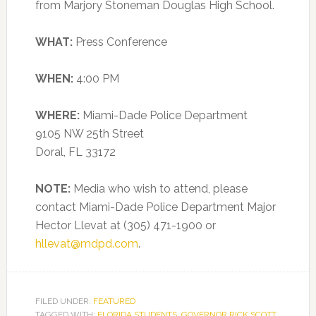
from Marjory Stoneman Douglas High School.
WHAT:
Press Conference
WHEN:
4:00 PM
WHERE:
Miami-Dade Police Department
9105 NW 25th Street
Doral, FL 33172
NOTE:
Media who wish to attend, please
contact Miami-Dade Police Department Major
Hector Llevat at (305) 471-1900 or
hllevat@mdpd.com
.
FILED UNDER:
FEATURED
TAGGED WITH:
FLORIDA STUDENTS
,
GOVERNOR RICK SCOTT
,