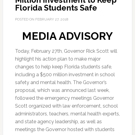
Million Investment to Keep
Florida Students Safe
POSTED ON
FEBRUARY 27, 2018
MEDIA ADVISORY
Today, February 27th, Governor Rick Scott will
highlight his action plan to make major
changes to help keep Florida students safe,
including a $500 million investment in school
safety and mental health. The Governor’s
proposal, which was announced last week,
followed the emergency meetings Governor
Scott organized with law enforcement, school
administrators, teachers, mental health experts,
and state agency leadership, as well as
meetings the Governor hosted with students