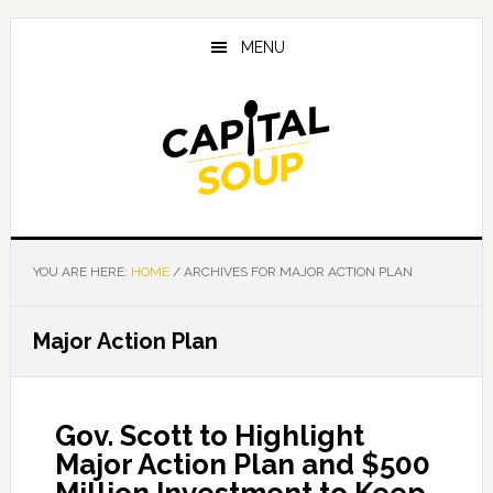
Skip
Skip
Skip
to
to
to
MENU
main
primary
footer
content
sidebar
YOU ARE HERE:
HOME
/
ARCHIVES FOR MAJOR ACTION PLAN
Major Action Plan
Gov. Scott to Highlight
Major Action Plan and $500