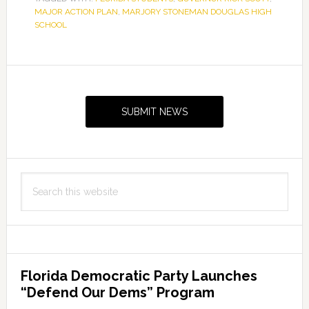
MAJOR ACTION PLAN
,
MARJORY STONEMAN DOUGLAS HIGH
SCHOOL
Primary
Sidebar
SUBMIT NEWS
Search
this
website
Florida Democratic Party Launches
“Defend Our Dems” Program