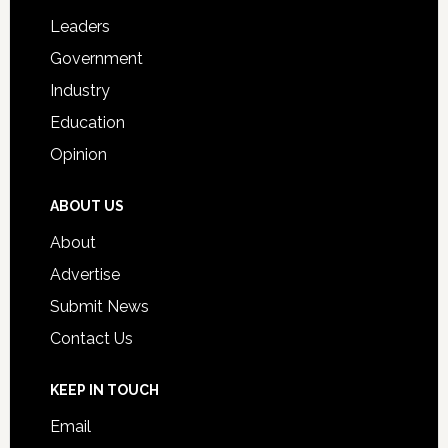
Students
Leaders
Government
Industry
Education
Opinion
ABOUT US
About
Advertise
Submit News
Contact Us
KEEP IN TOUCH
Email