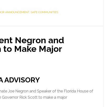
JOR ANNOUNCEMENT
,
SAFE COMMUNITIES
dent Negron and
 to Make Major
A ADVISORY
Senate Joe Negron and Speaker of the Florida House of
in Governor Rick Scott to make a major