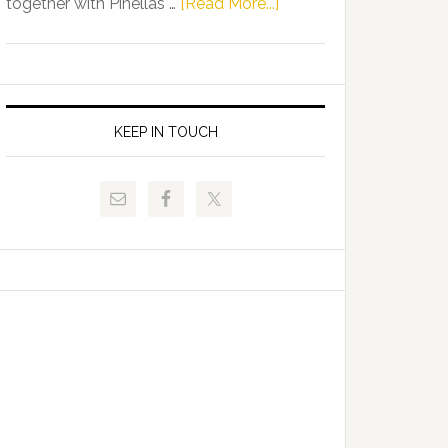
about
together with Pinellas …
[Read More...]
Allison
Florida
Tant
Department
Request
of
FLDOE
Juvenile
to
Justice
KEEP IN TOUCH
Release
and
Critical
Pinellas
Data
Technical
College
Host
Signing
Day
Event
for
Students