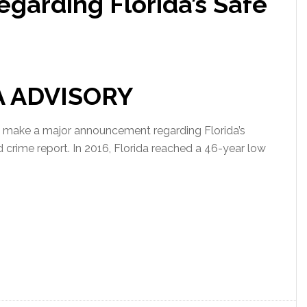
arding Florida’s Safe
A ADVISORY
 make a major announcement regarding Florida’s
 crime report. In 2016, Florida reached a 46-year low