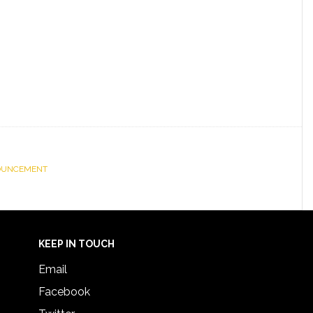
OUNCEMENT
KEEP IN TOUCH
Email
Facebook