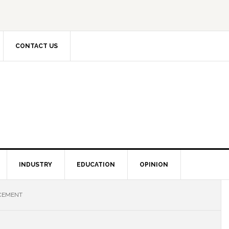
CONTACT US
INDUSTRY
EDUCATION
OPINION
CEMENT