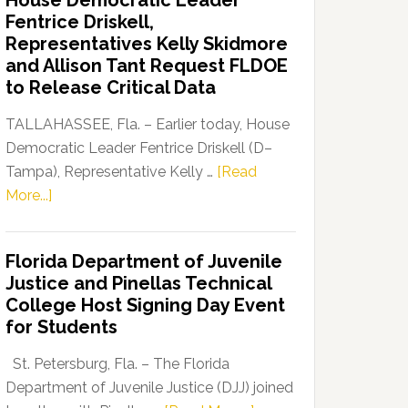
House Democratic Leader
Party
Fentrice Driskell,
Launches
Representatives Kelly Skidmore
“Defend
and Allison Tant Request FLDOE
Our
to Release Critical Data
Dems”
Program
TALLAHASSEE, Fla. – Earlier today, House
Democratic Leader Fentrice Driskell (D–
Tampa), Representative Kelly …
[Read
about
More...]
House
Democratic
Florida Department of Juvenile
Leader
Justice and Pinellas Technical
Fentrice
College Host Signing Day Event
Driskell,
for Students
Representatives
Kelly
St. Petersburg, Fla. – The Florida
Skidmore
Department of Juvenile Justice (DJJ) joined
and