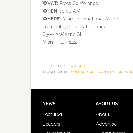
WHAT:
Press Conference
WHEN:
10:00 AM
WHERE:
Miami International Airport
Terminal F, Diplomatic Lounge
6500 NW 22nd St.
Miami, FL 33122
FILED UNDER:
FEATURED
TAGGED WITH:
GOVERNOR RICK SCOTT
,
MAJOR ANN
Footer
NEWS
ABOUT US
Featured
About
Leaders
Advertise