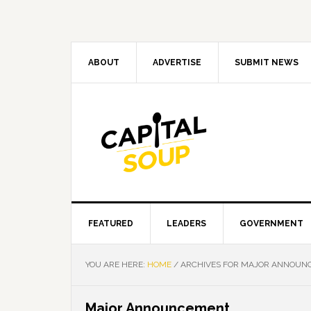
Skip
Skip
Skip
Skip
to
to
to
to
primary
main
primary
footer
navigation
content
sidebar
ABOUT
ADVERTISE
SUBMIT NEWS
FEATURED
LEADERS
GOVERNMENT
YOU ARE HERE:
HOME
/
ARCHIVES FOR MAJOR ANNOUN
Major Announcement