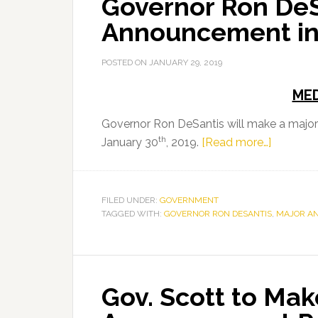
Governor Ron DeS
Announcement i
POSTED ON
JANUARY 29, 2019
MED
Governor Ron DeSantis will make a majo
th
about
January 30
, 2019.
[Read more…]
Governo
Ron
DeSantis
FILED UNDER:
GOVERNMENT
TAGGED WITH:
GOVERNOR RON DESANTIS
to
,
MAJOR A
Make
Major
Announc
Gov. Scott to Mak
in
Tampa