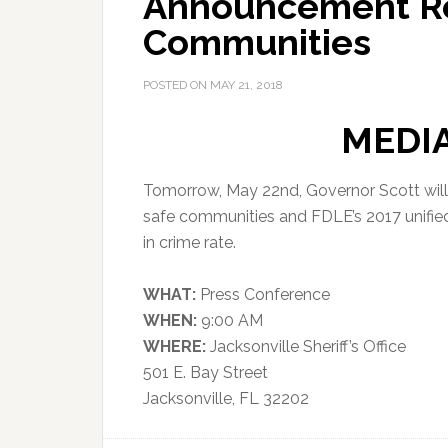
Announcement Reg
Communities
POSTED ON
MAY 21, 2018
MEDI
Tomorrow, May 22nd, Governor Scott will
safe communities and FDLE’s 2017 unified
in crime rate.
WHAT:
Press Conference
WHEN:
9:00 AM
WHERE:
Jacksonville Sheriff’s Office
501 E. Bay Street
Jacksonville, FL 32202