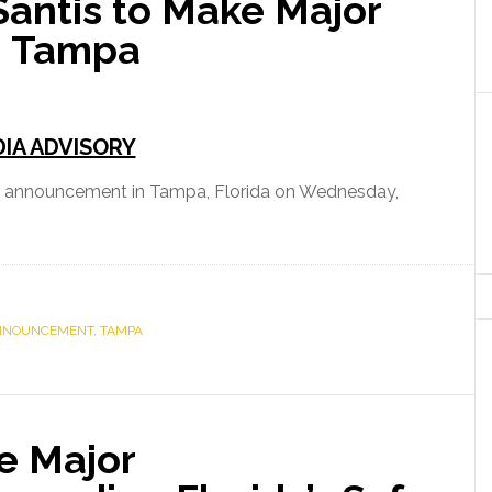
antis to Make Major
Brevard
n Tampa
County
IA ADVISORY
r announcement in Tampa, Florida on Wednesday,
r
NNOUNCEMENT
,
TAMPA
ement
e Major