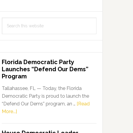
Search
this
website
Florida Democratic Party
Launches “Defend Our Dems”
Program
Tallahassee, FL — Today, the Florida
Democratic Party is proud to launch the
“Defend Our Dems” program, an …
[Read
about
More...]
Florida
Democratic