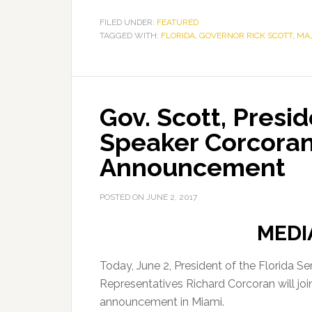
FILED UNDER:
FEATURED
TAGGED WITH:
FLORIDA
,
GOVERNOR RICK SCOTT
,
MA
Gov. Scott, Presi
Speaker Corcoran
Announcement
POSTED ON
JUNE 2, 2017
MEDI
Today, June 2, President of the Florida 
Representatives Richard Corcoran will jo
announcement in Miami.