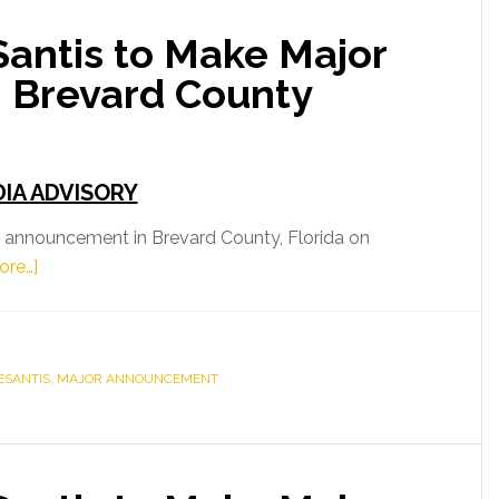
antis to Make Major
t
 Brevard County
IA ADVISORY
 announcement in Brevard County, Florida on
about
ore…]
Governor
Ron
DeSantis
ESANTIS
to
,
MAJOR ANNOUNCEMENT
Make
Major
Announcement
in