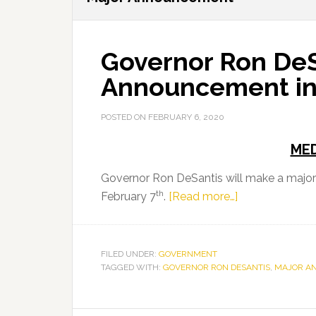
Governor Ron DeS
Announcement in 
POSTED ON
FEBRUARY 6, 2020
MED
Governor Ron DeSantis will make a majo
th
about
February 7
.
[Read more…]
Governor
Ron
DeSantis
FILED UNDER:
GOVERNMENT
TAGGED WITH:
GOVERNOR RON DESANTIS
to
,
MAJOR A
Make
a