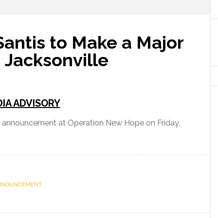
antis to Make a Major
Jacksonville
IA ADVISORY
r announcement at Operation New Hope on Friday,
NNOUNCEMENT