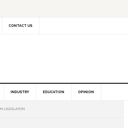
CONTACT US
INDUSTRY
EDUCATION
OPINION
M LEGISLATION