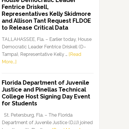
House Democratic Leader
Party
Fentrice Driskell,
Launches
Representatives Kelly Skidmore
“Defend
and Allison Tant Request FLDOE
Our
to Release Critical Data
Dems”
Program
TALLAHASSEE, Fla. – Earlier today, House
Democratic Leader Fentrice Driskell (D–
Tampa), Representative Kelly …
[Read
about
More...]
House
Democratic
Florida Department of Juvenile
Leader
Justice and Pinellas Technical
Fentrice
College Host Signing Day Event
Driskell,
for Students
Representatives
Kelly
St. Petersburg, Fla. – The Florida
Skidmore
Department of Juvenile Justice (DJJ) joined
and