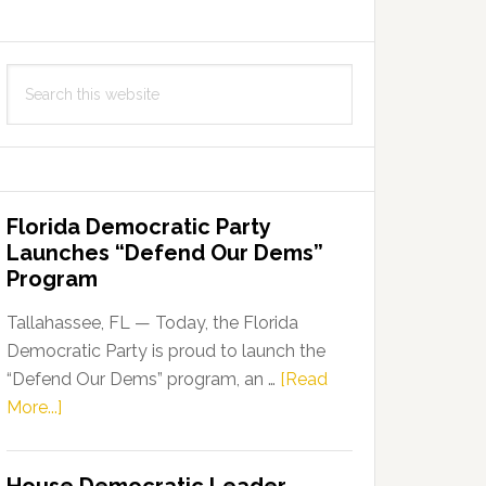
Search
this
website
Florida Democratic Party
Launches “Defend Our Dems”
Program
Tallahassee, FL — Today, the Florida
Democratic Party is proud to launch the
“Defend Our Dems” program, an …
[Read
about
More...]
Florida
Democratic