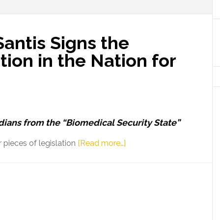
antis Signs the
tion in the Nation for
dians from the “Biomedical Security State”
about
pieces of legislation
[Read more…]
Governor
Ron
DeSantis
Signs
the
Strongest