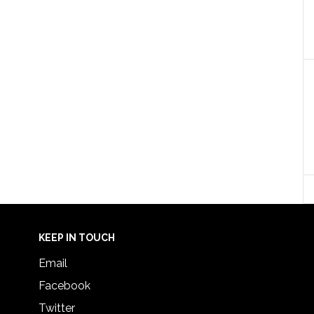
KEEP IN TOUCH
Email
Facebook
Twitter