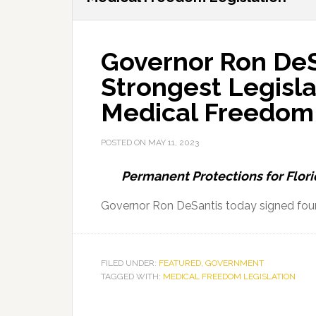
Governor Ron DeS
Strongest Legisla
Medical Freedom
POSTED ON
MAY 11, 2023
Permanent Protections for Flori
Governor Ron DeSantis today signed four 
FILED UNDER:
FEATURED
,
GOVERNMENT
TAGGED WITH:
MEDICAL FREEDOM LEGISLATION