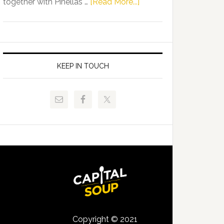
about
together with Pinellas …
[Read More...]
Allison
Florida
Tant
Department
Request
of
FLDOE
Juvenile
to
Justice
KEEP IN TOUCH
Release
and
Critical
Pinellas
Data
Technical
College
Host
Signing
Day
Event
for
Students
Copyright © 2021