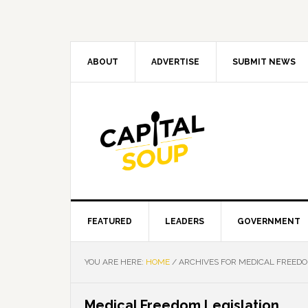
Skip
Skip
Skip
Skip
to
to
to
to
primary
main
primary
footer
navigation
content
sidebar
ABOUT
ADVERTISE
SUBMIT NEWS
FEATURED
LEADERS
GOVERNMENT
YOU ARE HERE:
HOME
/
ARCHIVES FOR MEDICAL FREEDO
Medical Freedom Legislation