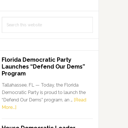
Search
this
website
Florida Democratic Party
Launches “Defend Our Dems”
Program
Tallahassee, FL — Today, the Florida
Democratic Party is proud to launch the
“Defend Our Dems” program, an …
[Read
about
More...]
Florida
Democratic