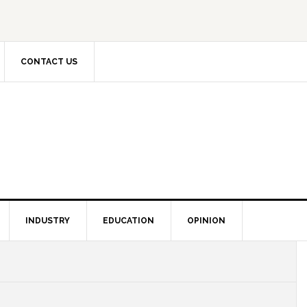
CONTACT US
INDUSTRY
EDUCATION
OPINION