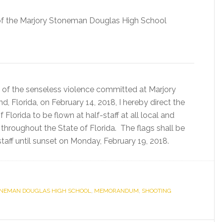
 of the Marjory Stoneman Douglas High School
 of the senseless violence committed at Marjory
 Florida, on February 14, 2018, I hereby direct the
 Florida to be flown at half-staff at all local and
s throughout the State of Florida. The flags shall be
aff until sunset on Monday, February 19, 2018.
NEMAN DOUGLAS HIGH SCHOOL
,
MEMORANDUM
,
SHOOTING