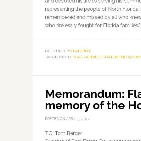
and devoted his life to serving his commun
representing the people of North Florida 
remembered and missed by all who knew h
who tirelessly fought for Florida families.”
FILED UNDER:
FEATURED
TAGGED WITH:
FLAGS AT HALF-STAFF
,
MEMORANDU
Memorandum: Flag
memory of the H
POSTED ON
APRIL 5, 2017
TO: Tom Berger