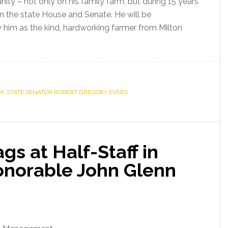
ity – not only on his family farm, but during 15 years
in the state House and Senate. He will be
im as the kind, hardworking farmer from Milton
M
,
STATE SENATOR ROBERT GREGORY EVERS
s at Half-Staff in
onorable John Glenn