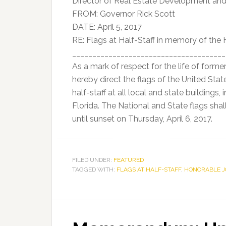
Director of Real Estate Development a
FROM: Governor Rick Scott
DATE: April 5, 2017
RE: Flags at Half-Staff in memory of the
______________________________________
As a mark of respect for the life of forme
hereby direct the flags of the United Stat
half-staff at all local and state buildings
Florida. The National and State flags sha
until sunset on Thursday, April 6, 2017.
FILED UNDER:
FEATURED
TAGGED WITH:
FLAGS AT HALF-STAFF
,
HONORABLE 