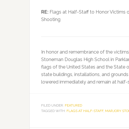
RE:
Flags at Half-Staff to Honor Victims
Shooting
In honor and remembrance of the victims
Stoneman Douglas High School in Parkland,
flags of the United States and the State of
state buildings, installations, and ground
lowered immediately and remain at half-st
FILED UNDER:
FEATURED
TAGGED WITH:
FLAGS AT HALF-STAFF
,
MARJORY STO