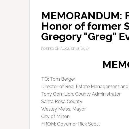
MEMORANDUM: Flag
Honor of former 
Gregory "Greg" E
POSTED ON
AUGUST 28, 2017
MEM
TO: Tom Berger
Director of Real Estate Management an
Tony Gomillion, County Administrator
Santa Rosa County
Wesley Meiss, Mayor
City of Milton
FROM: Governor Rick Scott