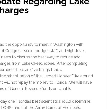
date Regarding Lake
harges
ad the opportunity to meet in Washington with
f Congress, senior budget staff, and high-level
ineers to discuss the best way to reduce and
scharges from Lake Okeechobee. After completing
ments, here are five things I know:
the rehabilitation of the Herbert Hoover Dike around
 will not repay the money to Florida. We will have
lars of General Revenue funds on what is
day one, Florida’s best scientists should determine
LORS) and not the Army Corps of Engineers.