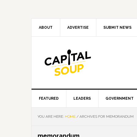
Skip
Skip
Skip
Skip
to
to
to
to
primary
main
primary
footer
navigation
content
sidebar
ABOUT
ADVERTISE
SUBMIT NEWS
FEATURED
LEADERS
GOVERNMENT
YOU ARE HERE:
HOME
/
ARCHIVES FOR MEMORANDUM
memorandum