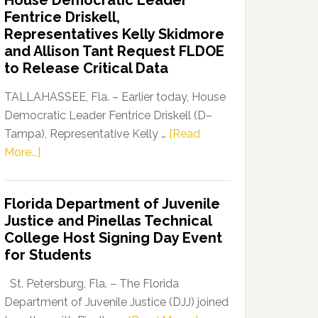
House Democratic Leader
Party
Fentrice Driskell,
Launches
Representatives Kelly Skidmore
“Defend
and Allison Tant Request FLDOE
Our
to Release Critical Data
Dems”
Program
TALLAHASSEE, Fla. – Earlier today, House
Democratic Leader Fentrice Driskell (D–
Tampa), Representative Kelly …
[Read
about
More...]
House
Democratic
Florida Department of Juvenile
Leader
Justice and Pinellas Technical
Fentrice
College Host Signing Day Event
Driskell,
for Students
Representatives
Kelly
St. Petersburg, Fla. – The Florida
Skidmore
Department of Juvenile Justice (DJJ) joined
and