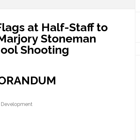
gs at Half-Staff to
 Marjory Stoneman
ool Shooting
ORANDUM
d Development