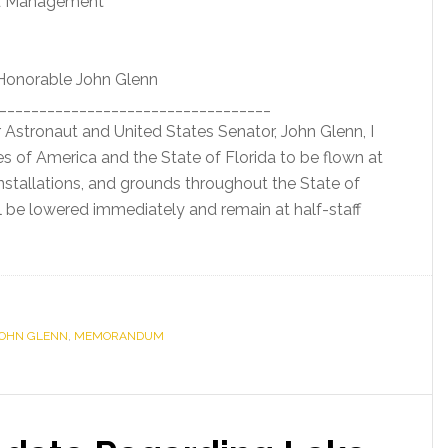
nd Management
 Honorable John Glenn
__________________________________
r Astronaut and United States Senator, John Glenn, I
es of America and the State of Florida to be flown at
, installations, and grounds throughout the State of
ll be lowered immediately and remain at half-staff
JOHN GLENN
,
MEMORANDUM