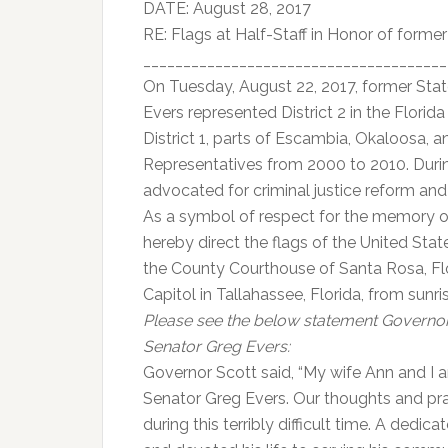
DATE: August 28, 2017
RE: Flags at Half-Staff in Honor of forme
______________________________________
On Tuesday, August 22, 2017, former Sta
Evers represented District 2 in the Flori
District 1, parts of Escambia, Okaloosa, 
Representatives from 2000 to 2010. During
advocated for criminal justice reform and
As a symbol of respect for the memory of 
hereby direct the flags of the United State
the County Courthouse of Santa Rosa, Flori
Capitol in Tallahassee, Florida, from sunr
Please see the below statement Governor 
Senator Greg Evers:
Governor Scott said, “My wife Ann and I a
Senator Greg Evers. Our thoughts and praye
during this terribly difficult time. A dedic