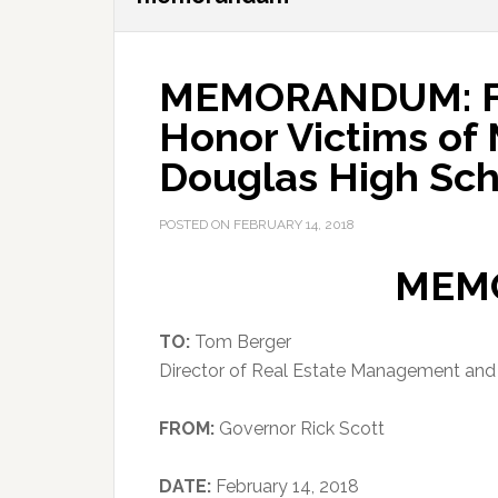
MEMORANDUM: Fla
Honor Victims of
Douglas High Sch
POSTED ON
FEBRUARY 14, 2018
MEM
TO:
Tom Berger
Director of Real Estate Management an
FROM:
Governor Rick Scott
DATE:
February 14, 2018