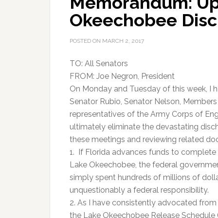
Memorandum: Up
Okeechobee Disc
POSTED ON
MARCH 2, 2017
TO: All Senators
FROM: Joe Negron, President
On Monday and Tuesday of this week, I h
Senator Rubio, Senator Nelson, Members o
representatives of the Army Corps of Eng
ultimately eliminate the devastating di
these meetings and reviewing related docu
1. If Florida advances funds to complete 
Lake Okeechobee, the federal government
simply spent hundreds of millions of dol
unquestionably a federal responsibility.
2. As I have consistently advocated from 
the Lake Okeechobee Release Schedule (