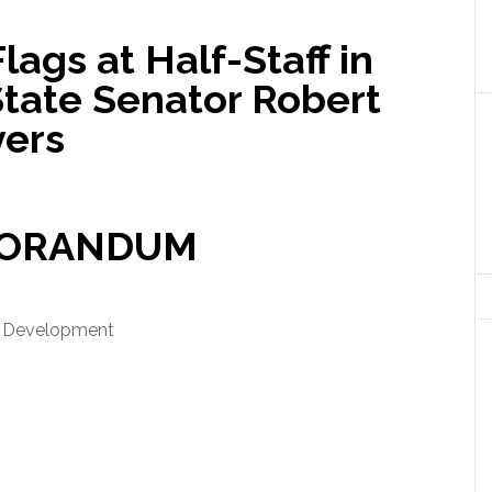
s at Half-Staff in
State Senator Robert
vers
ORANDUM
d Development