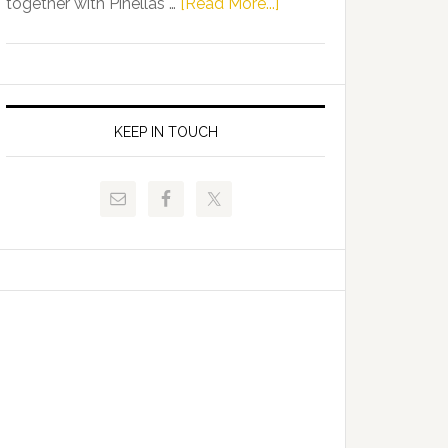
about
together with Pinellas …
[Read More...]
Allison
Florida
Tant
Department
Request
of
FLDOE
Juvenile
to
Justice
KEEP IN TOUCH
Release
and
Critical
Pinellas
Data
Technical
College
Host
Signing
Day
Event
for
Students