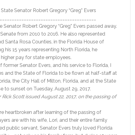
r State Senator Robert Gregory “Greg” Evers
________________________________________
te Senator Robert Gregory “Greg” Evers passed away.
da Senate from 2010 to 2016. He also represented
and Santa Rosa Counties, in the Florida House of
 his 15 years representing North Florida, he
 higher pay for state employees.
former Senator Evers, and his service to Florida, I
s and the State of Florida to be flown at half-staff at
da, the City Hall of Milton, Florida, and at the State
ise to sunset on Tuesday, August 29, 2017.
Rick Scott issued August 22, 2017, on the passing of
re heartbroken after learning of the passing of
rs are with his wife, Lori, and their entire family
ated public servant, Senator Evers truly loved Florida