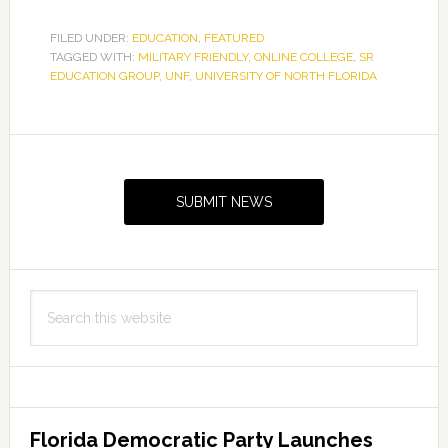
FILED UNDER:
EDUCATION
,
FEATURED
TAGGED WITH:
MILITARY FRIENDLY
,
ONLINE COLLEGE
,
SR
EDUCATION GROUP
,
UNF
,
UNIVERSITY OF NORTH FLORIDA
Primary
Sidebar
SUBMIT NEWS
Search
this
website
Florida Democratic Party Launches