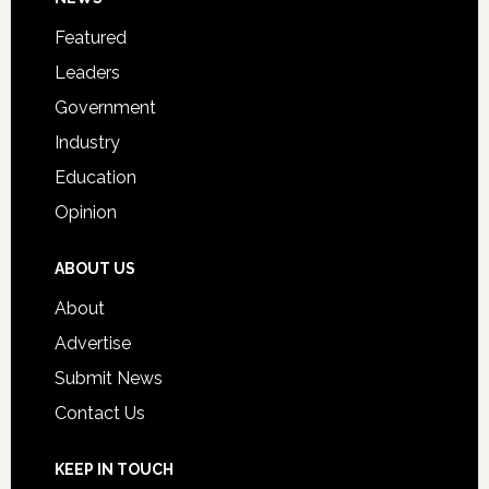
Footer
for
Featured
Students
Leaders
Government
Industry
Education
Opinion
ABOUT US
About
Advertise
Submit News
Contact Us
KEEP IN TOUCH