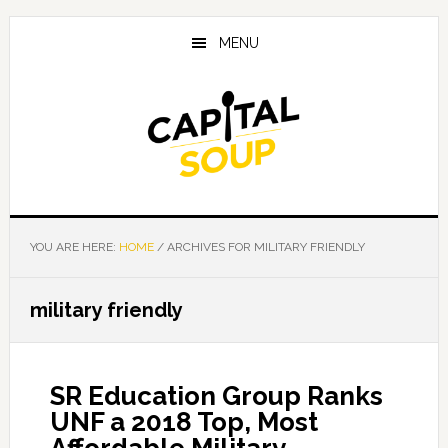
Skip
Skip
Skip
to
to
to
MENU
main
primary
footer
content
sidebar
YOU ARE HERE:
HOME
/
ARCHIVES FOR MILITARY FRIENDLY
military friendly
SR Education Group Ranks
UNF a 2018 Top, Most