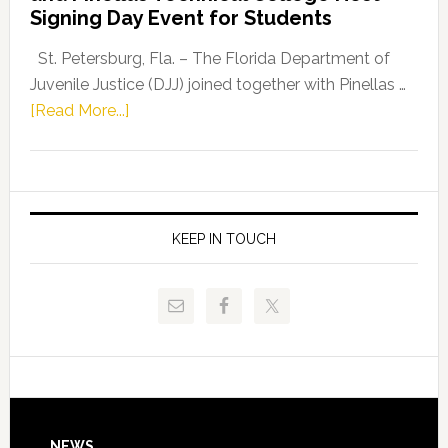
Fentrice
Signing Day Event for Students
Driskell,
Representat
St. Petersburg, Fla. – The Florida Department of
Kelly
Juvenile Justice (DJJ) joined together with Pinellas …
Skidmore
about
[Read More...]
and
Florida
Allison
Department
Tant
of
Request
Juvenile
FLDOE
Justice
KEEP IN TOUCH
to
and
Release
Pinellas
Critical
Technical
Data
College
Host
Signing
Day
NEWS
Event