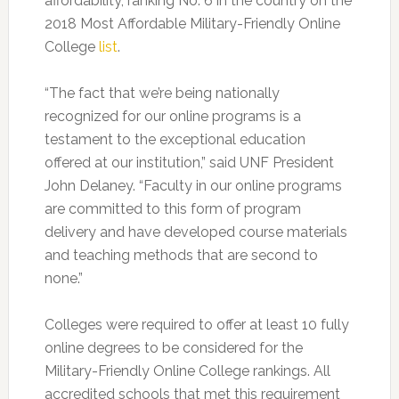
affordability, ranking No. 6 in the country on the
2018 Most Affordable Military-Friendly Online
College
list
.
“The fact that we’re being nationally
recognized for our online programs is a
testament to the exceptional education
offered at our institution,” said UNF President
John Delaney. “Faculty in our online programs
are committed to this form of program
delivery and have developed course materials
and teaching methods that are second to
none.”
Colleges were required to offer at least 10 fully
online degrees to be considered for the
Military-Friendly Online College rankings. All
accredited schools that met this requirement