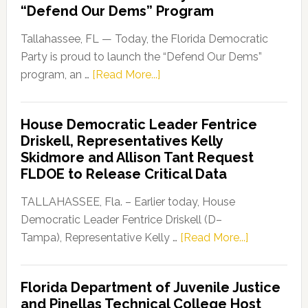
“Defend Our Dems” Program
Tallahassee, FL — Today, the Florida Democratic
Party is proud to launch the “Defend Our Dems”
about
program, an …
[Read More...]
Florida
Democratic
House Democratic Leader Fentrice
Party
Driskell, Representatives Kelly
Launches
Skidmore and Allison Tant Request
“Defend
FLDOE to Release Critical Data
Our
Dems”
TALLAHASSEE, Fla. – Earlier today, House
Program
Democratic Leader Fentrice Driskell (D–
about
Tampa), Representative Kelly …
[Read More...]
House
Democratic
Florida Department of Juvenile Justice
Leader
and Pinellas Technical College Host