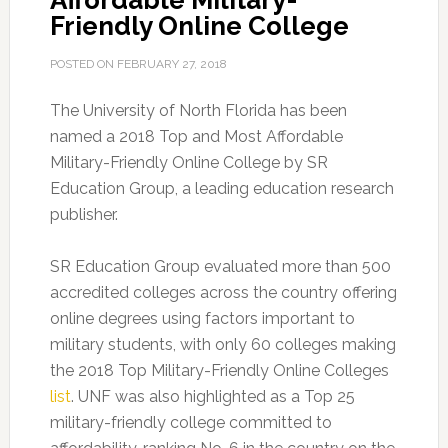
Affordable Military-
Friendly Online College
POSTED ON
FEBRUARY 27, 2018
The University of North Florida has been
named a 2018 Top and Most Affordable
Military-Friendly Online College by SR
Education Group, a leading education research
publisher.
SR Education Group evaluated more than 500
accredited colleges across the country offering
online degrees using factors important to
military students, with only 60 colleges making
the 2018 Top Military-Friendly Online Colleges
list
. UNF was also highlighted as a Top 25
military-friendly college committed to