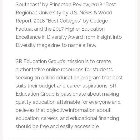
Southeast” by Princeton Review, 2018 “Best
Regional” University by U.S. News & World
Report, 2018 “Best Colleges” by College
Factual and the 2017 Higher Education
Excellence in Diversity Award from Insight into
Diversity magazine, to name a few.
SR Education Group’s mission is to create
authoritative online resources for students
seeking an online education program that best
suits their budget and career aspirations. SR
Education Group is passionate about making
quality education attainable for everyone and
believes that objective information about
education, careers, and educational financing
should be free and easily accessible.