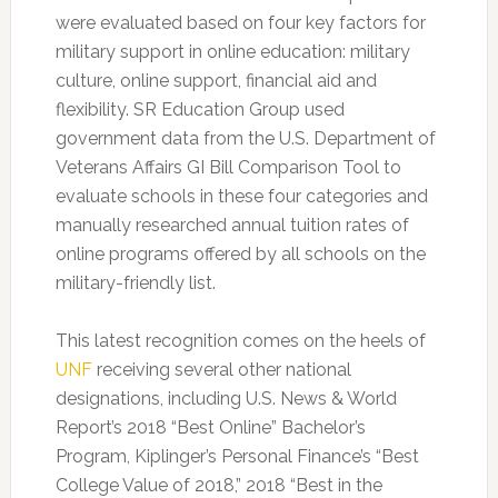
were evaluated based on four key factors for
military support in online education: military
culture, online support, financial aid and
flexibility. SR Education Group used
government data from the U.S. Department of
Veterans Affairs GI Bill Comparison Tool to
evaluate schools in these four categories and
manually researched annual tuition rates of
online programs offered by all schools on the
military-friendly list.
This latest recognition comes on the heels of
UNF
receiving several other national
designations, including U.S. News & World
Report’s 2018 “Best Online” Bachelor’s
Program, Kiplinger’s Personal Finance’s “Best
College Value of 2018,” 2018 “Best in the