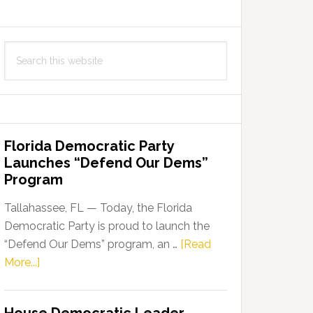
Search
this
website
Florida Democratic Party
Launches “Defend Our Dems”
Program
Tallahassee, FL — Today, the Florida
Democratic Party is proud to launch the
“Defend Our Dems” program, an …
[Read
about
More...]
Florida
Democratic