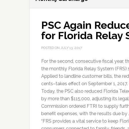
PSC Again Reduc
for Florida Relay
POSTED ON
JULY 13, 2017
For the second, consecutive fiscal year, 
the monthly Florida Relay System (FRS) 
Applied to landline customer bills, the re
cents–takes effect on September 1, 2017.
Today, the PSC also reduced Florida Tel
by more than $115,000, adjusting its lega
Commission ordered FTRI to supply furthe
benefit expenses, with the results due by 
“FRS provides a vital service to keep Flor
consumers connected to family, friends, 