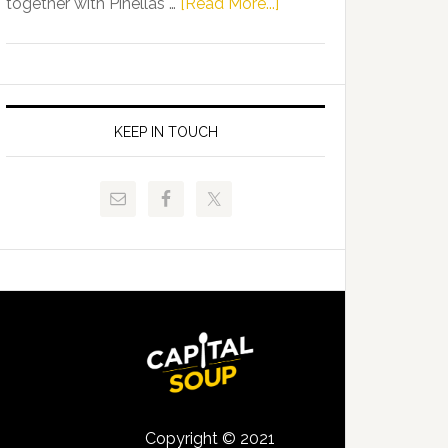
about
together with Pinellas …
[Read More...]
Allison
Florida
Tant
Department
Request
of
FLDOE
Juvenile
to
Justice
KEEP IN TOUCH
Release
and
Critical
Pinellas
Data
Technical
College
Host
Signing
Day
Event
for
Students
Copyright © 2021