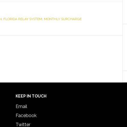
N
,
FLORIDA RELAY SYSTEM
,
MONTHLY SURCHARGE
KEEP IN TOUCH
Email
Facebook
Twitter