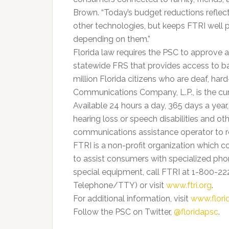
Brown. “Today’s budget reductions reflect
other technologies, but keeps FTRI well p
depending on them.”
Florida law requires the PSC to approve 
statewide FRS that provides access to b
million Florida citizens who are deaf, har
Communications Company, L.P., is the cur
Available 24 hours a day, 365 days a year
hearing loss or speech disabilities and o
communications assistance operator to re
FTRI is a non-profit organization which co
to assist consumers with specialized pho
special equipment, call FTRI at 1-800-2
Telephone/TTY) or visit
www.ftri.org
.
For additional information, visit
www.flor
Follow the PSC on Twitter,
@floridapsc
.