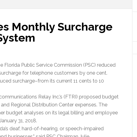
es Monthly Surcharge
 System
the Florida Public Service Commission (PSC) reduced
surcharge for telephone customers by one cent.
duced surcharge–from its current 11 cents to 10
ecommunications Relay Inc.’s (FTRI) proposed budget
l and Regional Distribution Center expenses. The
r budget analyses on its legal billing and employee
January 31, 2018.
ida’s deaf, hard-of-hearing, or speech-impaired
and businesses,” said PSC Chairman Julie