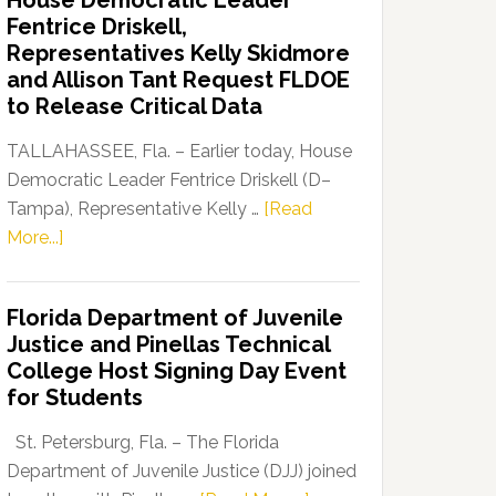
House Democratic Leader
Party
Fentrice Driskell,
Launches
Representatives Kelly Skidmore
“Defend
and Allison Tant Request FLDOE
Our
to Release Critical Data
Dems”
Program
TALLAHASSEE, Fla. – Earlier today, House
Democratic Leader Fentrice Driskell (D–
Tampa), Representative Kelly …
[Read
about
More...]
House
Democratic
Florida Department of Juvenile
Leader
Justice and Pinellas Technical
Fentrice
College Host Signing Day Event
Driskell,
for Students
Representatives
Kelly
St. Petersburg, Fla. – The Florida
Skidmore
Department of Juvenile Justice (DJJ) joined
and