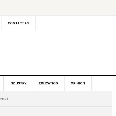
CONTACT US
INDUSTRY
EDUCATION
OPINION
HARGE