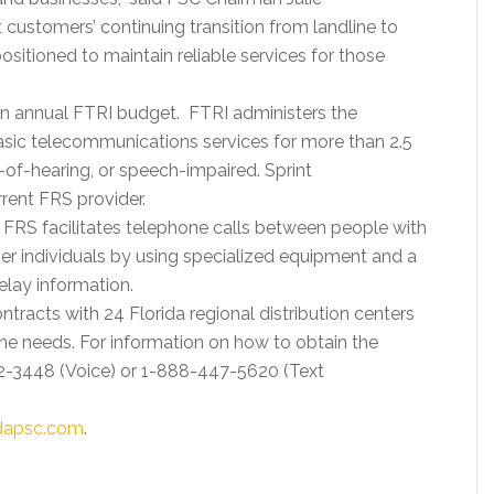
 customers’ continuing transition from landline to
ositioned to maintain reliable services for those
an annual FTRI budget. FTRI administers the
asic telecommunications services for more than 2.5
d-of-hearing, or speech-impaired. Sprint
rent FRS provider.
, FRS facilitates telephone calls between people with
ther individuals by using specialized equipment and a
lay information.
ntracts with 24 Florida regional distribution centers
ne needs. For information on how to obtain the
22-3448 (Voice) or 1-888-447-5620 (Text
idapsc.com
.