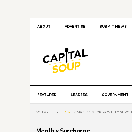
Skip
Skip
Skip
Skip
to
to
to
to
primary
main
primary
footer
navigation
content
sidebar
ABOUT
ADVERTISE
SUBMIT NEWS
FEATURED
LEADERS
GOVERNMENT
YOU ARE HERE:
HOME
/
ARCHIVES FOR MONTHLY SURC
Monthly Surcharge