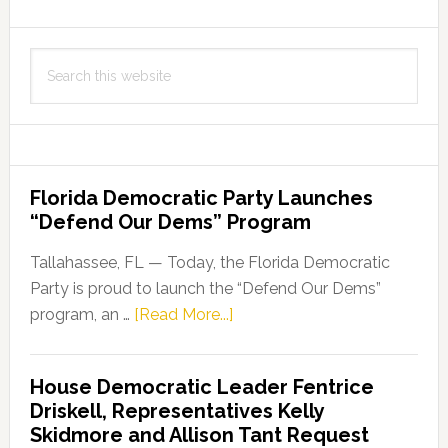
Search
this
website
Florida Democratic Party Launches
“Defend Our Dems” Program
Tallahassee, FL — Today, the Florida Democratic
Party is proud to launch the “Defend Our Dems”
about
program, an …
[Read More...]
Florida
Democratic
House Democratic Leader Fentrice
Party
Driskell, Representatives Kelly
Launches
Skidmore and Allison Tant Request
“Defend