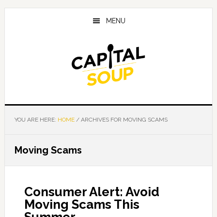
Skip
Skip
Skip
to
to
to
MENU
main
primary
footer
content
sidebar
YOU ARE HERE:
HOME
/
ARCHIVES FOR MOVING SCAMS
Moving Scams
Consumer Alert: Avoid
Moving Scams This