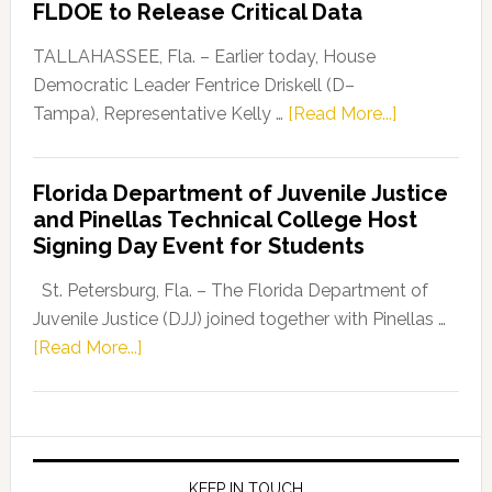
FLDOE to Release Critical Data
Our
Dems”
TALLAHASSEE, Fla. – Earlier today, House
Program
Democratic Leader Fentrice Driskell (D–
about
Tampa), Representative Kelly …
[Read More...]
House
Democratic
Florida Department of Juvenile Justice
Leader
and Pinellas Technical College Host
Fentrice
Signing Day Event for Students
Driskell,
Representat
St. Petersburg, Fla. – The Florida Department of
Kelly
Juvenile Justice (DJJ) joined together with Pinellas …
Skidmore
about
[Read More...]
and
Florida
Allison
Department
Tant
of
Request
Juvenile
FLDOE
Justice
KEEP IN TOUCH