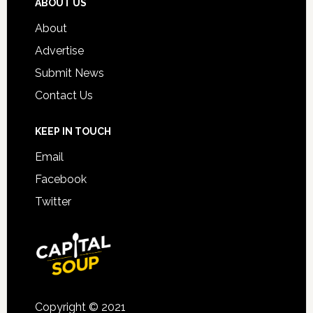
ABOUT US
About
Advertise
Submit News
Contact Us
KEEP IN TOUCH
Email
Facebook
Twitter
Copyright © 2021