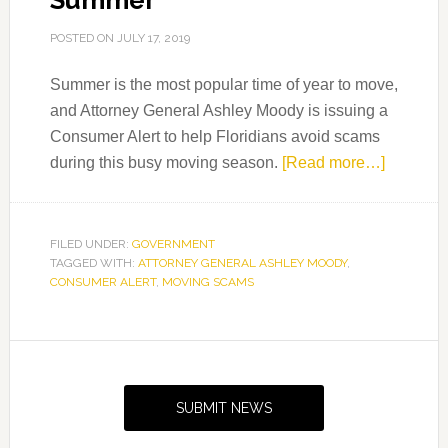
Summer
POSTED ON
JULY 17, 2019
Summer is the most popular time of year to move,
and Attorney General Ashley Moody is issuing a
Consumer Alert to help Floridians avoid scams
about
during this busy moving season.
[Read more…]
Consum
Alert:
Avoid
FILED UNDER:
GOVERNMENT
TAGGED WITH:
ATTORNEY GENERAL ASHLEY MOODY
,
Moving
CONSUMER ALERT
,
MOVING SCAMS
Scams
This
Summer
Primary
Sidebar
SUBMIT NEWS