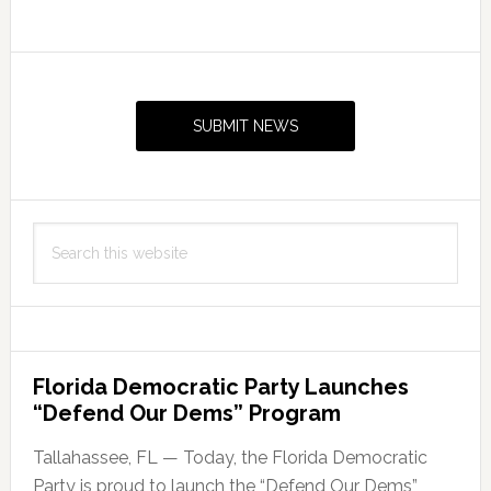
Acre
Mussett
Primary
Bayou
Sidebar
Wildfire
SUBMIT NEWS
in
Walton
County,
Florida
Search
this
website
Florida Democratic Party Launches
“Defend Our Dems” Program
Tallahassee, FL — Today, the Florida Democratic
Party is proud to launch the “Defend Our Dems”