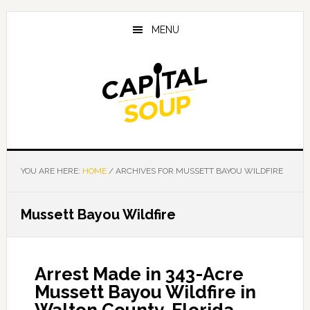
Skip
Skip
Skip
to
to
to
MENU
main
primary
footer
content
sidebar
YOU ARE HERE:
HOME
/
ARCHIVES FOR MUSSETT BAYOU WILDFIRE
Mussett Bayou Wildfire
Arrest Made in 343-Acre
Mussett Bayou Wildfire in