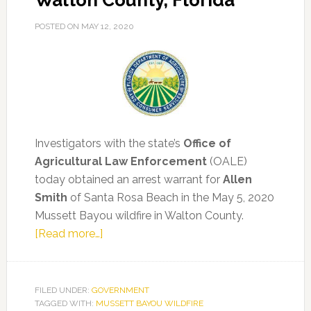
Walton County, Florida
POSTED ON
MAY 12, 2020
Investigators with the state’s
Office of
Agricultural Law Enforcement
(OALE)
today obtained an arrest warrant for
Allen
Smith
of Santa Rosa Beach in the May 5, 2020
Mussett Bayou wildfire in Walton County.
about
[Read more…]
Arrest
Made
in
FILED UNDER:
GOVERNMENT
TAGGED WITH:
MUSSETT BAYOU WILDFIRE
343-