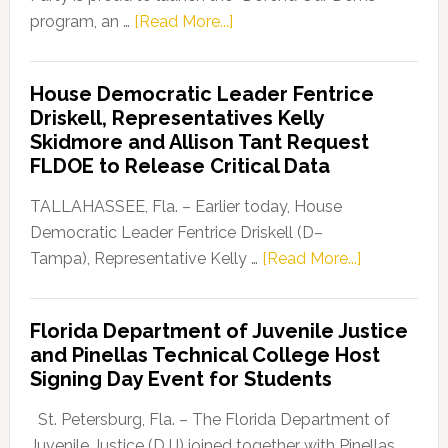
about
program, an …
[Read More...]
Florida
Democratic
House Democratic Leader Fentrice
Party
Driskell, Representatives Kelly
Launches
Skidmore and Allison Tant Request
“Defend
FLDOE to Release Critical Data
Our
Dems”
TALLAHASSEE, Fla. – Earlier today, House
Program
Democratic Leader Fentrice Driskell (D–
about
Tampa), Representative Kelly …
[Read More...]
House
Democratic
Florida Department of Juvenile Justice
Leader
and Pinellas Technical College Host
Fentrice
Signing Day Event for Students
Driskell,
Representat
St. Petersburg, Fla. – The Florida Department of
Kelly
Juvenile Justice (DJJ) joined together with Pinellas …