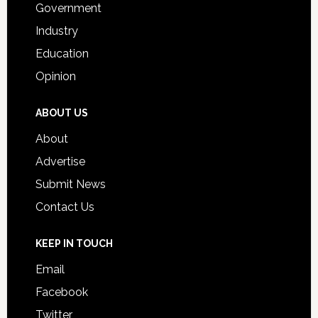
Government
Industry
Education
Opinion
ABOUT US
About
Advertise
Submit News
Contact Us
KEEP IN TOUCH
Email
Facebook
Twitter