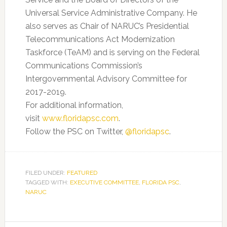
Universal Service Administrative Company. He
also serves as Chair of NARUC’s Presidential
Telecommunications Act Modernization
Taskforce (TeAM) and is serving on the Federal
Communications Commission’s
Intergovernmental Advisory Committee for
2017-2019.
For additional information,
visit
www.floridapsc.com
.
Follow the PSC on Twitter,
@floridapsc
.
FILED UNDER:
FEATURED
TAGGED WITH:
EXECUTIVE COMMITTEE
,
FLORIDA PSC
,
NARUC