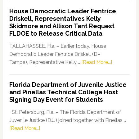
Democratic
House Democratic Leader Fentrice
Party
Driskell, Representatives Kelly
Launches
Skidmore and Allison Tant Request
“Defend
FLDOE to Release Critical Data
Our
Dems”
TALLAHASSEE, Fla. – Earlier today, House
Program
Democratic Leader Fentrice Driskell (D–
about
Tampa), Representative Kelly …
[Read More...]
House
Democratic
Florida Department of Juvenile Justice
Leader
and Pinellas Technical College Host
Fentrice
Signing Day Event for Students
Driskell,
Representat
St. Petersburg, Fla. – The Florida Department of
Kelly
Juvenile Justice (DJJ) joined together with Pinellas …
Skidmore
about
[Read More...]
and
Florida