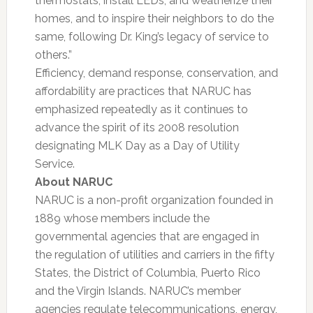
thermostats, install LEDs, and weatherize their
homes, and to inspire their neighbors to do the
same, following Dr. King’s legacy of service to
others.”
Efficiency, demand response, conservation, and
affordability are practices that NARUC has
emphasized repeatedly as it continues to
advance the spirit of its 2008 resolution
designating MLK Day as a Day of Utility
Service.
About NARUC
NARUC is a non-profit organization founded in
1889 whose members include the
governmental agencies that are engaged in
the regulation of utilities and carriers in the fifty
States, the District of Columbia, Puerto Rico
and the Virgin Islands. NARUC’s member
agencies regulate telecommunications, energy,