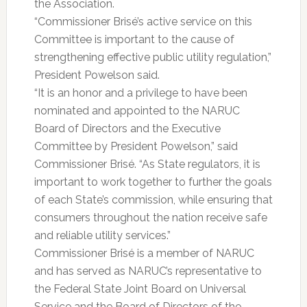
the Association.
“Commissioner Brisé’s active service on this
Committee is important to the cause of
strengthening effective public utility regulation,”
President Powelson said.
“It is an honor and a privilege to have been
nominated and appointed to the NARUC
Board of Directors and the Executive
Committee by President Powelson,” said
Commissioner Brisé. “As State regulators, it is
important to work together to further the goals
of each State’s commission, while ensuring that
consumers throughout the nation receive safe
and reliable utility services.”
Commissioner Brisé is a member of NARUC
and has served as NARUC’s representative to
the Federal State Joint Board on Universal
Service and the Board of Directors of the