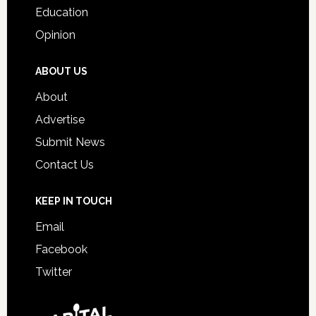
Education
Opinion
ABOUT US
About
Advertise
Submit News
Contact Us
KEEP IN TOUCH
Email
Facebook
Twitter