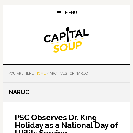
Skip
Skip
Skip
to
to
to
MENU
main
primary
footer
content
sidebar
YOU ARE HERE:
HOME
/
ARCHIVES FOR NARUC
NARUC
PSC Observes Dr. King
Holiday as a National Day of