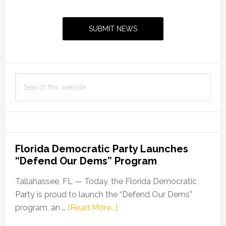
Primary
Sidebar
SUBMIT NEWS
Search
this
website
Florida Democratic Party Launches
“Defend Our Dems” Program
Tallahassee, FL — Today, the Florida Democratic
Party is proud to launch the “Defend Our Dems”
about
program, an …
[Read More...]
Florida