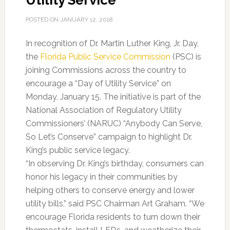
Utility Service
POSTED ON
JANUARY 12, 2018
In recognition of Dr. Martin Luther King, Jr. Day,
the
Florida Public Service Commission
(PSC) is
joining Commissions across the country to
encourage a “Day of Utility Service” on
Monday, January 15. The initiative is part of the
National Association of Regulatory Utility
Commissioners’ (NARUC) “Anybody Can Serve,
So Let’s Conserve” campaign to highlight Dr.
King’s public service legacy.
“In observing Dr. King’s birthday, consumers can
honor his legacy in their communities by
helping others to conserve energy and lower
utility bills,” said PSC Chairman Art Graham. “We
encourage Florida residents to turn down their