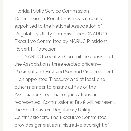
Florida Public Service Commission
Commissioner Ronald Brisé was recently
appointed to the National Association of
Regulatory Utility Commissioners (NARUC)
Executive Committee by NARUC President
Robert F. Powelson.
The NARUC Executive Committee consists of
the Association’s three elected officers—
President and First and Second Vice President
—an appointed Treasurer and at least one
other member to ensure all five of the
Association’s regional organizations are
represented. Commissioner Brisé will represent
the Southeastern Regulatory Utility
Commissioners. The Executive Committee
provides general administrative oversight of