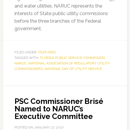
and water utilities. NARUC represents the
interests of State public utility commissions
before the three branches of the Federal
government.
FILED UNDER:
FEATURED
TAGGED WITH:
FLORIDA PUBLIC SERVICE COMMISSION
,
NARUC
,
NATIONAL ASSOCIATION OF REGULATORY UTILITY
COMMISSIONERS
,
NATIONAL DAY OF UTILITY SERVICE
PSC Commissioner Brisé
Named to NARUC’s
Executive Committee
POSTED ON
JANUARY 27, 2017