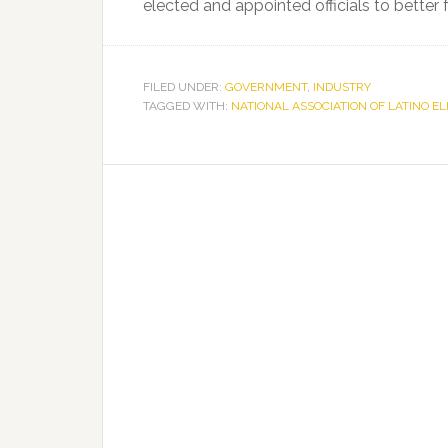
elected and appointed officials to better 
FILED UNDER:
GOVERNMENT
,
INDUSTRY
TAGGED WITH:
NATIONAL ASSOCIATION OF LATINO E