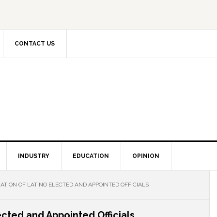
CONTACT US
INDUSTRY
EDUCATION
OPINION
ATION OF LATINO ELECTED AND APPOINTED OFFICIALS
ected and Appointed Officials