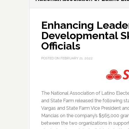
Enhancing Leade
Developmental Ski
Officials
POSTED ON
FEBRUARY 21, 2022
The National Association of Latino Elec
and State Farm released the following 
Vargas and State Farm Vice President 
Mancias on the company’s $565,000 gran
between the two organizations in support