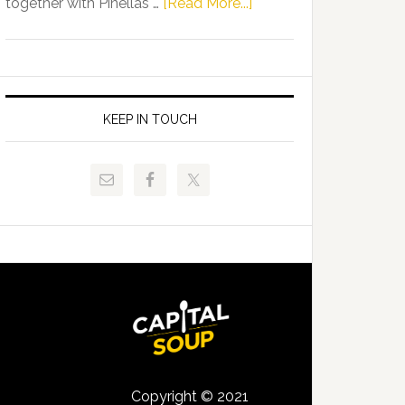
about
together with Pinellas …
[Read More...]
Allison
Florida
Tant
Department
Request
of
FLDOE
Juvenile
to
Justice
KEEP IN TOUCH
Release
and
Critical
Pinellas
Data
Technical
College
Host
Signing
Day
Event
for
Students
Copyright © 2021