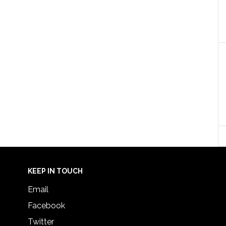
KEEP IN TOUCH
Email
Facebook
Twitter