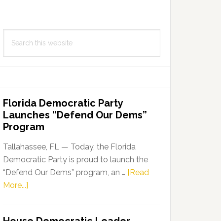
Search
this
website
Florida Democratic Party
Launches “Defend Our Dems”
Program
Tallahassee, FL — Today, the Florida
Democratic Party is proud to launch the
“Defend Our Dems” program, an …
[Read
about
More...]
Florida
Democratic