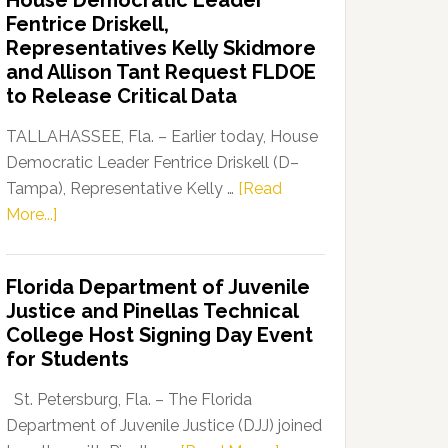
House Democratic Leader
Party
Fentrice Driskell,
Launches
Representatives Kelly Skidmore
“Defend
and Allison Tant Request FLDOE
Our
to Release Critical Data
Dems”
Program
TALLAHASSEE, Fla. – Earlier today, House
Democratic Leader Fentrice Driskell (D–
Tampa), Representative Kelly …
[Read
about
More...]
House
Democratic
Florida Department of Juvenile
Leader
Justice and Pinellas Technical
Fentrice
College Host Signing Day Event
Driskell,
for Students
Representatives
Kelly
St. Petersburg, Fla. – The Florida
Skidmore
Department of Juvenile Justice (DJJ) joined
and