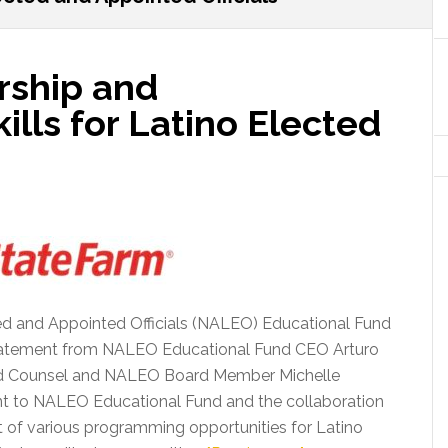
rship and
lls for Latino Elected
ted and Appointed Officials (NALEO) Educational Fund
statement from NALEO Educational Fund CEO Arturo
and Counsel and NALEO Board Member Michelle
t to NALEO Educational Fund and the collaboration
 of various programming opportunities for Latino