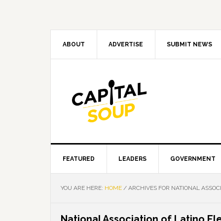
Skip
Skip
Skip
Skip
to
to
to
to
primary
main
primary
footer
navigation
content
sidebar
ABOUT
ADVERTISE
SUBMIT NEWS
FEATURED
LEADERS
GOVERNMENT
YOU ARE HERE:
HOME
/
ARCHIVES FOR NATIONAL ASSOCI
National Association of Latino El