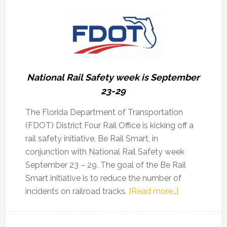
National Rail Safety week is September
23-29
The Florida Department of Transportation
(FDOT) District Four Rail Office is kicking off a
rail safety initiative, Be Rail Smart, in
conjunction with National Rail Safety week
September 23 – 29. The goal of the Be Rail
Smart initiative is to reduce the number of
about
incidents on railroad tracks.
[Read more…]
FDOT
kicks