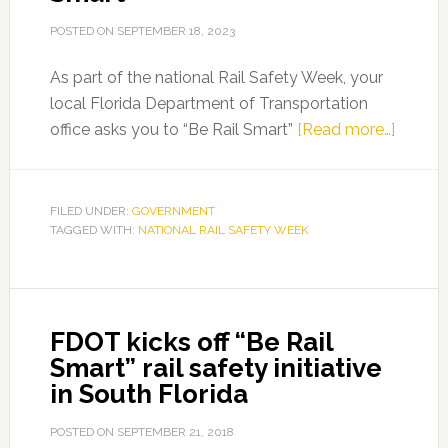
POSTED ON
SEPTEMBER 18, 2023
As part of the national Rail Safety Week, your
local Florida Department of Transportation
about
office asks you to “Be Rail Smart”
[Read more…]
FDOT
Asks
you
FILED UNDER:
GOVERNMENT
TAGGED WITH:
NATIONAL RAIL SAFETY WEEK
to
“Be
Rail
Smart”
FDOT kicks off “Be Rail
Smart” rail safety initiative
in South Florida
POSTED ON
SEPTEMBER 21, 2018