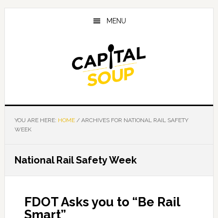
Skip
Skip
Skip
to
to
to
MENU
main
primary
footer
content
sidebar
YOU ARE HERE:
HOME
/
ARCHIVES FOR NATIONAL RAIL SAFETY
WEEK
National Rail Safety Week
FDOT Asks you to “Be Rail
Smart”