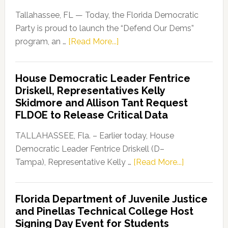
Tallahassee, FL — Today, the Florida Democratic
Party is proud to launch the “Defend Our Dems”
about
program, an …
[Read More...]
Florida
Democratic
House Democratic Leader Fentrice
Party
Driskell, Representatives Kelly
Launches
Skidmore and Allison Tant Request
“Defend
FLDOE to Release Critical Data
Our
Dems”
TALLAHASSEE, Fla. – Earlier today, House
Program
Democratic Leader Fentrice Driskell (D–
about
Tampa), Representative Kelly …
[Read More...]
House
Democratic
Florida Department of Juvenile Justice
Leader
and Pinellas Technical College Host
Fentrice
Signing Day Event for Students
Driskell,