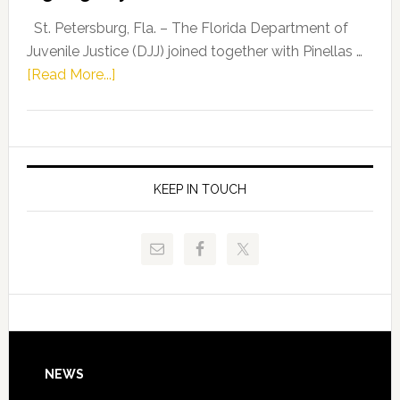
Representat
St. Petersburg, Fla. – The Florida Department of
Kelly
Juvenile Justice (DJJ) joined together with Pinellas …
Skidmore
about
[Read More...]
and
Florida
Allison
Department
Tant
of
Request
Juvenile
FLDOE
Justice
KEEP IN TOUCH
to
and
Release
Pinellas
Critical
Technical
Data
College
Host
Signing
Day
Footer
NEWS
Event
for