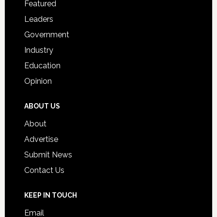
Featured
Students
Leaders
Government
Industry
Education
Opinion
ABOUT US
About
Advertise
Submit News
Contact Us
KEEP IN TOUCH
Email