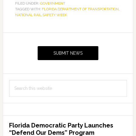
off
FILED UNDER:
GOVERNMENT
TAGGED WITH:
FLORIDA DEPARTMENT OF TRANSPORTATION
“Be
,
NATIONAL RAIL SAFETY WEEK
Rail
Smart”
rail
Primary
safety
Sidebar
initiative
SUBMIT NEWS
in
South
Florida
Search
this
website
Florida Democratic Party Launches
“Defend Our Dems” Program