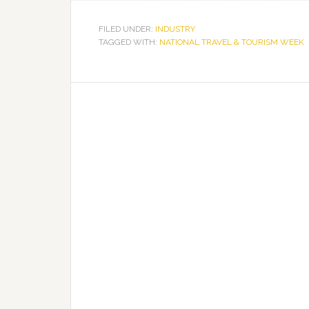
Across
Florida
FILED UNDER:
INDUSTRY
TAGGED WITH:
NATIONAL TRAVEL & TOURISM WEEK
Celebrate
National
Travel
&
Tourism
Week