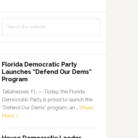
Search
this
website
Florida Democratic Party
Launches “Defend Our Dems”
Program
Tallahassee, FL — Today, the Florida
Democratic Party is proud to launch the
“Defend Our Dems” program, an …
[Read
about
More...]
Florida
Democratic