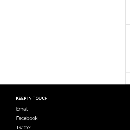
KEEP IN TOUCH
Email
Facebook
Twitter