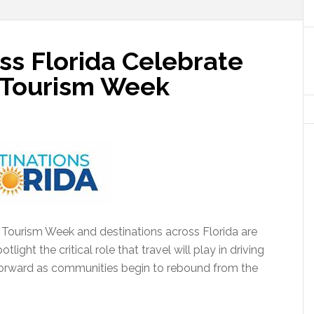
ss Florida Celebrate
& Tourism Week
& Tourism Week and destinations across Florida are
light the critical role that travel will play in driving
forward as communities begin to rebound from the