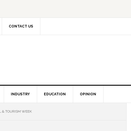
CONTACT US
INDUSTRY
EDUCATION
OPINION
L & TOURISM WEEK