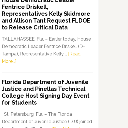
House Democratic Leader
Party
Fentrice Driskell,
Launches
Representatives Kelly Skidmore
“Defend
and Allison Tant Request FLDOE
Our
to Release Critical Data
Dems”
Program
TALLAHASSEE, Fla. – Earlier today, House
Democratic Leader Fentrice Driskell (D–
Tampa), Representative Kelly …
[Read
about
More...]
House
Democratic
Florida Department of Juvenile
Leader
Justice and Pinellas Technical
Fentrice
College Host Signing Day Event
Driskell,
for Students
Representatives
Kelly
St. Petersburg, Fla. – The Florida
Skidmore
Department of Juvenile Justice (DJJ) joined
and