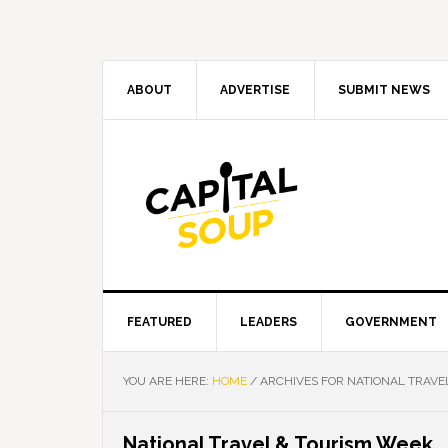
Skip
Skip
Skip
Skip
to
to
to
to
primary
main
primary
footer
navigation
content
sidebar
ABOUT
ADVERTISE
SUBMIT NEWS
FEATURED
LEADERS
GOVERNMENT
YOU ARE HERE:
HOME
/
ARCHIVES FOR NATIONAL TRAVE
National Travel & Tourism Week