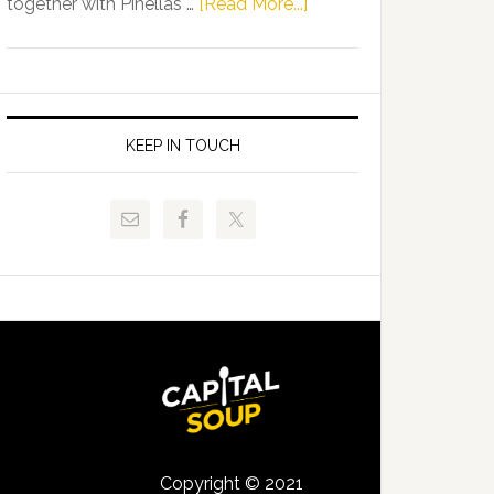
about
together with Pinellas …
[Read More...]
Allison
Florida
Tant
Department
Request
of
FLDOE
Juvenile
to
Justice
KEEP IN TOUCH
Release
and
Critical
Pinellas
Data
Technical
College
Host
Signing
Day
Event
for
Students
Copyright © 2021