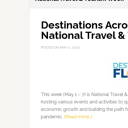
Destinations Acro
National Travel 
POSTED ON
MAY 2, 2022
This week (May 1 – 7) is National Travel 
hosting various events and activities to spot
economic growth and building the path 
about
pandemic.
[Read more…]
Destinations