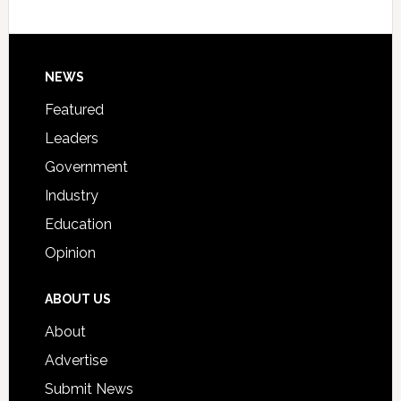
Host
Signing
Day
Footer
NEWS
Event
for
Featured
Students
Leaders
Government
Industry
Education
Opinion
ABOUT US
About
Advertise
Submit News