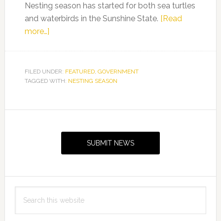
Nesting season has started for both sea turtles
and waterbirds in the Sunshine State.
[Read
about
more…]
Nesting
season
arrives
FILED UNDER:
FEATURED
,
GOVERNMENT
TAGGED WITH:
on
NESTING SEASON
Florida’s
coasts
Primary
for
Sidebar
sea
SUBMIT NEWS
turtles
and
waterbirds
Search
this
website