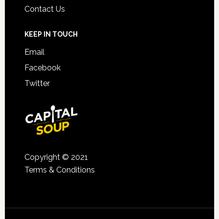
Contact Us
KEEP IN TOUCH
Email
Facebook
Twitter
Copyright © 2021
Terms & Conditions