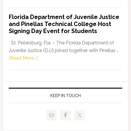
House
Democratic
Florida Department of Juvenile Justice
Leader
and Pinellas Technical College Host
Fentrice
Signing Day Event for Students
Driskell,
Representat
St. Petersburg, Fla. – The Florida Department of
Kelly
Juvenile Justice (DJJ) joined together with Pinellas …
Skidmore
about
[Read More...]
and
Florida
Allison
Department
Tant
of
Request
Juvenile
FLDOE
Justice
KEEP IN TOUCH
to
and
Release
Pinellas
Critical
Technical
Data
College