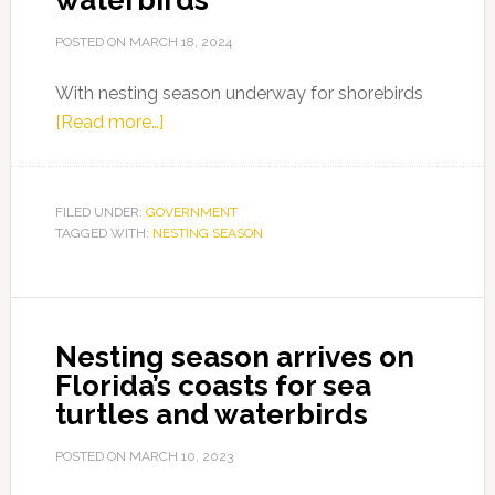
waterbirds
POSTED ON
MARCH 18, 2024
With nesting season underway for shorebirds
about
[Read more…]
Nesting
season
is
FILED UNDER:
GOVERNMENT
TAGGED WITH:
NESTING SEASON
underway
for
Florida’s
waterbirds
Nesting season arrives on
Florida’s coasts for sea
turtles and waterbirds
POSTED ON
MARCH 10, 2023