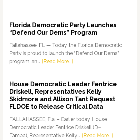
Florida Democratic Party Launches
“Defend Our Dems” Program
Tallahassee, FL — Today, the Florida Democratic
Party is proud to launch the “Defend Our Dems”
about
program, an …
[Read More...]
Florida
Democratic
House Democratic Leader Fentrice
Party
Driskell, Representatives Kelly
Launches
Skidmore and Allison Tant Request
“Defend
FLDOE to Release Critical Data
Our
Dems”
TALLAHASSEE, Fla. – Earlier today, House
Program
Democratic Leader Fentrice Driskell (D–
about
Tampa), Representative Kelly …
[Read More...]