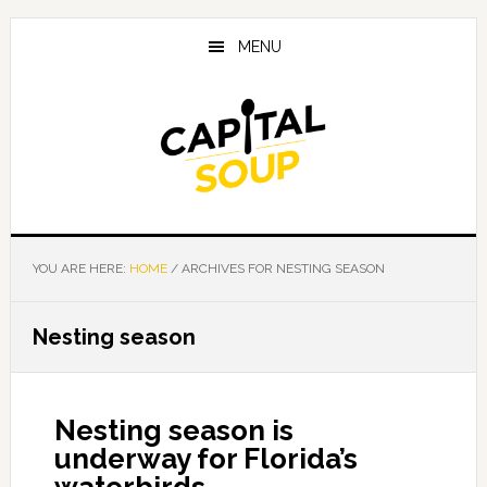
Skip
Skip
Skip
to
to
to
MENU
main
primary
footer
content
sidebar
YOU ARE HERE:
HOME
/
ARCHIVES FOR NESTING SEASON
Nesting season
Nesting season is
underway for Florida’s