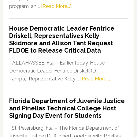
about
program, an …
[Read More...]
Florida
Democratic
House Democratic Leader Fentrice
Party
Driskell, Representatives Kelly
Launches
Skidmore and Allison Tant Request
“Defend
FLDOE to Release Critical Data
Our
Dems”
TALLAHASSEE, Fla. – Earlier today, House
Program
Democratic Leader Fentrice Driskell (D–
about
Tampa), Representative Kelly …
[Read More...]
House
Democratic
Florida Department of Juvenile Justice
Leader
and Pinellas Technical College Host
Fentrice
Signing Day Event for Students
Driskell,
Representat
St. Petersburg, Fla. – The Florida Department of
Kelly
Juvenile Justice (DJJ) joined together with Pinellas …