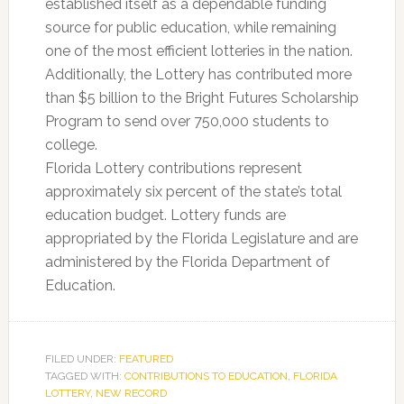
established itself as a dependable funding
source for public education, while remaining
one of the most efficient lotteries in the nation.
Additionally, the Lottery has contributed more
than $5 billion to the Bright Futures Scholarship
Program to send over 750,000 students to
college.
Florida Lottery contributions represent
approximately six percent of the state’s total
education budget. Lottery funds are
appropriated by the Florida Legislature and are
administered by the Florida Department of
Education.
FILED UNDER:
FEATURED
TAGGED WITH:
CONTRIBUTIONS TO EDUCATION
,
FLORIDA
LOTTERY
,
NEW RECORD