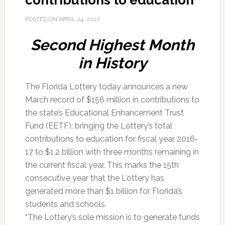
contributions to education
POSTED ON
APRIL 24, 2017
Second Highest Month
in History
The Florida Lottery today announces a new
March record of $156 million in contributions to
the state’s Educational Enhancement Trust
Fund (EETF); bringing the Lottery’s total
contributions to education for fiscal year 2016-
17 to $1.2 billion with three months remaining in
the current fiscal year. This marks the 15th
consecutive year that the Lottery has
generated more than $1 billion for Florida’s
students and schools.
“The Lottery’s sole mission is to generate funds