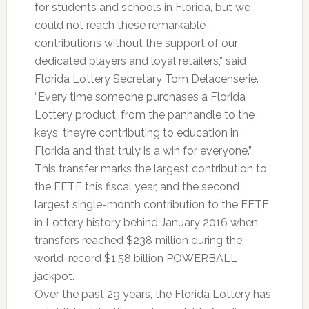
for students and schools in Florida, but we
could not reach these remarkable
contributions without the support of our
dedicated players and loyal retailers,” said
Florida Lottery Secretary Tom Delacenserie.
“Every time someone purchases a Florida
Lottery product, from the panhandle to the
keys, they’re contributing to education in
Florida and that truly is a win for everyone.”
This transfer marks the largest contribution to
the EETF this fiscal year, and the second
largest single-month contribution to the EETF
in Lottery history behind January 2016 when
transfers reached $238 million during the
world-record $1.58 billion POWERBALL
jackpot.
Over the past 29 years, the Florida Lottery has