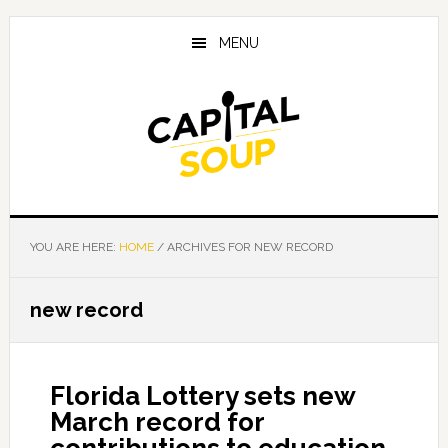
Skip
Skip
Skip
to
to
to
MENU
main
primary
footer
content
sidebar
YOU ARE HERE:
HOME
/
ARCHIVES FOR NEW RECORD
new record
Florida Lottery sets new
March record for