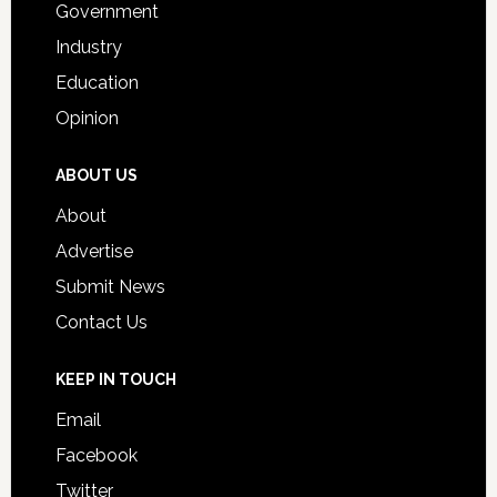
Government
Industry
Education
Opinion
ABOUT US
About
Advertise
Submit News
Contact Us
KEEP IN TOUCH
Email
Facebook
Twitter