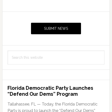
Primary
Sidebar
SUBMIT NEWS
Search
this
website
Florida Democratic Party Launches
“Defend Our Dems” Program
Tallahassee, FL — Today, the Florida Democratic
Party is proud to launch the “Defend Our Dems”