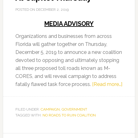
POSTED ON
DECEMBER 2, 2019
MEDIA ADVISORY
Organizations and businesses from across
Florida will gather together on Thursday,
December 5, 2019 to announce a new coalition
devoted to opposing and ultimately stopping
all three proposed toll roads known as M-
CORES, and will reveal campaign to address
about
fatally flawed task force process.
[Read more…]
No
Roads
To
FILED UNDER:
CAMPAIGN
,
GOVERNMENT
TAGGED WITH:
NO ROADS TO RUIN COALITION
Ruin
Coaliti
At