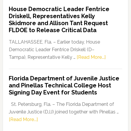
Democratic
House Democratic Leader Fentrice
Party
Driskell, Representatives Kelly
Launches
Skidmore and Allison Tant Request
“Defend
FLDOE to Release Critical Data
Our
Dems”
TALLAHASSEE, Fla. – Earlier today, House
Program
Democratic Leader Fentrice Driskell (D–
about
Tampa), Representative Kelly …
[Read More...]
House
Democratic
Florida Department of Juvenile Justice
Leader
and Pinellas Technical College Host
Fentrice
Signing Day Event for Students
Driskell,
Representat
St. Petersburg, Fla. – The Florida Department of
Kelly
Juvenile Justice (DJJ) joined together with Pinellas …
Skidmore
about
[Read More...]
and
Florida