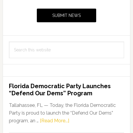
Primary
Capito
Sidebar
Thurs
SUBMIT NEWS
Search
this
website
Florida Democratic Party Launches
“Defend Our Dems” Program
Tallahassee, FL — Today, the Florida Democratic
Party is proud to launch the “Defend Our Dems”
about
program, an …
[Read More...]
Florida