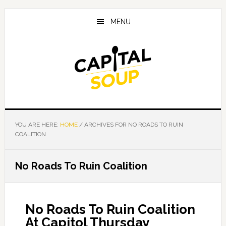
Skip
Skip
Skip
to
to
to
MENU
main
primary
footer
content
sidebar
YOU ARE HERE:
HOME
/
ARCHIVES FOR NO ROADS TO RUIN
COALITION
No Roads To Ruin Coalition
No Roads To Ruin Coalition
At Capitol Thursday