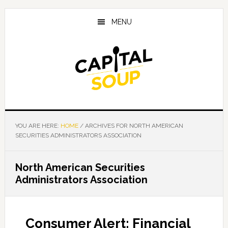
Skip
Skip
Skip
to
to
to
MENU
main
primary
footer
content
sidebar
YOU ARE HERE:
HOME
/
ARCHIVES FOR NORTH AMERICAN
SECURITIES ADMINISTRATORS ASSOCIATION
North American Securities
Administrators Association
Consumer Alert: Financial