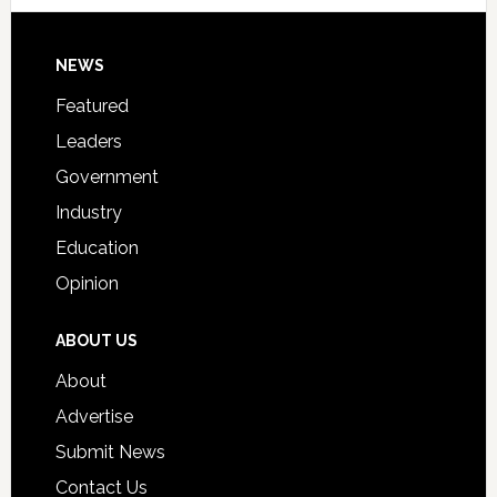
Signing
Day
Footer
NEWS
Event
for
Featured
Students
Leaders
Government
Industry
Education
Opinion
ABOUT US
About
Advertise
Submit News
Contact Us