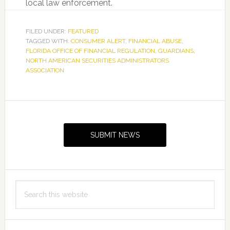
local law enforcement.
FILED UNDER:
FEATURED
TAGGED WITH:
CONSUMER ALERT
,
FINANCIAL ABUSE
,
FLORIDA OFFICE OF FINANCIAL REGULATION
,
GUARDIANS
,
NORTH AMERICAN SECURITIES ADMINISTRATORS
ASSOCIATION
Primary
Sidebar
SUBMIT NEWS
Search
this
website