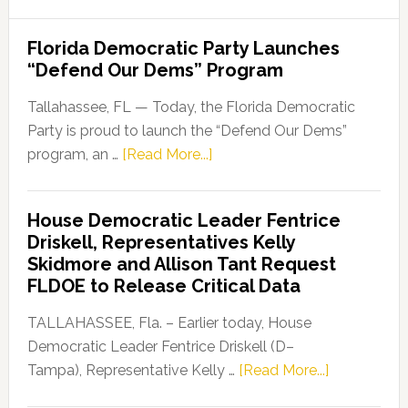
Florida Democratic Party Launches
“Defend Our Dems” Program
Tallahassee, FL — Today, the Florida Democratic
Party is proud to launch the “Defend Our Dems”
about
program, an …
[Read More...]
Florida
Democratic
House Democratic Leader Fentrice
Party
Driskell, Representatives Kelly
Launches
Skidmore and Allison Tant Request
“Defend
FLDOE to Release Critical Data
Our
Dems”
TALLAHASSEE, Fla. – Earlier today, House
Program
Democratic Leader Fentrice Driskell (D–
about
Tampa), Representative Kelly …
[Read More...]
House