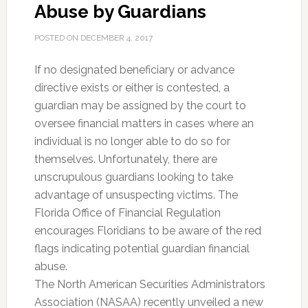
Abuse by Guardians
POSTED ON
DECEMBER 4, 2017
If no designated beneficiary or advance
directive exists or either is contested, a
guardian may be assigned by the court to
oversee financial matters in cases where an
individual is no longer able to do so for
themselves. Unfortunately, there are
unscrupulous guardians looking to take
advantage of unsuspecting victims. The
Florida Office of Financial Regulation
encourages Floridians to be aware of the red
flags indicating potential guardian financial
abuse.
The North American Securities Administrators
Association (NASAA) recently unveiled a new