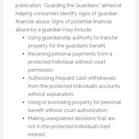
publication, “Guarding the Guardians,” aimed at
helping consumers identify signs of guardian
financial abuse. Signs of potential financial
abuse by a guardian may include:
Using guardianship authority to transfer
property for the guardian’s benefit.
Receiving personal payments from a
protected individual without court
permission.
Authorizing frequent cash withdrawals
from the protected individual’s accounts
without explanation.
Using or borrowing property for personal
benefit without court authorization.
Making unexplained decisions that are
not in the protected individual’s best
interest.