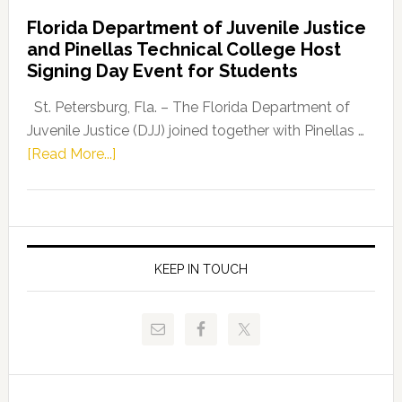
Democratic
Florida Department of Juvenile Justice
Leader
and Pinellas Technical College Host
Fentrice
Signing Day Event for Students
Driskell,
Representat
St. Petersburg, Fla. – The Florida Department of
Kelly
Juvenile Justice (DJJ) joined together with Pinellas …
Skidmore
about
[Read More...]
and
Florida
Allison
Department
Tant
of
Request
Juvenile
FLDOE
Justice
KEEP IN TOUCH
to
and
Release
Pinellas
Critical
Technical
Data
College
Host