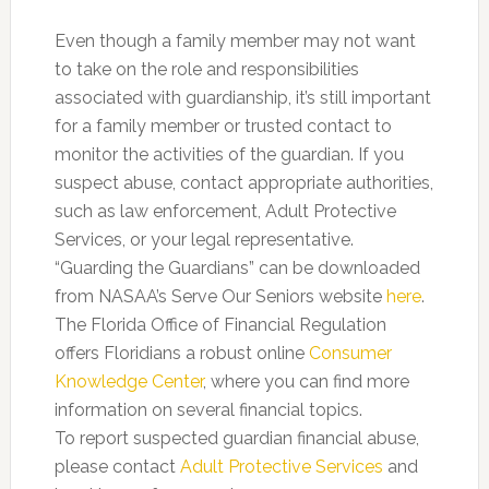
Even though a family member may not want
to take on the role and responsibilities
associated with guardianship, it’s still important
for a family member or trusted contact to
monitor the activities of the guardian. If you
suspect abuse, contact appropriate authorities,
such as law enforcement, Adult Protective
Services, or your legal representative.
“Guarding the Guardians” can be downloaded
from NASAA’s Serve Our Seniors website
here
.
The Florida Office of Financial Regulation
offers Floridians a robust online
Consumer
Knowledge Center
, where you can find more
information on several financial topics.
To report suspected guardian financial abuse,
please contact
Adult Protective Services
and