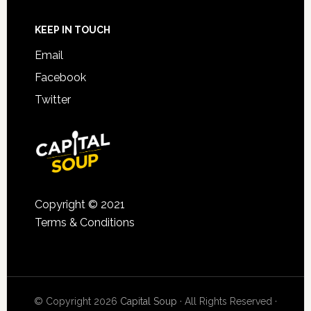
KEEP IN TOUCH
Email
Facebook
Twitter
Copyright © 2021
Terms & Conditions
© Copyright 2026
Capital Soup
· All Rights Reserved ·