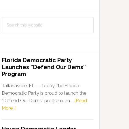
Search
this
website
Florida Democratic Party
Launches “Defend Our Dems”
Program
Tallahassee, FL — Today, the Florida
Democratic Party is proud to launch the
“Defend Our Dems” program, an …
[Read
about
More...]
Florida
Democratic