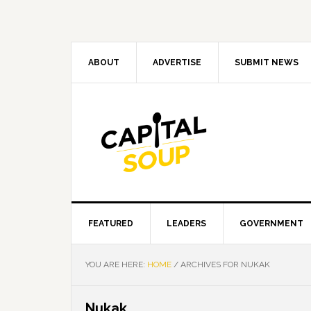
Skip
Skip
Skip
Skip
to
to
to
to
primary
main
primary
footer
navigation
content
sidebar
ABOUT
ADVERTISE
SUBMIT NEWS
FEATURED
LEADERS
GOVERNMENT
YOU ARE HERE:
HOME
/
ARCHIVES FOR NUKAK
Nukak