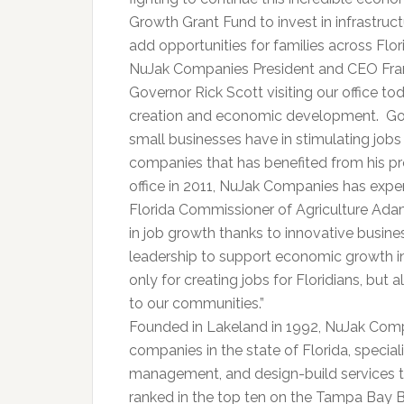
Growth Grant Fund to invest in infrastruct
add opportunities for families across Flori
NuJak Companies President and CEO Frank
Governor Rick Scott visiting our office to
creation and economic development. Gov
small businesses have in stimulating job
companies that has benefited from his p
office in 2011, NuJak Companies has exp
Florida Commissioner of Agriculture Adam
in job growth thanks to innovative busin
leadership to support economic growth in
only for creating jobs for Floridians, but
to our communities.”
Founded in Lakeland in 1992, NuJak Compa
companies in the state of Florida, special
management, and design-build services to
ranked in the top ten on the Tampa Bay Bu