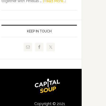
about
together with Pinellas …
[Read More...]
Allison
Florida
Tant
Department
Request
of
FLDOE
Juvenile
to
Justice
KEEP IN TOUCH
Release
and
Critical
Pinellas
Data
Technical
College
Host
Signing
Day
Event
for
Students
Copyright © 2021