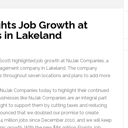
ghts Job Growth at
 in Lakeland
Scott highlighted job growth at NuJak Companies, a
management company in Lakeland. The company
ns throughout seven locations and plans to add more
it NuJak Companies today to highlight their continued
usinesses like NuJak Companies are an integral part
ught to support them by cutting taxes and reducing
nounced that we doubled our promise to create
.4 million jobs since December 2010, and we will keep
omic growth. With the new $85 million Florida Job