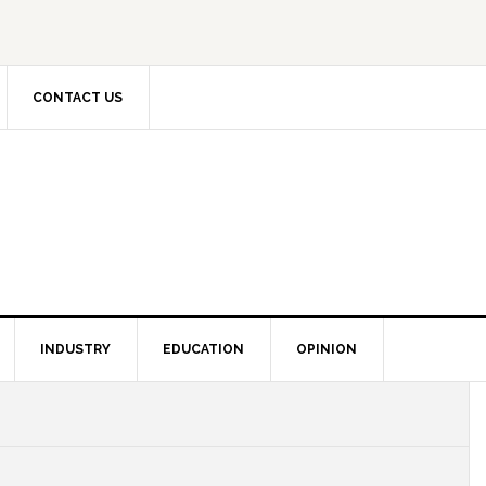
CONTACT US
INDUSTRY
EDUCATION
OPINION