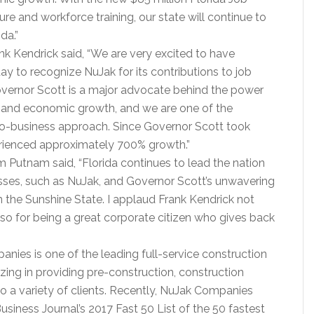
ure and workforce training, our state will continue to
da.”
 Kendrick said, “We are very excited to have
day to recognize NuJak for its contributions to job
ernor Scott is a major advocate behind the power
s and economic growth, and we are one of the
ro-business approach. Since Governor Scott took
erienced approximately 700% growth.”
 Putnam said, “Florida continues to lead the nation
esses, such as NuJak, and Governor Scott’s unwavering
 the Sunshine State. I applaud Frank Kendrick not
 also for being a great corporate citizen who gives back
nies is one of the leading full-service construction
izing in providing pre-construction, construction
 a variety of clients. Recently, NuJak Companies
siness Journal’s 2017 Fast 50 List of the 50 fastest