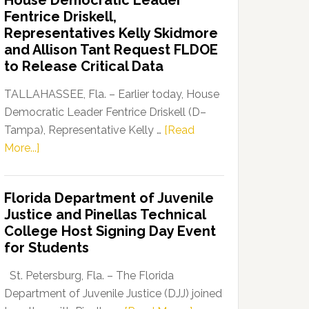
House Democratic Leader
Party
Fentrice Driskell,
Launches
Representatives Kelly Skidmore
“Defend
and Allison Tant Request FLDOE
Our
to Release Critical Data
Dems”
Program
TALLAHASSEE, Fla. – Earlier today, House
Democratic Leader Fentrice Driskell (D–
Tampa), Representative Kelly …
[Read
about
More...]
House
Democratic
Florida Department of Juvenile
Leader
Justice and Pinellas Technical
Fentrice
College Host Signing Day Event
Driskell,
for Students
Representatives
Kelly
St. Petersburg, Fla. – The Florida
Skidmore
Department of Juvenile Justice (DJJ) joined
and