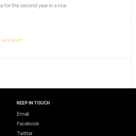
for the second year in a row.
K
,
RICK SCOTT
KEEP IN TOUCH
Email
Facebook
Twitter