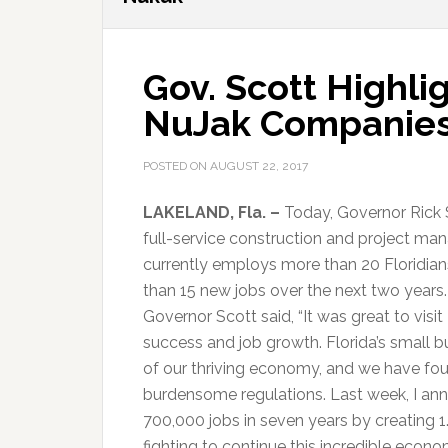
Gov. Scott Highli
NuJak Companies
POSTED ON
AUGUST 22, 2017
LAKELAND, Fla. –
Today, Governor Rick 
full-service construction and project 
currently employs more than 20 Floridia
than 15 new jobs over the next two years.
Governor Scott said, “It was great to vis
success and job growth. Florida’s small b
of our thriving economy, and we have fo
burdensome regulations. Last week, I an
700,000 jobs in seven years by creating 1
fighting to continue this incredible econ