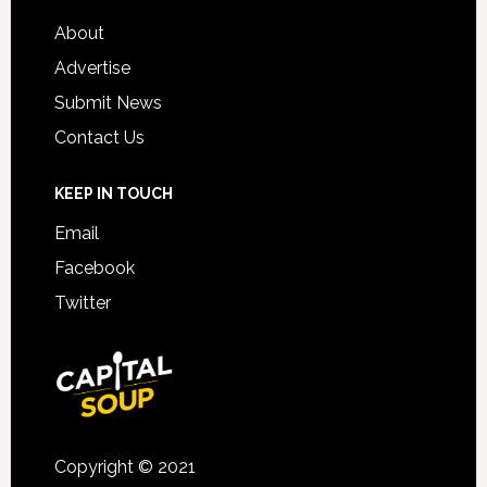
About
Advertise
Submit News
Contact Us
KEEP IN TOUCH
Email
Facebook
Twitter
Copyright © 2021