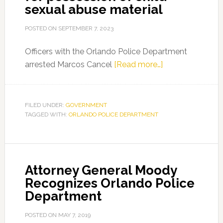
sexual abuse material
POSTED ON
SEPTEMBER 7, 2023
Officers with the Orlando Police Department
about
arrested Marcos Cancel
[Read more…]
Fort
Myers
man
FILED UNDER:
GOVERNMENT
TAGGED WITH:
ORLANDO POLICE DEPARTMENT
arrested
for
possession
of
Attorney General Moody
child
Recognizes Orlando Police
sexual
Department
abuse
material
POSTED ON
MAY 7, 2019