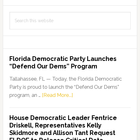
Search
this
website
Florida Democratic Party Launches
“Defend Our Dems” Program
Tallahassee, FL — Today, the Florida Democratic
Party is proud to launch the “Defend Our Dems”
about
program, an …
[Read More...]
Florida
Democratic
House Democratic Leader Fentrice
Party
Driskell, Representatives Kelly
Launches
Skidmore and Allison Tant Request
“Defend