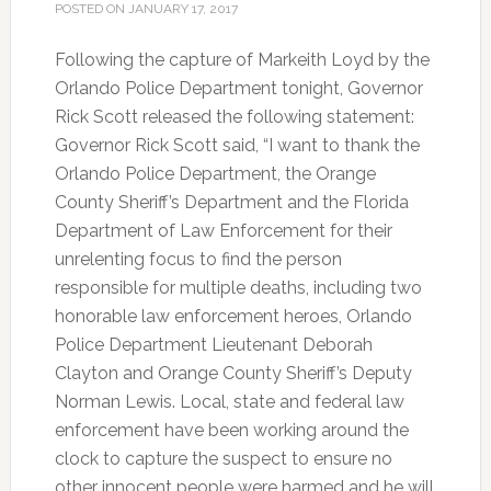
POSTED ON
JANUARY 17, 2017
Following the capture of Markeith Loyd by the
Orlando Police Department tonight, Governor
Rick Scott released the following statement:
Governor Rick Scott said, “I want to thank the
Orlando Police Department, the Orange
County Sheriff’s Department and the Florida
Department of Law Enforcement for their
unrelenting focus to find the person
responsible for multiple deaths, including two
honorable law enforcement heroes, Orlando
Police Department Lieutenant Deborah
Clayton and Orange County Sheriff’s Deputy
Norman Lewis. Local, state and federal law
enforcement have been working around the
clock to capture the suspect to ensure no
other innocent people were harmed and he will