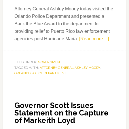
Attorney General Ashley Moody today visited the
Orlando Police Department and presented a
Back the Blue Award to the department for
providing relief to Puerto Rico law enforcement
about
agencies post Hurricane Maria.
[Read more…]
Attorney
General
Moody
FILED UNDER:
GOVERNMENT
TAGGED WITH:
ATTORNEY GENERAL ASHLEY MOODY
,
Recogniz
ORLANDO POLICE DEPARTMENT
Orlando
Police
Departme
Governor Scott Issues
Statement on the Capture
of Markeith Loyd