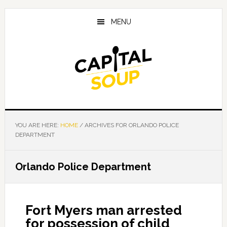
Skip
Skip
Skip
to
to
to
MENU
main
primary
footer
content
sidebar
YOU ARE HERE:
HOME
/
ARCHIVES FOR ORLANDO POLICE
DEPARTMENT
Orlando Police Department
Fort Myers man arrested
for possession of child