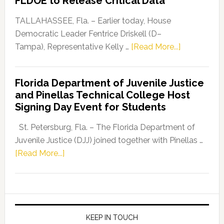
FLDOE to Release Critical Data
Our
Dems”
TALLAHASSEE, Fla. – Earlier today, House
Program
Democratic Leader Fentrice Driskell (D–
about
Tampa), Representative Kelly …
[Read More...]
House
Democratic
Florida Department of Juvenile Justice
Leader
and Pinellas Technical College Host
Fentrice
Signing Day Event for Students
Driskell,
Representat
St. Petersburg, Fla. – The Florida Department of
Kelly
Juvenile Justice (DJJ) joined together with Pinellas …
Skidmore
about
[Read More...]
and
Florida
Allison
Department
Tant
of
Request
Juvenile
FLDOE
Justice
KEEP IN TOUCH