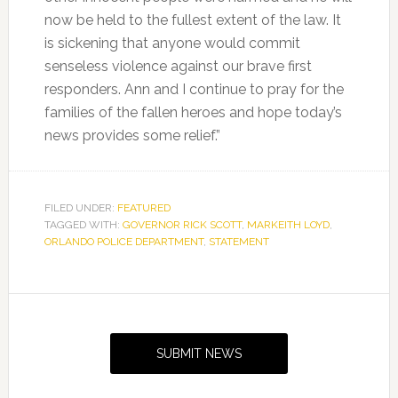
now be held to the fullest extent of the law. It
is sickening that anyone would commit
senseless violence against our brave first
responders. Ann and I continue to pray for the
families of the fallen heroes and hope today’s
news provides some relief.”
FILED UNDER:
FEATURED
TAGGED WITH:
GOVERNOR RICK SCOTT
,
MARKEITH LOYD
,
ORLANDO POLICE DEPARTMENT
,
STATEMENT
Primary
Sidebar
SUBMIT NEWS