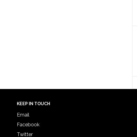
KEEP IN TOUCH
Email
Facebook
Twitter