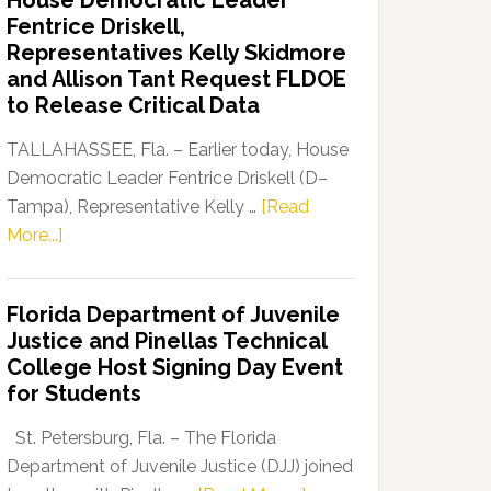
House Democratic Leader
Party
Fentrice Driskell,
Launches
Representatives Kelly Skidmore
“Defend
and Allison Tant Request FLDOE
Our
to Release Critical Data
Dems”
Program
TALLAHASSEE, Fla. – Earlier today, House
Democratic Leader Fentrice Driskell (D–
Tampa), Representative Kelly …
[Read
about
More...]
House
Democratic
Florida Department of Juvenile
Leader
Justice and Pinellas Technical
Fentrice
College Host Signing Day Event
Driskell,
for Students
Representatives
Kelly
St. Petersburg, Fla. – The Florida
Skidmore
Department of Juvenile Justice (DJJ) joined
and