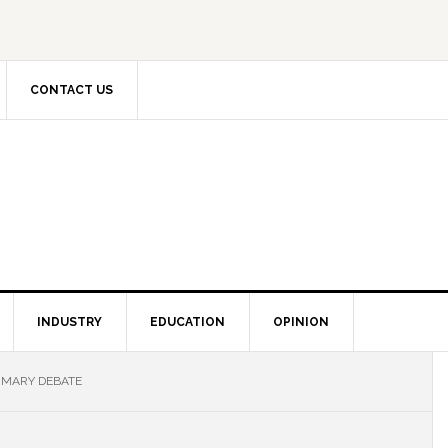
CONTACT US
INDUSTRY
EDUCATION
OPINION
RIMARY DEBATE