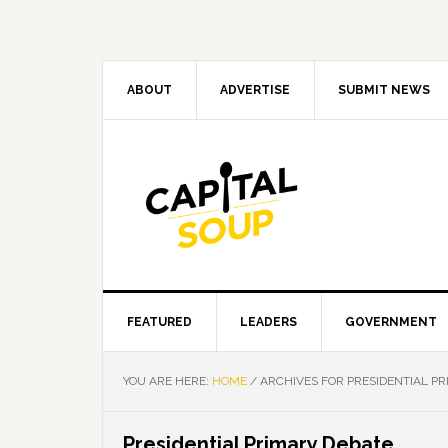
Skip
Skip
Skip
Skip
to
to
to
to
primary
main
primary
footer
navigation
content
sidebar
ABOUT
ADVERTISE
SUBMIT NEWS
FEATURED
LEADERS
GOVERNMENT
YOU ARE HERE:
HOME
/
ARCHIVES FOR PRESIDENTIAL P
Presidential Primary Debate