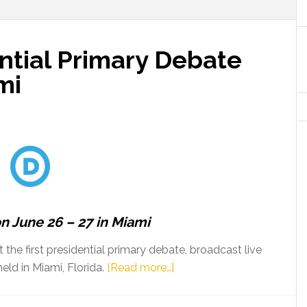
ntial Primary Debate
mi
on June 26 – 27 in Miami
he first presidential primary debate, broadcast live
about
ld in Miami, Florida.
[Read more…]
First
DNC