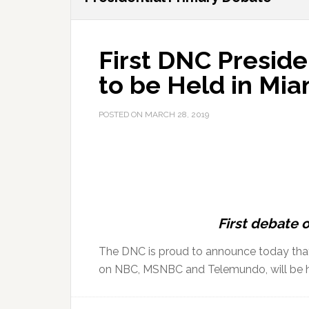
First DNC Preside
to be Held in Mia
POSTED ON
MARCH 28, 2019
First debate 
The DNC is proud to announce today that t
on NBC, MSNBC and Telemundo, will be he