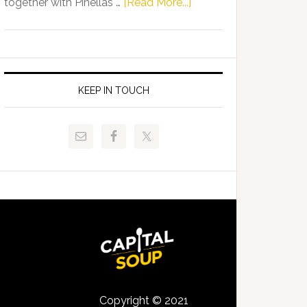
about
together with Pinellas …
[Read More...]
Allison
Florida
Tant
Department
Request
of
FLDOE
Juvenile
to
Justice
KEEP IN TOUCH
Release
and
Critical
Pinellas
Data
Technical
College
Host
Signing
Day
Event
for
Students
Copyright © 2021