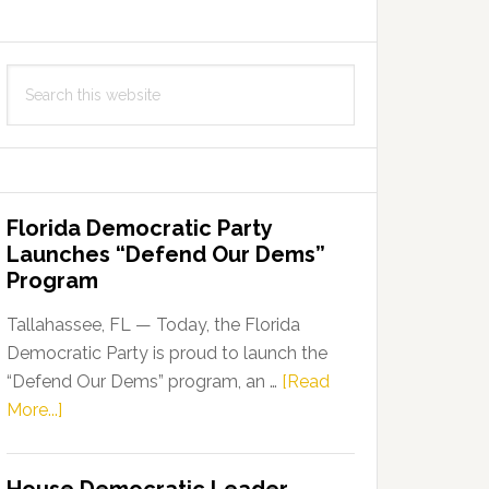
Search
this
website
Florida Democratic Party
Launches “Defend Our Dems”
Program
Tallahassee, FL — Today, the Florida
Democratic Party is proud to launch the
“Defend Our Dems” program, an …
[Read
about
More...]
Florida
Democratic