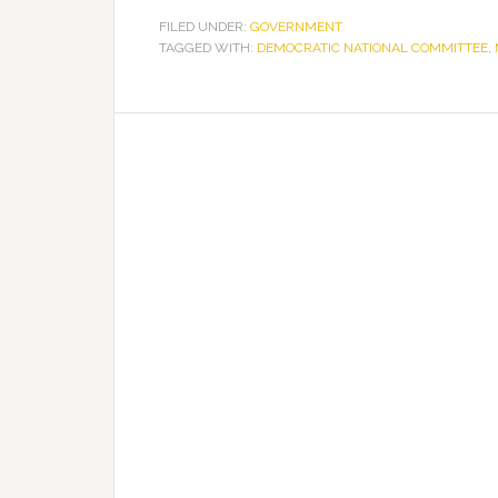
FILED UNDER:
GOVERNMENT
TAGGED WITH:
DEMOCRATIC NATIONAL COMMITTEE
,