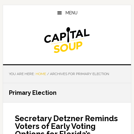
Skip
Skip
Skip
to
to
to
MENU
main
primary
footer
content
sidebar
YOU ARE HERE:
HOME
/
ARCHIVES FOR PRIMARY ELECTION
Primary Election
Secretary Detzner Reminds
Voters of Early Voting