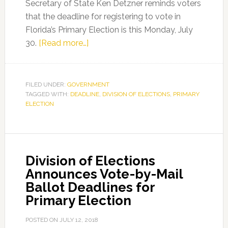
Secretary of State Ken Detzner reminds voters
that the deadline for registering to vote in
Florida’s Primary Election is this Monday, July
about
30.
[Read more…]
Secretary
Detzner
Reminds
FILED UNDER:
GOVERNMENT
TAGGED WITH:
DEADLINE
Voters
,
DIVISION OF ELECTIONS
,
PRIMARY
ELECTION
of
July
30
Voter
Division of Elections
Registration
Announces Vote-by-Mail
Deadline
Ballot Deadlines for
for
Primary Election
Florida’s
Primary
POSTED ON
JULY 12, 2018
Election