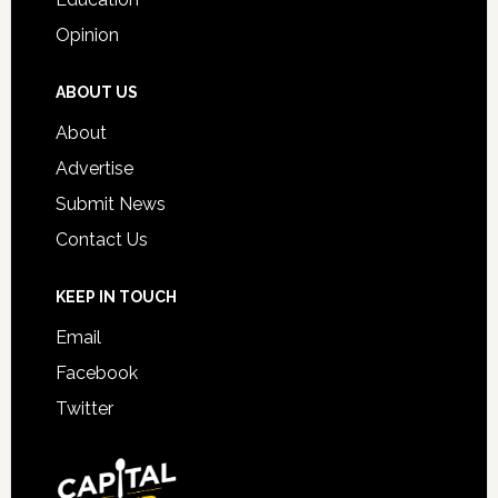
Opinion
ABOUT US
About
Advertise
Submit News
Contact Us
KEEP IN TOUCH
Email
Facebook
Twitter