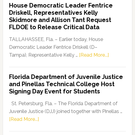
House Democratic Leader Fentrice
Party
Driskell, Representatives Kelly
Launches
Skidmore and Allison Tant Request
“Defend
FLDOE to Release Critical Data
Our
Dems”
TALLAHASSEE, Fla. – Earlier today, House
Program
Democratic Leader Fentrice Driskell (D–
about
Tampa), Representative Kelly …
[Read More...]
House
Democratic
Florida Department of Juvenile Justice
Leader
and Pinellas Technical College Host
Fentrice
Signing Day Event for Students
Driskell,
Representat
St. Petersburg, Fla. – The Florida Department of
Kelly
Juvenile Justice (DJJ) joined together with Pinellas …
Skidmore
about
[Read More...]
and
Florida
Allison
Department