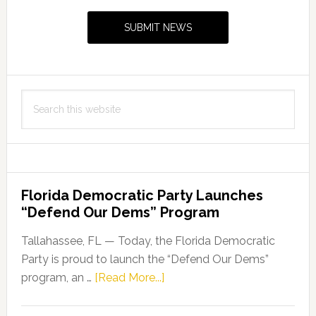
Ballot
Sidebar
Deadlines
SUBMIT NEWS
for
Primary
Election
Search
this
website
Florida Democratic Party Launches
“Defend Our Dems” Program
Tallahassee, FL — Today, the Florida Democratic
Party is proud to launch the “Defend Our Dems”
about
program, an …
[Read More...]
Florida
Democratic