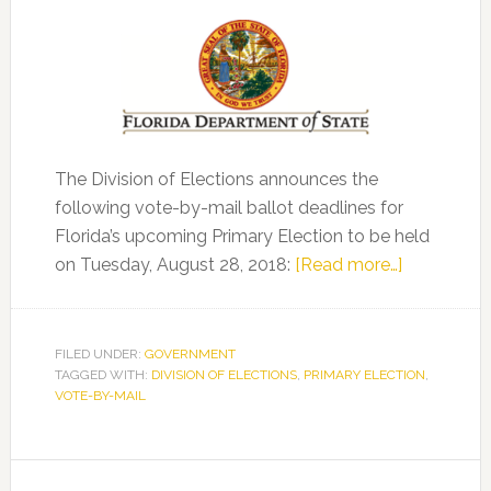
The Division of Elections announces the
following vote-by-mail ballot deadlines for
Florida’s upcoming Primary Election to be held
about
on Tuesday, August 28, 2018:
[Read more…]
Division
of
Elections
FILED UNDER:
GOVERNMENT
TAGGED WITH:
DIVISION OF ELECTIONS
,
PRIMARY ELECTION
Announce
,
VOTE-BY-MAIL
Vote-
by-
Mail
Primary