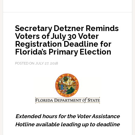
of
Early
Voting
Secretary Detzner Reminds
Options
Voters of July 30 Voter
for
Registration Deadline for
Florida’s
Florida’s Primary Election
Primary
Election
POSTED ON
JULY 27, 2018
Extended hours for the Voter Assistance
Hotline available leading up to deadline