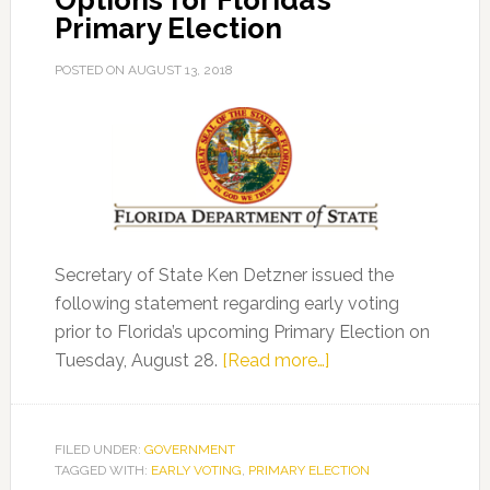
Options for Florida’s
Primary Election
POSTED ON
AUGUST 13, 2018
Secretary of State Ken Detzner issued the
following statement regarding early voting
prior to Florida’s upcoming Primary Election on
about
Tuesday, August 28.
[Read more…]
Secretary
Detzner
Reminds
FILED UNDER:
GOVERNMENT
TAGGED WITH:
EARLY VOTING
,
PRIMARY ELECTION
Voters